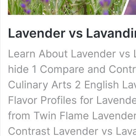
Lavender vs Lavandin
Learn About Lavender vs 
hide 1 Compare and Contr
Culinary Arts 2 English L
Flavor Profiles for Laven
from Twin Flame Lavende
Contrast Lavender vs Lava