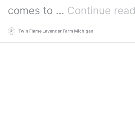
comes to …
Continue read
Twin Flame Lavender Farm Michigan