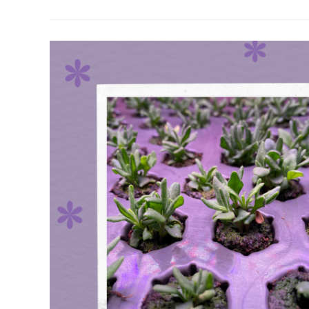
Of
Lavender
&
Lavandin
Grown
On
Our
Farm
(2024)