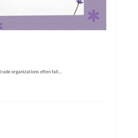
 trade organizations often fall…