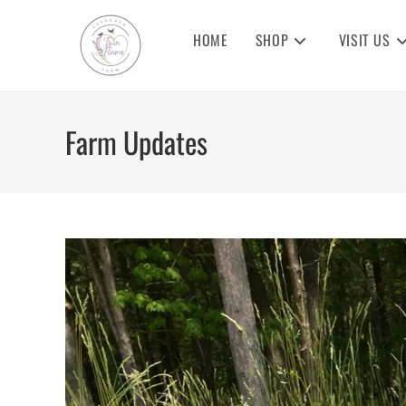
Skip
to
HOME
SHOP
VISIT US
content
Farm Updates