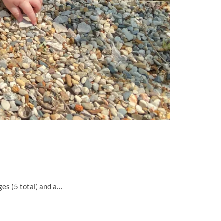
ges (5 total) and a…