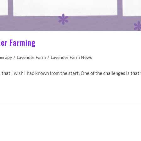
der Farming
herapy
/
Lavender Farm
/
Lavender Farm News
that I wish I had known from the start. One of the challenges is that