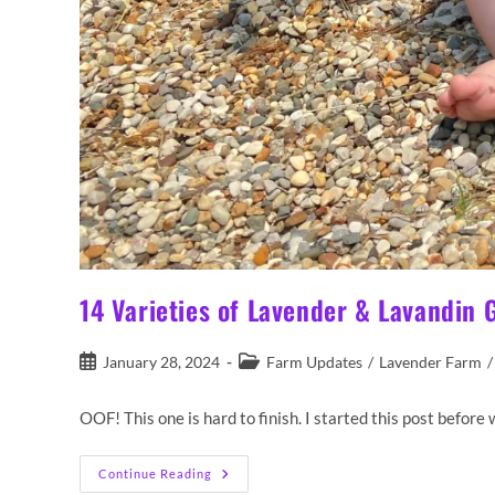
14 Varieties of Lavender & Lavandin
Post
Post
January 28, 2024
Farm Updates
/
Lavender Farm
/
published:
category:
OOF! This one is hard to finish. I started this post befo
14
Continue Reading
Varieties