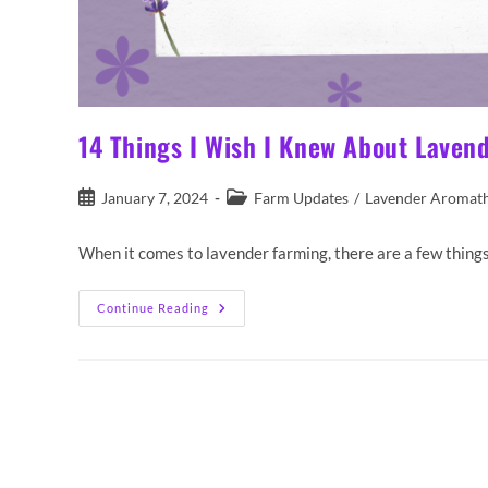
14 Things I Wish I Knew About Laven
Post
Post
January 7, 2024
Farm Updates
/
Lavender Aromat
published:
category:
When it comes to lavender farming, there are a few things 
14
Continue Reading
Things
I
Wish
I
Knew
About
Lavender
Farming