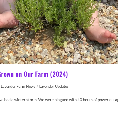
 Grown on Our Farm (2024)
Lavender Farm News
/
Lavender Updates
re we had a winter storm. We were plagued with 40 hours of power outa