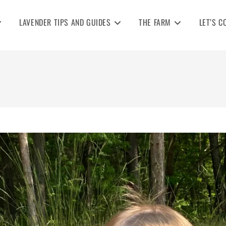
LAVENDER TIPS AND GUIDES
THE FARM
LET’S C