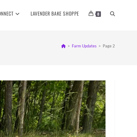
ONNECT
LAVENDER BAKE SHOPPE
TOGGLE
0
WEBSITE
>
Farm Updates
>
Page 2
SEARCH