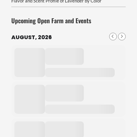
Flavor and Scent Profile of Lavender by Color
Upcoming Open Farm and Events
AUGUST, 2026