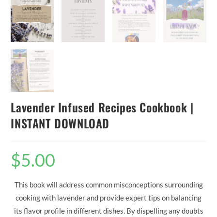
Lavender Infused Recipes Cookbook |
INSTANT DOWNLOAD
$
5.00
This book will address common misconceptions surrounding
cooking with lavender and provide expert tips on balancing
its flavor profile in different dishes. By dispelling any doubts