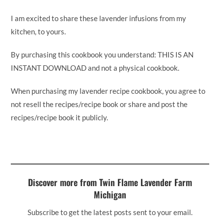
I am excited to share these lavender infusions from my
kitchen, to yours.
By purchasing this cookbook you understand: THIS IS AN
INSTANT DOWNLOAD and not a physical cookbook.
When purchasing my lavender recipe cookbook, you agree to
not resell the recipes/recipe book or share and post the
recipes/recipe book it publicly.
Discover more from Twin Flame Lavender Farm
Michigan
Subscribe to get the latest posts sent to your email.