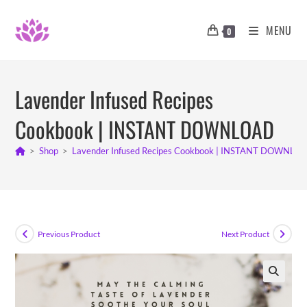
Skip
to
MENU
0
content
Lavender Infused Recipes
Cookbook | INSTANT DOWNLOAD
>
Shop
>
Lavender Infused Recipes Cookbook | INSTANT DOWNLO
Previous Product
Next Product
🔍