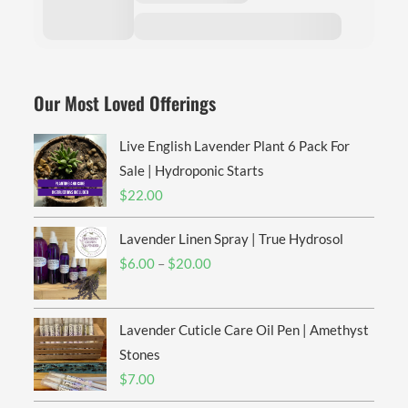
Our Most Loved Offerings
Live English Lavender Plant 6 Pack For
Sale | Hydroponic Starts
$
22.00
Lavender Linen Spray | True Hydrosol
Price
$
6.00
–
$
20.00
range:
$6.00
Lavender Cuticle Care Oil Pen | Amethyst
through
$20.00
Stones
$
7.00