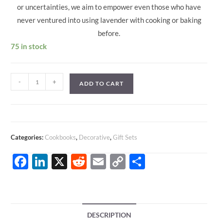
or uncertainties, we aim to empower even those who have
never ventured into using lavender with cooking or baking
before.
75 in stock
Lavender
-
+
ADD TO CART
Infused
Recipes
Cookbook
|
Categories:
Cookbooks
,
Decorative
,
Gift Sets
INSTANT
DOWNLOAD
F
Li
X
R
E
C
S
quantity
ac
n
e
m
o
h
e
k
d
ail
p
ar
b
e
di
y
e
DESCRIPTION