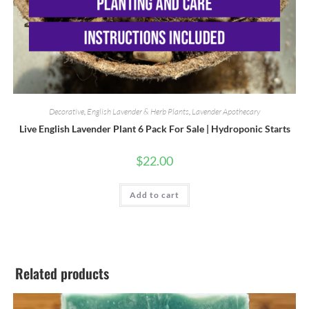
Decorative
,
English Lavender & Herb Plants
,
Lavender Apothecary
Live English Lavender Plant 6 Pack For Sale | Hydroponic Starts
$
22.00
Add to cart
Related products