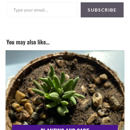
Type your email…
SUBSCRIBE
You may also like…