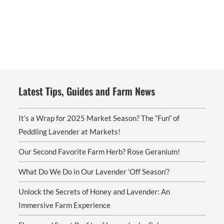
options
may
be
chosen
on
the
product
page
Latest Tips, Guides and Farm News
It’s a Wrap for 2025 Market Season? The “Fun” of
Peddling Lavender at Markets!
Our Second Favorite Farm Herb? Rose Geranium!
What Do We Do in Our Lavender ‘Off Season’?
Unlock the Secrets of Honey and Lavender: An
Immersive Farm Experience