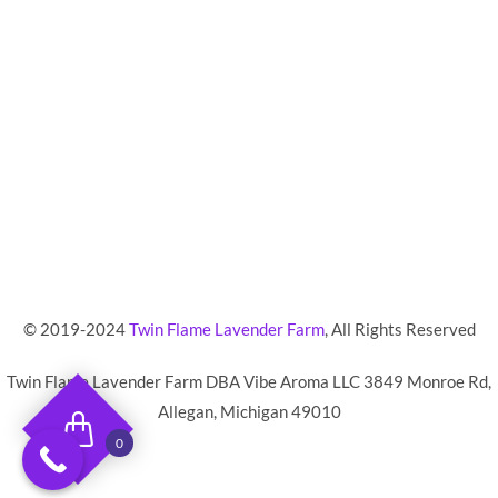
© 2019-2024
Twin Flame Lavender Farm
,
All Rights Reserved
Twin Flame Lavender Farm DBA Vibe Aroma LLC 3849 Monroe Rd,
Allegan, Michigan 49010
0