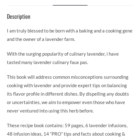
o
dI
t
Li
o
n
n
Description
k
k
I am truly blessed to be born with a baking and a cooking gene
and the owner of a lavender farm.
With the surging popularity of culinary lavender, i have
tasted many lavender culinary faux pas.
This book will address common misconceptions surrounding
cooking with lavender and provide expert tips on balancing
its flavor profile in different dishes. By dispelling any doubts
or uncertainties, we aim to empower even those who have
never ventured into using this herb before.
These recipe book contains: 59 pages, 6 lavender infusions,
48 infusion ideas, 14 “PRO” tips and facts about cooking &