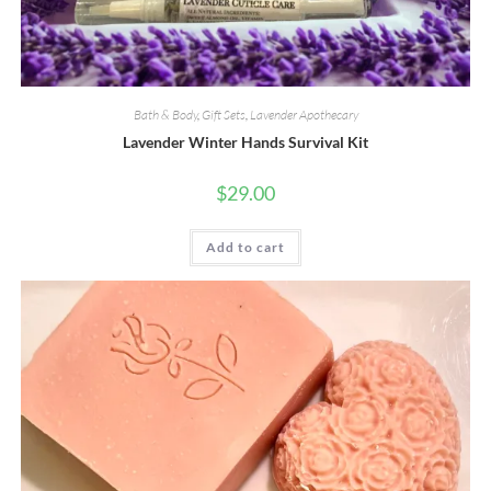
Bath & Body
,
Gift Sets
,
Lavender Apothecary
Lavender Winter Hands Survival Kit
$
29.00
Add to cart