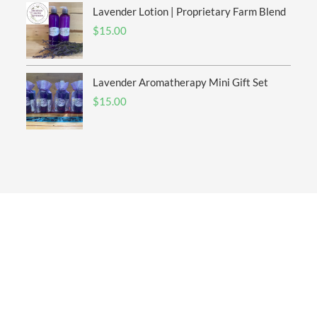
Lavender Lotion | Proprietary Farm Blend
$
15.00
Lavender Aromatherapy Mini Gift Set
$
15.00