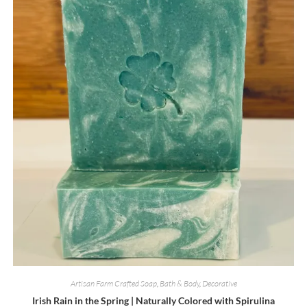
Artisan Farm Crafted Soap
,
Bath & Body
,
Decorative
Irish Rain in the Spring | Naturally Colored with Spirulina