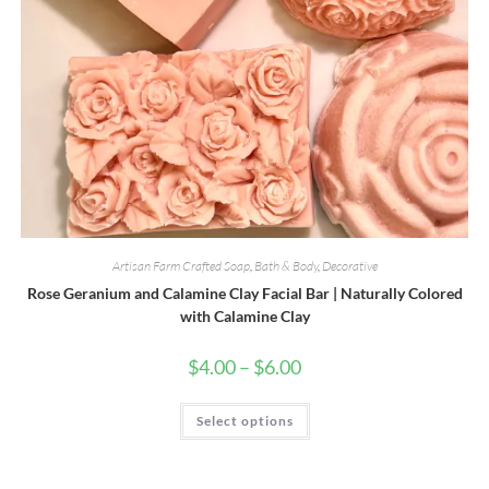
Artisan Farm Crafted Soap
,
Bath & Body
,
Decorative
Rose Geranium and Calamine Clay Facial Bar | Naturally Colored
with Calamine Clay
Price
$
4.00
–
$
6.00
range:
$4.00
through
This
Select options
$6.00
product
has
multiple
variants.
The