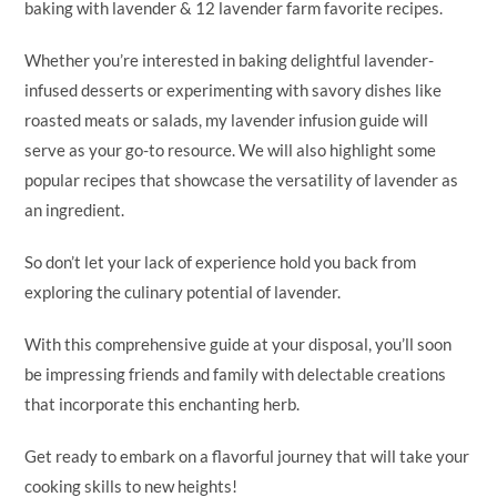
baking with lavender & 12 lavender farm favorite recipes.
Whether you’re interested in baking delightful lavender-
infused desserts or experimenting with savory dishes like
roasted meats or salads, my lavender infusion guide will
serve as your go-to resource. We will also highlight some
popular recipes that showcase the versatility of lavender as
an ingredient.
So don’t let your lack of experience hold you back from
exploring the culinary potential of lavender.
With this comprehensive guide at your disposal, you’ll soon
be impressing friends and family with delectable creations
that incorporate this enchanting herb.
Get ready to embark on a flavorful journey that will take your
cooking skills to new heights!