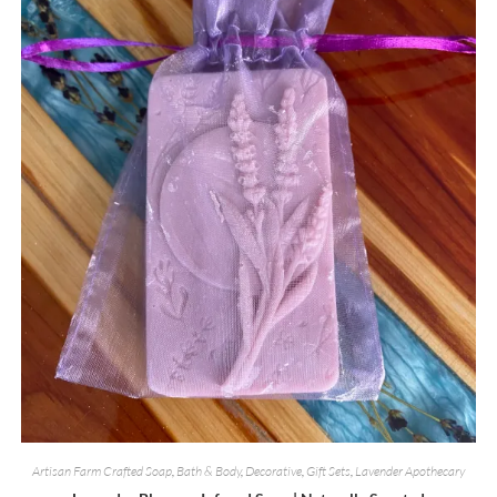
Artisan Farm Crafted Soap
,
Bath & Body
,
Decorative
,
Gift Sets
,
Lavender Apothecary