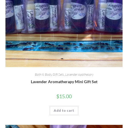
Bath & Body
,
Gift Sets
,
Lavender Apothecary
Lavender Aromatherapy Mini Gift Set
$
15.00
Add to cart