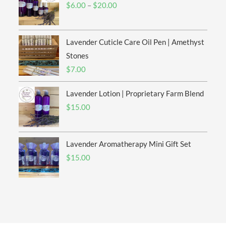
Price
$
6.00
–
$
20.00
range:
$6.00
Lavender Cuticle Care Oil Pen | Amethyst
through
$20.00
Stones
$
7.00
Lavender Lotion | Proprietary Farm Blend
$
15.00
Lavender Aromatherapy Mini Gift Set
$
15.00