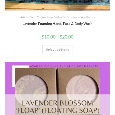
Artisan Farm Crafted Soap
,
Bath & Body
,
Lavender Apothecary
Lavender Foaming Hand, Face & Body Wash
Price
$
10.00
–
$
20.00
range:
$10.00
This
through
Select options
product
$20.00
has
multiple
variants.
The
options
may
be
chosen
on
the
product
page