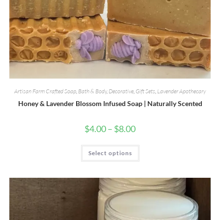
Artisan Farm Crafted Soap
,
Bath & Body
,
Decorative
,
Gift Sets
,
Lavender Apothecary
Honey & Lavender Blossom Infused Soap | Naturally Scented
Price
$
4.00
–
$
8.00
range:
$4.00
through
This
Select options
$8.00
product
has
multiple
variants.
The
options
may
be
chosen
on