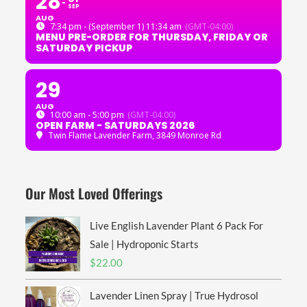
28
SEP
AUG
7:34 pm - (September 1) 11:34 am
(GMT-04:00)
MENU PRE-ORDER FOR THURSDAY, FRIDAY OR
SATURDAY PICKUP
29
AUG
10:00 am - 5:00 pm
(GMT-04:00)
OPEN FARM - SATURDAYS 2026
Twin Flame Lavender Farm
, 3849 Monroe Rd
Our Most Loved Offerings
Live English Lavender Plant 6 Pack For
Sale | Hydroponic Starts
$
22.00
Lavender Linen Spray | True Hydrosol