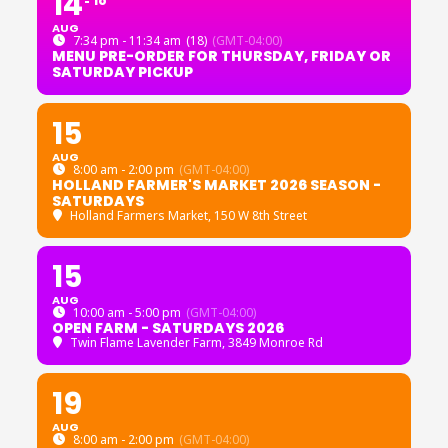
14
18
AUG
7:34 pm - 11:34 am
(18)
(GMT-04:00)
MENU PRE-ORDER FOR THURSDAY, FRIDAY OR
SATURDAY PICKUP
15
AUG
8:00 am - 2:00 pm
(GMT-04:00)
HOLLAND FARMER'S MARKET 2026 SEASON -
SATURDAYS
Holland Farmers Market
, 150 W 8th Street
15
AUG
10:00 am - 5:00 pm
(GMT-04:00)
OPEN FARM - SATURDAYS 2026
Twin Flame Lavender Farm
, 3849 Monroe Rd
19
AUG
8:00 am - 2:00 pm
(GMT-04:00)