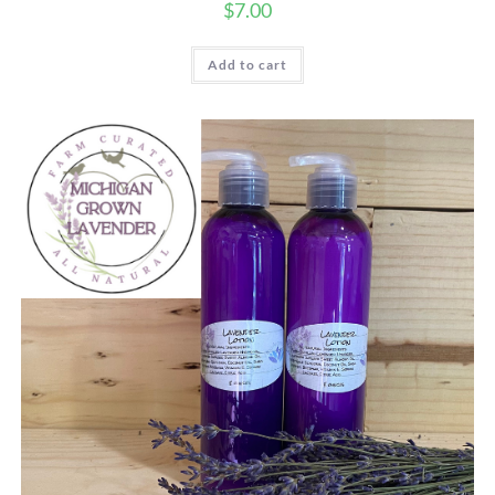
$
7.00
Add to cart