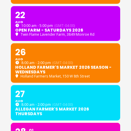
22
AUG
10:00 am - 5:00 pm
(GMT-04:00)
OPEN FARM - SATURDAYS 2026
Twin Flame Lavender Farm
, 3849 Monroe Rd
26
AUG
8:00 am - 2:00 pm
(GMT-04:00)
HOLLAND FARMER'S MARKET 2026 SEASON -
WEDNESDAYS
Holland Farmers Market
, 150 W 8th Street
27
AUG
8:00 am - 2:00 pm
(GMT-04:00)
ALLEGAN FARMER'S MARKET 2026
THURSDAYS
01