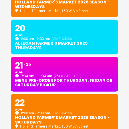
HOLLAND FARMER'S MARKET 2026 SEASON -
WEDNESDAYS
Holland Farmers Market
, 150 W 8th Street
20
AUG
8:00 am - 2:00 pm
(GMT-04:00)
ALLEGAN FARMER'S MARKET 2026
THURSDAYS
21
25
AUG
7:34 pm - 11:34 am
(25)
(GMT-04:00)
MENU PRE-ORDER FOR THURSDAY, FRIDAY OR
SATURDAY PICKUP
22
AUG
8:00 am - 2:00 pm
(GMT-04:00)
HOLLAND FARMER'S MARKET 2026 SEASON -
SATURDAYS
Holland Farmers Market
, 150 W 8th Street