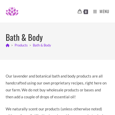
Skip
to
MENU
0
content
Bath & Body
>
Products
>
Bath & Body
Our lavender and botanical bath and body products are all
handcrafted using our own proprietary recipes, right here on
our farm. We do not buy wholesale products or bases and
then add a couple of drops of essential oil!
We naturally scent our products (unless otherwise noted)