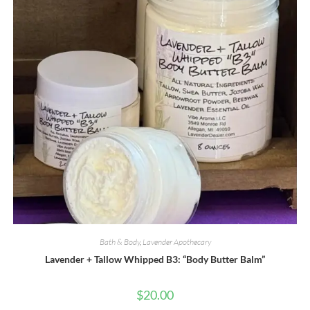
the
product
page
Bath & Body
,
Lavender Apothecary
Lavender + Tallow Whipped B3: “Body Butter Balm”
$
20.00