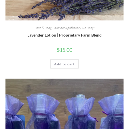
Bath & Body
,
Lavender Apothecary
,
Oh Baby!
Lavender Lotion | Proprietary Farm Blend
$
15.00
Add to cart