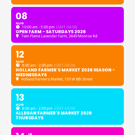
08
AUG
10:00 am - 5:00 pm
(GMT-04:00)
OPEN FARM - SATURDAYS 2026
Twin Flame Lavender Farm
, 3849 Monroe Rd
12
AUG
8:00 am - 2:00 pm
(GMT-04:00)
HOLLAND FARMER'S MARKET 2026 SEASON -
WEDNESDAYS
Holland Farmers Market
, 150 W 8th Street
13
AUG
8:00 am - 2:00 pm
(GMT-04:00)
ALLEGAN FARMER'S MARKET 2026
THURSDAYS