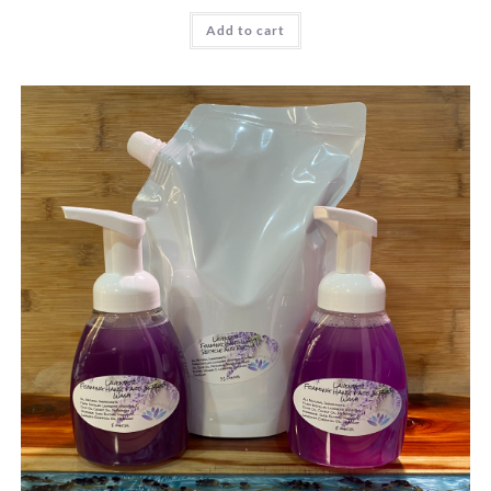
Add to cart