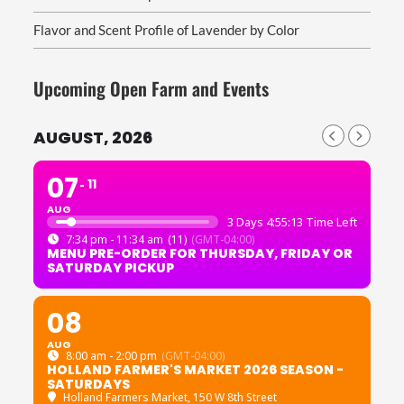
Flavor and Scent Profile of Lavender by Color
Upcoming Open Farm and Events
AUGUST, 2026
07
11
AUG
3 Days 4:55:11 Time Left
7:34 pm - 11:34 am
(11)
(GMT-04:00)
MENU PRE-ORDER FOR THURSDAY, FRIDAY OR
SATURDAY PICKUP
08
AUG
8:00 am - 2:00 pm
(GMT-04:00)
HOLLAND FARMER'S MARKET 2026 SEASON -
SATURDAYS
Holland Farmers Market
, 150 W 8th Street