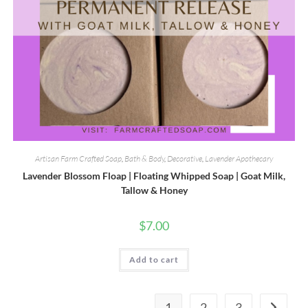
Artisan Farm Crafted Soap
,
Bath & Body
,
Decorative
,
Lavender Apothecary
Lavender Blossom Floap | Floating Whipped Soap | Goat Milk,
Tallow & Honey
$
7.00
Add to cart
1
2
3