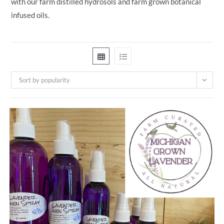
with our farm distilled hydrosols and farm grown botanical
infused oils.
Sort by popularity