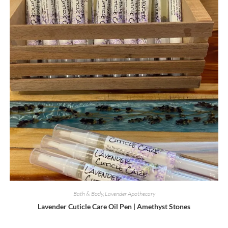
chosen
on
the
product
page
Bath & Body
,
Lavender Apothecary
Lavender Cuticle Care Oil Pen | Amethyst Stones