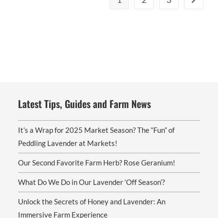
Latest Tips, Guides and Farm News
It’s a Wrap for 2025 Market Season? The “Fun” of
Peddling Lavender at Markets!
Our Second Favorite Farm Herb? Rose Geranium!
What Do We Do in Our Lavender ‘Off Season’?
Unlock the Secrets of Honey and Lavender: An
Immersive Farm Experience