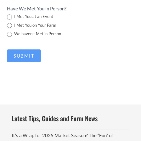
Have We Met You in Person?
I Met You at an Event
I Met You on Your Farm
We haven’t Met in Person
SUBMIT
Latest Tips, Guides and Farm News
It’s a Wrap for 2025 Market Season? The “Fun” of