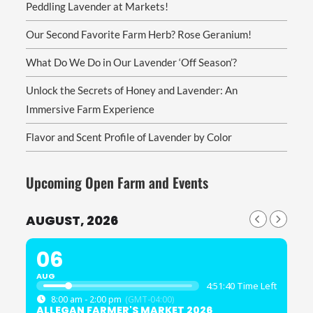
Peddling Lavender at Markets!
Our Second Favorite Farm Herb? Rose Geranium!
What Do We Do in Our Lavender ‘Off Season’?
Unlock the Secrets of Honey and Lavender: An
Immersive Farm Experience
Flavor and Scent Profile of Lavender by Color
Upcoming Open Farm and Events
AUGUST, 2026
06
AUG
4:51:40 Time Left
8:00 am - 2:00 pm
(GMT-04:00)
ALLEGAN FARMER'S MARKET 2026