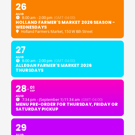
26
AUG
8:00 am - 2:00 pm
(GMT-04:00)
HOLLAND FARMER'S MARKET 2026 SEASON -
WEDNESDAYS
Holland Farmers Market
, 150 W 8th Street
27
AUG
8:00 am - 2:00 pm
(GMT-04:00)
ALLEGAN FARMER'S MARKET 2026
THURSDAYS
28
01
SEP
AUG
7:34 pm - (September 1) 11:34 am
(GMT-04:00)
MENU PRE-ORDER FOR THURSDAY, FRIDAY OR
SATURDAY PICKUP
29
AUG