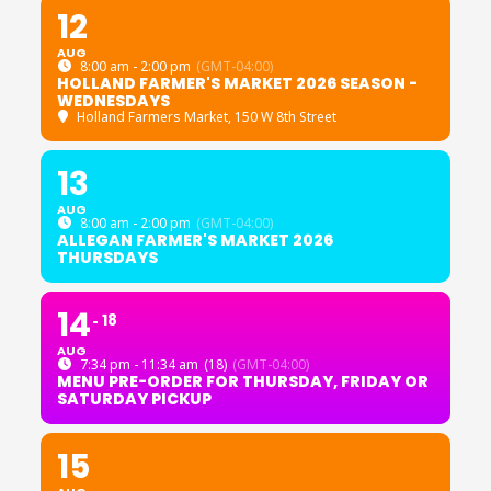
12
AUG
8:00 am - 2:00 pm
(GMT-04:00)
HOLLAND FARMER'S MARKET 2026 SEASON -
WEDNESDAYS
Holland Farmers Market
, 150 W 8th Street
13
AUG
8:00 am - 2:00 pm
(GMT-04:00)
ALLEGAN FARMER'S MARKET 2026
THURSDAYS
14
18
AUG
7:34 pm - 11:34 am
(18)
(GMT-04:00)
MENU PRE-ORDER FOR THURSDAY, FRIDAY OR
SATURDAY PICKUP
15