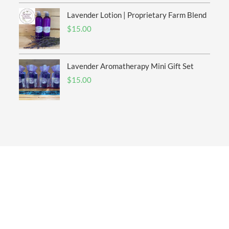
Lavender Lotion | Proprietary Farm Blend
$
15.00
Lavender Aromatherapy Mini Gift Set
$
15.00