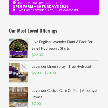
10:00 am - 5:00 pm
(GMT-04:00)
OPEN FARM - SATURDAYS 2026
Twin Flame Lavender Farm
, 3849 Monroe Rd
Our Most Loved Offerings
Live English Lavender Plant 6 Pack For
Sale | Hydroponic Starts
$
22.00
Lavender Linen Spray | True Hydrosol
Price
$
6.00
–
$
20.00
range:
$6.00
Lavender Cuticle Care Oil Pen | Amethyst
through
$20.00
Stones
$
7.00