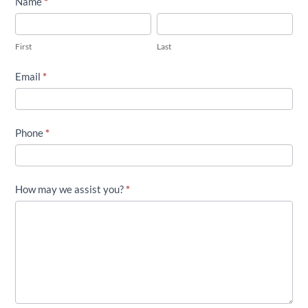
Contact
Name
*
Twin
First
Last
Flame
First
Last
Lavender
Farm
Email
*
Phone
*
How may we assist you?
*