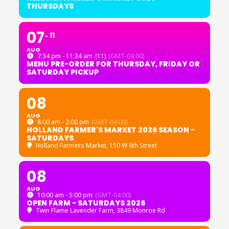
THURSDAYS
07
11
AUG
7:34 pm - 11:34 am
(11)
(GMT-04:00)
MENU PRE-ORDER FOR THURSDAY, FRIDAY OR
SATURDAY PICKUP
08
AUG
8:00 am - 2:00 pm
(GMT-04:00)
HOLLAND FARMER'S MARKET 2026 SEASON -
SATURDAYS
Holland Farmers Market
, 150 W 8th Street
08
AUG
10:00 am - 5:00 pm
(GMT-04:00)
OPEN FARM - SATURDAYS 2026
Twin Flame Lavender Farm
, 3849 Monroe Rd