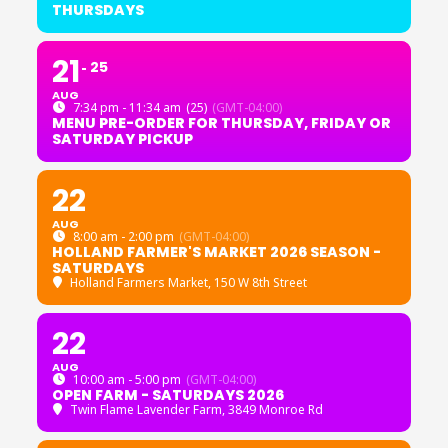
THURSDAYS
21
25
AUG
7:34 pm - 11:34 am
(25)
(GMT-04:00)
MENU PRE-ORDER FOR THURSDAY, FRIDAY OR
SATURDAY PICKUP
22
AUG
8:00 am - 2:00 pm
(GMT-04:00)
HOLLAND FARMER'S MARKET 2026 SEASON -
SATURDAYS
Holland Farmers Market
, 150 W 8th Street
22
AUG
10:00 am - 5:00 pm
(GMT-04:00)
OPEN FARM - SATURDAYS 2026
Twin Flame Lavender Farm
, 3849 Monroe Rd