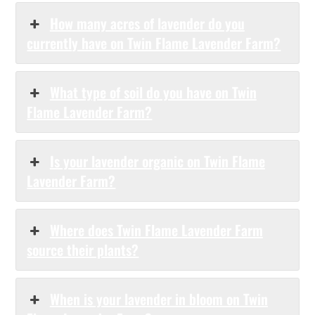
How many acres of lavender do you
currently have on Twin Flame Lavender Farm?
What type of soil do you have on Twin
Flame Lavender Farm?
Is your lavender organic on Twin Flame
Lavender Farm?
Where does Twin Flame Lavender Farm
source their plants?
When is your lavender in bloom on Twin