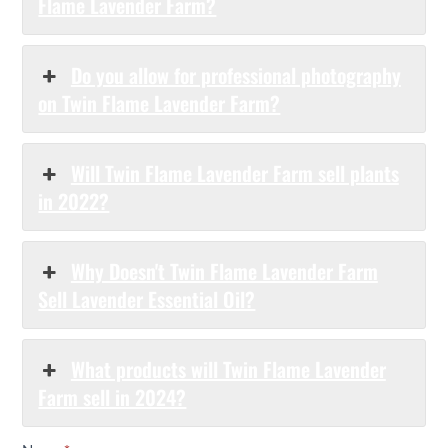
Flame Lavender Farm?
Do you allow for professional photography
on Twin Flame Lavender Farm?
Will Twin Flame Lavender Farm sell plants
in 2022?
Why Doesn't Twin Flame Lavender Farm
Sell Lavender Essential Oil?
What products will Twin Flame Lavender
Farm sell in 2024?