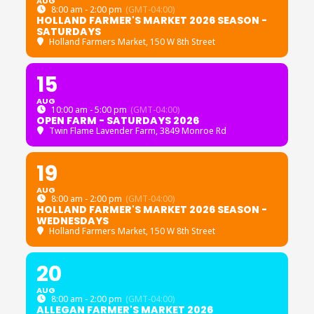
AUG
8:00 am - 2:00 pm
(GMT-04:00)
HOLLAND FARMER'S MARKET 2026 SEASON -
SATURDAYS
Holland Farmers Market
, 150 W 8th Street
15
AUG
10:00 am - 5:00 pm
(GMT-04:00)
OPEN FARM - SATURDAYS 2026
Twin Flame Lavender Farm
, 3849 Monroe Rd
19
AUG
8:00 am - 2:00 pm
(GMT-04:00)
HOLLAND FARMER'S MARKET 2026 SEASON -
WEDNESDAYS
Holland Farmers Market
, 150 W 8th Street
20
AUG
8:00 am - 2:00 pm
(GMT-04:00)
ALLEGAN FARMER'S MARKET 2026