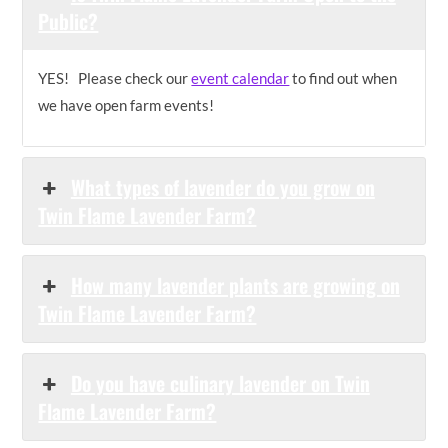
Public?
YES! Please check our
event calendar
to find out when
we have open farm events!
What types of lavender do you grow on
Twin Flame Lavender Farm?
How many lavender plants are growing on
Twin Flame Lavender Farm?
Do you have culinary lavender on Twin
Flame Lavender Farm?