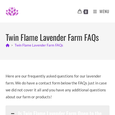
Skip
to
MENU
0
content
Twin Flame Lavender Farm FAQs
>
Twin Flame Lavender Farm FAQs
Here are our frequently asked questions for our lavender
farm. We do have a contact form below the FAQs just in case
we did not cover it all and you have any additional questions
about our farm or products!
Is Twin Flame Lavender Farm Open to the