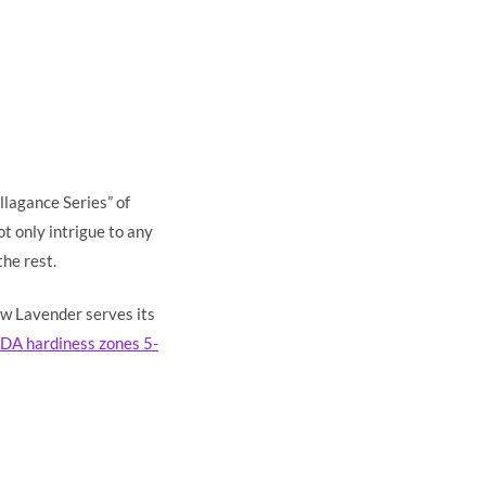
llagance Series” of
t only intrigue to any
the rest.
ow Lavender serves its
DA hardiness zones 5-