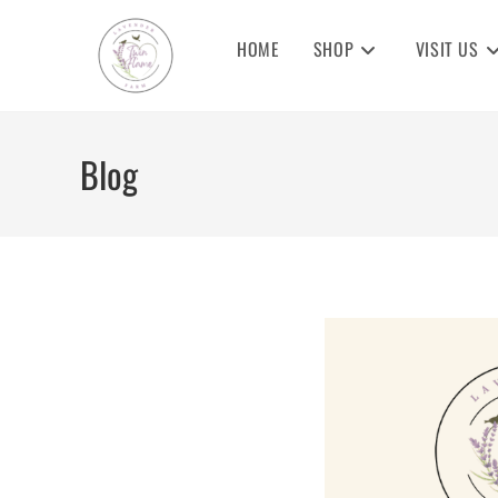
Skip
to
HOME
SHOP
VISIT US
content
Blog