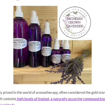
ly prized in the world of aromatherapy, often considered the gold stan
It contains
high levels of linalool, a naturally occurring compound kno