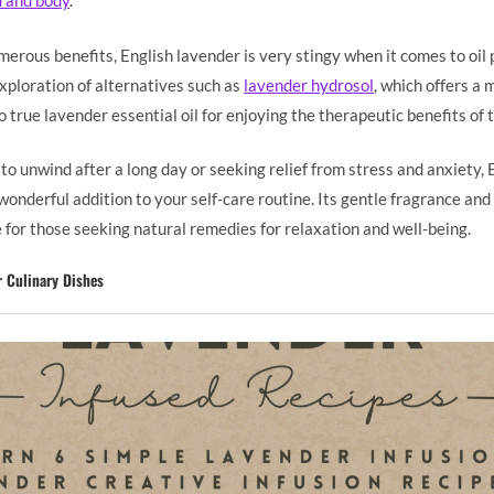
d and body
.
erous benefits, English lavender is very stingy when it comes to oil 
exploration of alternatives such as
lavender hydrosol
, which offers a
o true lavender essential oil for enjoying the therapeutic benefits of 
o unwind after a long day or seeking relief from stress and anxiety, 
onderful addition to your self-care routine. Its gentle fragrance and
 for those seeking natural remedies for relaxation and well-being.
r Culinary Dishes