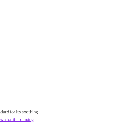
dard for its soothing
wn for its relaxing