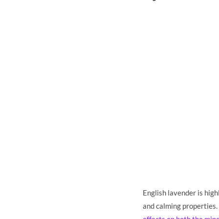
English lavender is high
and calming properties. 