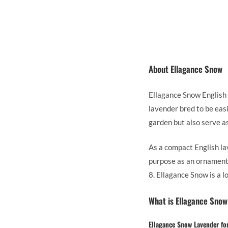
About Ellagance Snow
Ellagance Snow English L
lavender bred to be eas
garden but also serve as
As a compact English la
purpose as an ornamenta
8. Ellagance Snow is a 
What is Ellagance Snow
Ellagance Snow Lavender fo