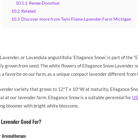
10.1.1
Renee Donohue
10.2
Related
10.3
Discover more from Twin Flame Lavender Farm Michigan
avender, or Lavandula angustifolia ‘Ellagance Snow’, is part of the “E
ily grown from seed. The white flowers of Ellagance Snow Lavender no
 a favorite on our farm, as a unique compact lavender different from 
vender variety that grows to 12″T x 10″W at maturity, Ellagance Sn
l at our lavender farm. Ellagance Snow is a suitable perennial for
US
long bloomer with bright white blossoms.
 Lavender Good For?
r Aromatherapy