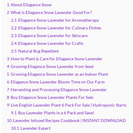
1
About Ellagance Snow
2
What is Ellagance Snow Lavender Good For?
2.1
Ellagance Snow Lavender for Aromatherapy
2.2
Ellagance Snow Lavender for Culinary Dishes
2.3
Ellagance Snow Lavender for Skincare
2.4
Ellagance Snow Lavender for Crafts
2.5
Natural Bug Repellent
3
How to Plant & Care for Ellagance Snow Lavender
4
Growing Ellagance Snow Lavender from Seed
5
Growing Ellagance Snow Lavender as an Indoor Plant
6
Ellagance Snow Lavender Bloom Time on Our Farm
7
Harvesting and Processing Ellagance Snow Lavender
8
Buy Ellagance Snow Lavender Plants For Sale
9
Live English Lavender Plant 6 Pack For Sale | Hydroponic Starts
9.1
Buy Lavender Plants in a 6 Pack and Save!
10
Lavender Infused Recipes Cookbook | INSTANT DOWNLOAD
10.1
Lavender Expert