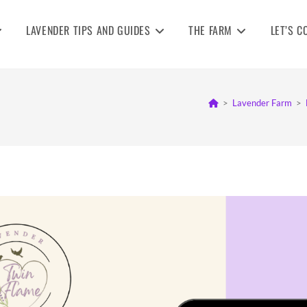
LAVENDER TIPS AND GUIDES
THE FARM
LET’S C
>
Lavender Farm
>