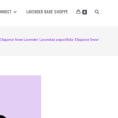
ONNECT
LAVENDER BAKE SHOPPE
TOGGLE
0
WEBSITE
Ellagance Snow Lavender: Lavandula angustifolia ‘Ellagance Snow’
SEARCH