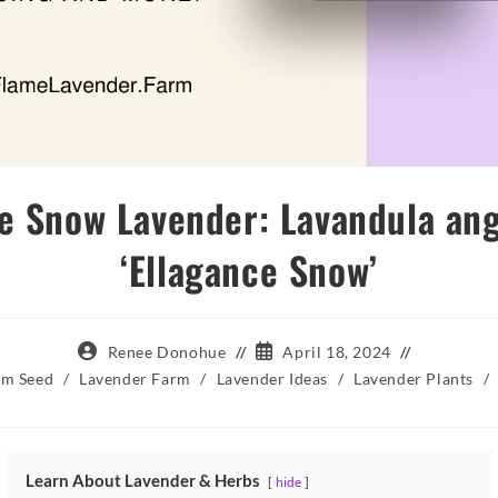
e Snow Lavender: Lavandula ang
‘Ellagance Snow’
Post
Post
Renee Donohue
April 18, 2024
author:
published:
om Seed
/
Lavender Farm
/
Lavender Ideas
/
Lavender Plants
/
Learn About Lavender & Herbs
hide