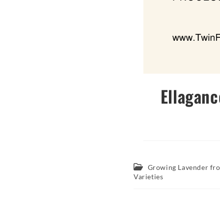
Ellaganc
Post
Growing Lavender fr
category:
Varieties