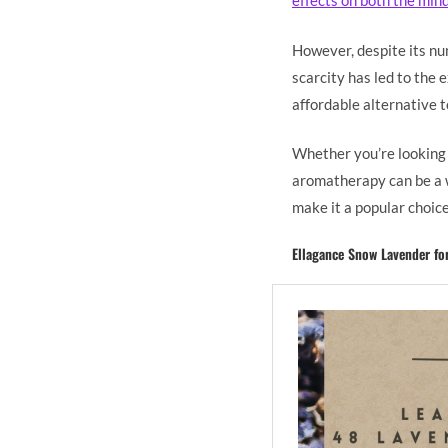
effects on both the min
However, despite its num
scarcity has led to the 
affordable alternative t
Whether you’re looking t
aromatherapy can be a w
make it a popular choice
Ellagance Snow Lavender fo