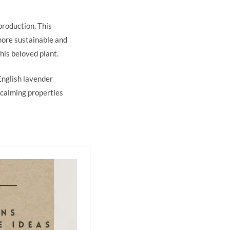
production. This
 more sustainable and
this beloved plant.
English lavender
 calming properties