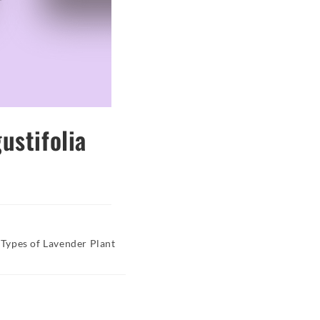
ustifolia
Types of Lavender Plant