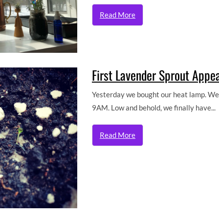
Read More
First Lavender Sprout Appe
Yesterday we bought our heat lamp. We k
9AM. Low and behold, we finally have...
Read More