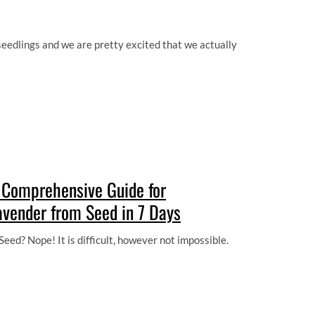
edlings and we are pretty excited that we actually
 Comprehensive Guide for
avender from Seed in 7 Days
eed? Nope! It is difficult, however not impossible.