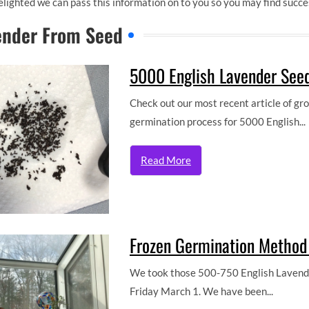
lighted we can pass this information on to you so you may find succ
ender From Seed
5000 English Lavender Seed
Check out our most recent article of g
germination process for 5000 English...
Read More
Frozen Germination Method 
We took those 500-750 English Lavender
Friday March 1. We have been...