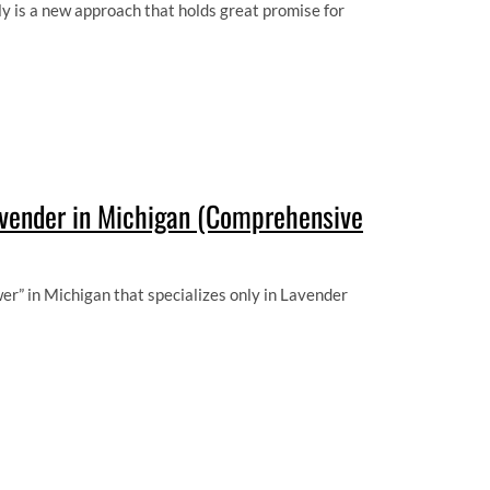
y is a new approach that holds great promise for
avender in Michigan (Comprehensive
er” in Michigan that specializes only in Lavender