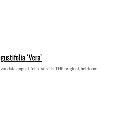
ustifolia ‘Vera’
andula angustifolia ‘Vera’, is THE original, heirloom