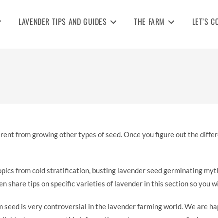
LAVENDER TIPS AND GUIDES
THE FARM
LET’S C
ifferent from growing other types of seed. Once you figure out the diff
opics from cold stratification, busting lavender seed germinating my
n share tips on specific varieties of lavender in this section so you 
 seed is very controversial in the lavender farming world. We are h