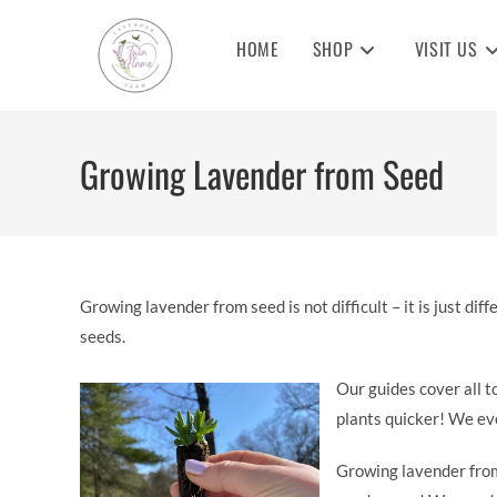
Skip
to
HOME
SHOP
VISIT US
content
Growing Lavender from Seed
Growing lavender from seed is not difficult – it is just d
seeds.
Our guides cover all t
plants quicker! We eve
Growing lavender from