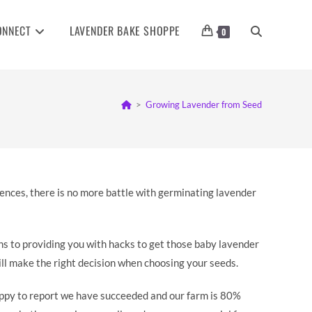
ONNECT
LAVENDER BAKE SHOPPE
TOGGLE
0
WEBSITE
>
Growing Lavender from Seed
SEARCH
erences, there is no more battle with germinating lavender
ths to providing you with hacks to get those baby lavender
will make the right decision when choosing your seeds.
appy to report we have succeeded and our farm is 80%