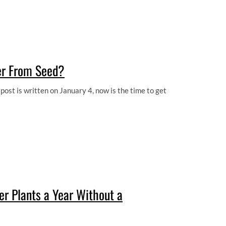
er From Seed?
ost is written on January 4, now is the time to get
 Plants a Year Without a