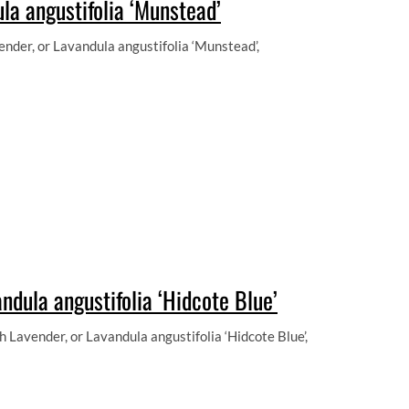
la angustifolia ‘Munstead’
der, or Lavandula angustifolia ‘Munstead’,
ndula angustifolia ‘Hidcote Blue’
 Lavender, or Lavandula angustifolia ‘Hidcote Blue’,