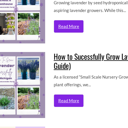
Growing lavender by seed hydroponicall
aspiring lavender growers. While this...
Read More
How to Sucessfully Grow L
Guide)
As a licensed “Small Scale Nursery Grow
plant offerings, we...
Read More