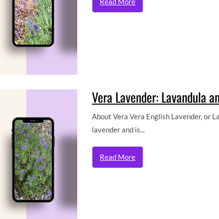
Read More
Vera Lavender: Lavandula ang
About Vera Vera English Lavender, or Lav
lavender and is...
Read More