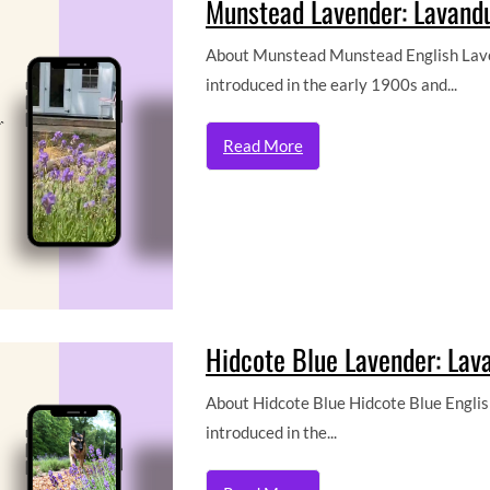
Munstead Lavender: Lavandu
About Munstead Munstead English Laven
introduced in the early 1900s and...
Read More
Hidcote Blue Lavender: Lava
About Hidcote Blue Hidcote Blue English
introduced in the...