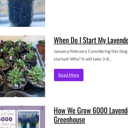
When Do I Start My Lavend
January/February Considering this blog p
started! Why? It will take 3-8...
Read More
How We Grow 6000 Lavender
Greenhouse