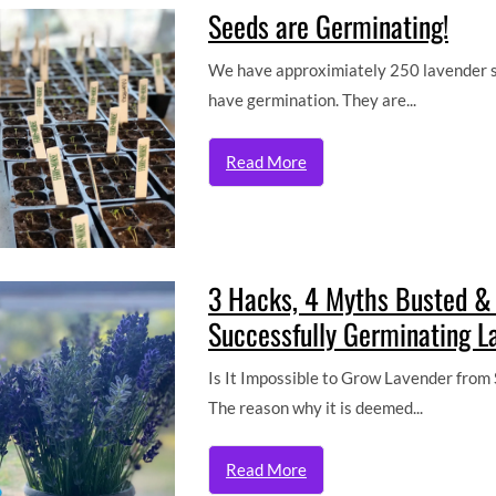
Seeds are Germinating!
We have approximiately 250 lavender se
have germination. They are...
Read More
3 Hacks, 4 Myths Busted &
Successfully Germinating L
Is It Impossible to Grow Lavender from S
The reason why it is deemed...
Read More