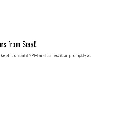
ars from Seed!
ept it on until 9PM and turned it on promptly at