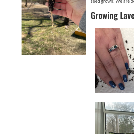
seed grown! We are de
Growing Lav