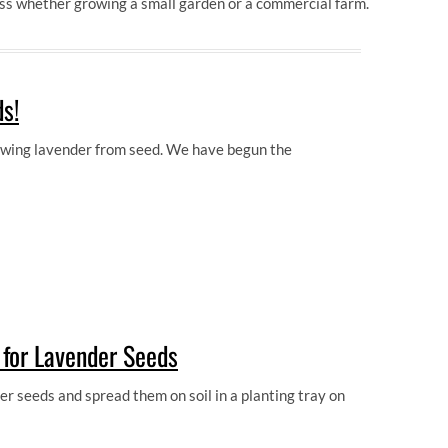
ess whether growing a small garden or a commercial farm.
s!
rowing lavender from seed. We have begun the
for Lavender Seeds
 seeds and spread them on soil in a planting tray on