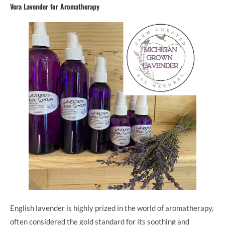
Vera Lavender for Aromatherapy
English lavender is highly prized in the world of aromatherapy,
often considered the gold standard for its soothing and