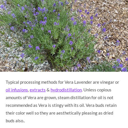
Typical processing methods for Vera Lavender are vinegar or
oil infusions
,
extracts
&
hydrodistillation
. Unless copious
amounts of Vera are grown, steam distillation for oil is not
recommended as Vera is stingy with its oil. Vera buds retain
their color well so they are aesthetically pleasing as dried
buds also..