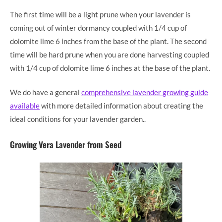
The first time will be a light prune when your lavender is
coming out of winter dormancy coupled with 1/4 cup of
dolomite lime 6 inches from the base of the plant. The second
time will be hard prune when you are done harvesting coupled
with 1/4 cup of dolomite lime 6 inches at the base of the plant.
We do have a general
comprehensive lavender growing guide
available
with more detailed information about creating the
ideal conditions for your lavender garden..
Growing Vera Lavender from Seed