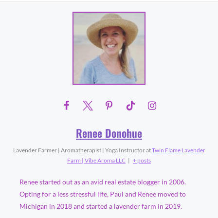
Renee Donohue
Lavender Farmer | Aromatherapist | Yoga Instructor
at
Twin Flame Lavender
Farm | Vibe Aroma LLC
|
+ posts
Renee started out as an avid real estate blogger in 2006.
Opting for a less stressful life, Paul and Renee moved to
Michigan in 2018 and started a lavender farm in 2019.