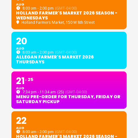
AUG
8:00 am - 2:00 pm
(GMT-04:00)
HOLLAND FARMER'S MARKET 2026 SEASON -
WEDNESDAYS
Holland Farmers Market
, 150 W 8th Street
20
AUG
8:00 am - 2:00 pm
(GMT-04:00)
ALLEGAN FARMER'S MARKET 2026
THURSDAYS
21
25
AUG
7:34 pm - 11:34 am
(25)
(GMT-04:00)
MENU PRE-ORDER FOR THURSDAY, FRIDAY OR
SATURDAY PICKUP
22
AUG
8:00 am - 2:00 pm
(GMT-04:00)
HOLLAND FARMER'S MARKET 2026 SEASON -