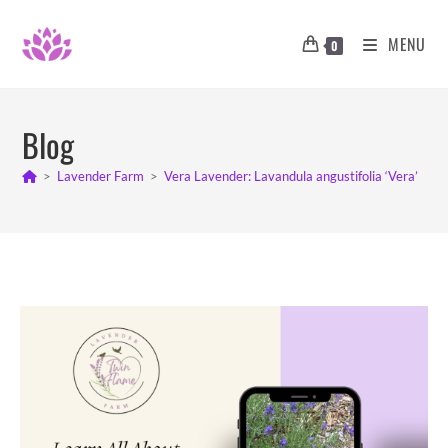
Skip
to
MENU
0
content
Blog
>
Lavender Farm
>
Vera Lavender: Lavandula angustifolia ‘Vera’