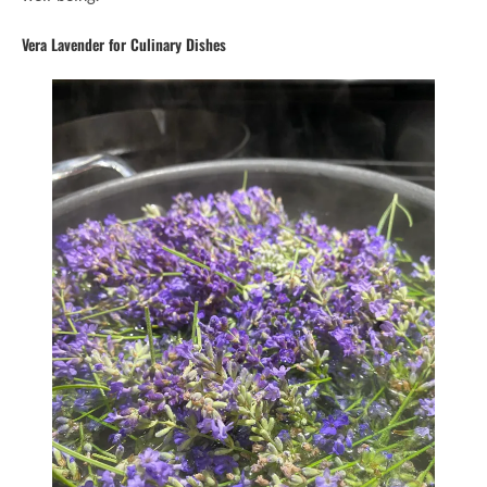
Vera Lavender for Culinary Dishes