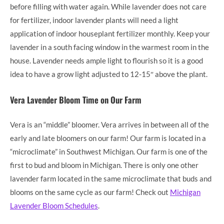
before filling with water again. While lavender does not care
for fertilizer, indoor lavender plants will need a light
application of indoor houseplant fertilizer monthly. Keep your
lavender in a south facing window in the warmest room in the
house. Lavender needs ample light to flourish so it is a good
idea to have a grow light adjusted to 12-15″ above the plant.
Vera Lavender Bloom Time on Our Farm
Vera is an “middle” bloomer. Vera arrives in between all of the
early and late bloomers on our farm! Our farm is located in a
“microclimate” in Southwest Michigan. Our farm is one of the
first to bud and bloom in Michigan. There is only one other
lavender farm located in the same microclimate that buds and
blooms on the same cycle as our farm! Check out
Michigan
Lavender Bloom Schedules
.