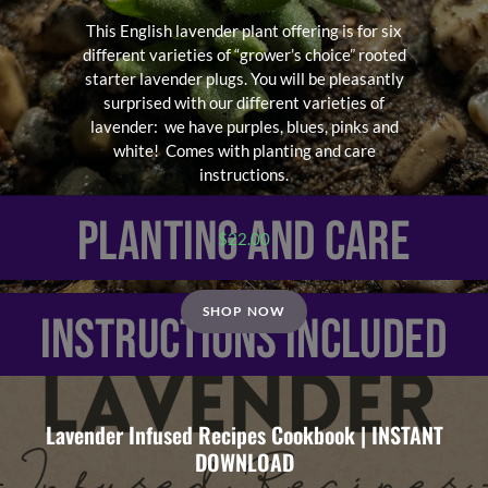
This English lavender plant offering is for six
different varieties of “grower’s choice” rooted
starter lavender plugs. You will be pleasantly
surprised with our different varieties of
lavender: we have purples, blues, pinks and
white! Comes with planting and care
instructions.
$
22.00
SHOP NOW
Lavender Infused Recipes Cookbook | INSTANT
DOWNLOAD