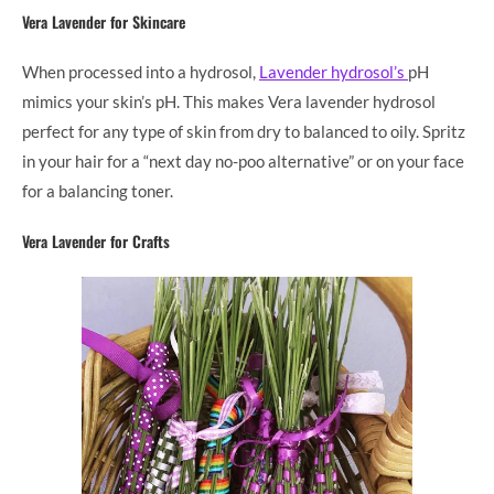
Vera Lavender for Skincare
When processed into a hydrosol,
Lavender hydrosol’s
pH
mimics your skin’s pH. This makes Vera lavender hydrosol
perfect for any type of skin from dry to balanced to oily. Spritz
in your hair for a “next day no-poo alternative” or on your face
for a balancing toner.
Vera Lavender for Crafts