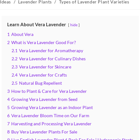
category:
Ideas
/
Lavender Plants
/
Types of Lavender Plant Varieties
Learn About Vera Lavender
hide
1
About Vera
2
What is Vera Lavender Good For?
2.1
Vera Lavender for Aromatherapy
2.2
Vera Lavender for Culinary Dishes
2.3
Vera Lavender for Skincare
2.4
Vera Lavender for Crafts
2.5
Natural Bug Repellent
3
How to Plant & Care for Vera Lavender
4
Growing Vera Lavender from Seed
5
Growing Vera Lavender as an Indoor Plant
6
Vera Lavender Bloom Time on Our Farm
7
Harvesting and Processing Vera Lavender
8
Buy Vera Lavender Plants For Sale