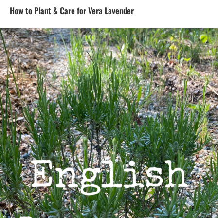
How to Plant & Care for Vera Lavender