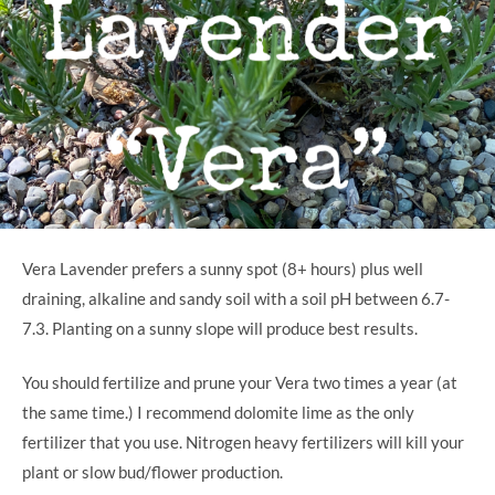
Vera Lavender prefers a sunny spot (8+ hours) plus well
draining, alkaline and sandy soil with a soil pH between 6.7-
7.3. Planting on a sunny slope will produce best results.
You should fertilize and prune your Vera two times a year (at
the same time.) I recommend dolomite lime as the only
fertilizer that you use. Nitrogen heavy fertilizers will kill your
plant or slow bud/flower production.