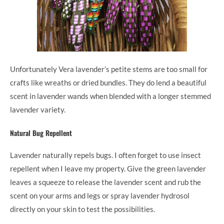
Unfortunately Vera lavender’s petite stems are too small for
crafts like wreaths or dried bundles. They do lend a beautiful
scent in lavender wands when blended with a longer stemmed
lavender variety.
Natural Bug Repellent
Lavender naturally repels bugs. I often forget to use insect
repellent when I leave my property. Give the green lavender
leaves a squeeze to release the lavender scent and rub the
scent on your arms and legs or spray lavender hydrosol
directly on your skin to test the possibilities.