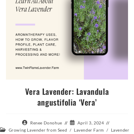
Vera Lavender: Lavandula
angustifolia ‘Vera’
Post
Post
Renee Donohue
April 3, 2024
author:
published:
Post
Growing Lavender from Seed
/
Lavender Farm
/
Lavender