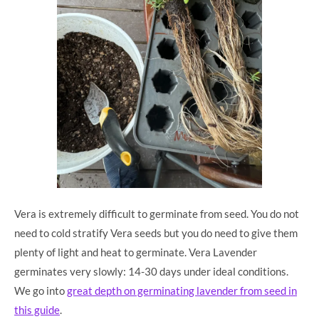
Vera is extremely difficult to germinate from seed. You do not
need to cold stratify Vera seeds but you do need to give them
plenty of light and heat to germinate. Vera Lavender
germinates very slowly: 14-30 days under ideal conditions.
We go into
great depth on germinating lavender from seed in
this guide
.