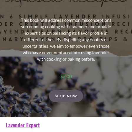
This book will address common misconceptions
surrounding cooking with lavender and provide
expert tips on balancing its flavor profile in
different dishes. By dispelling any doubts or
uncertainties, we aim to empower even those
who have never ventured into using lavender
with cooking or baking before.
$
5.00
SHOP NOW
Lavender Expert