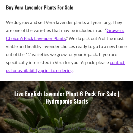
Buy Vera Lavender Plants For Sale
We do grow and sell Vera lavender plants all year long. They
are one of the varieties that may be included in our “
Grower’s
Choice 6 Pack Lavender Plants
.” We do pick out 6 of the most
viable and healthy lavender choices ready to go to a new home
out of the 12 varieties we grow for your 6-pack. If you are
specifically interested in Vera for your 6-pack, please
contact
us for availability prior to ordering
.
Live English Lavender Plant 6 Pack For Sale |
Hydroponic Starts
Buy Lavender Plants in a 6 Pack and Save!