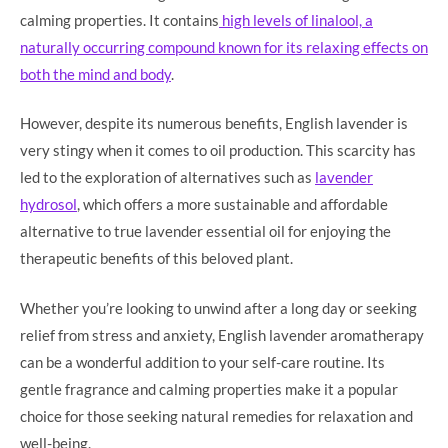
calming properties. It contains
high levels of linalool, a
naturally occurring compound known for its relaxing effects on
both the mind and body
.
However, despite its numerous benefits, English lavender is
very stingy when it comes to oil production. This scarcity has
led to the exploration of alternatives such as
lavender
hydrosol
, which offers a more sustainable and affordable
alternative to true lavender essential oil for enjoying the
therapeutic benefits of this beloved plant.
Whether you’re looking to unwind after a long day or seeking
relief from stress and anxiety, English lavender aromatherapy
can be a wonderful addition to your self-care routine. Its
gentle fragrance and calming properties make it a popular
choice for those seeking natural remedies for relaxation and
well-being.