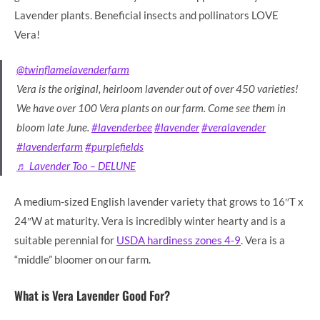
Lavender plants. Beneficial insects and pollinators LOVE
Vera!
@twinflamelavenderfarm
Vera is the original, heirloom lavender out of over 450 varieties!
We have over 100 Vera plants on our farm. Come see them in
bloom late June.
#lavenderbee
#lavender
#veralavender
#lavenderfarm
#purplefields
♬ Lavender Too – DELUNE
A medium-sized English lavender variety that grows to 16″T x
24″W at maturity. Vera is incredibly winter hearty and is a
suitable perennial for
USDA hardiness zones 4-9
. Vera is a
“middle” bloomer on our farm.
What is Vera Lavender Good For?