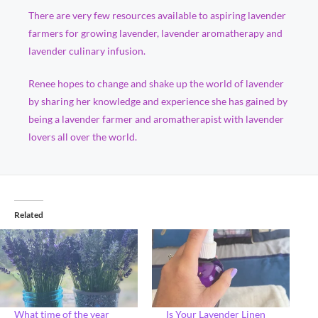
There are very few resources available to aspiring lavender
farmers for growing lavender, lavender aromatherapy and
lavender culinary infusion.
Renee hopes to change and shake up the world of lavender
by sharing her knowledge and experience she has gained by
being a lavender farmer and aromatherapist with lavender
lovers all over the world.
Related
What time of the year
Is Your Lavender Linen