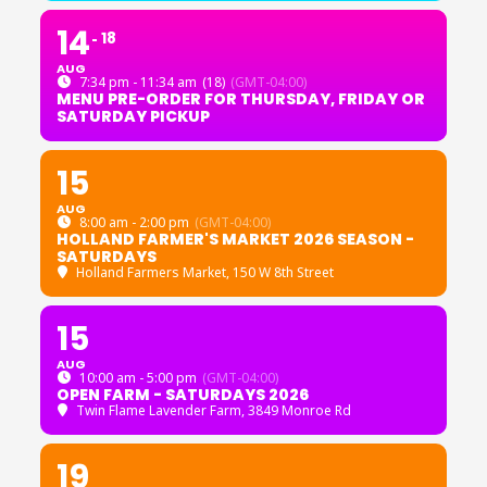
14
18
AUG
7:34 pm - 11:34 am
(18)
(GMT-04:00)
MENU PRE-ORDER FOR THURSDAY, FRIDAY OR
SATURDAY PICKUP
15
AUG
8:00 am - 2:00 pm
(GMT-04:00)
HOLLAND FARMER'S MARKET 2026 SEASON -
SATURDAYS
Holland Farmers Market
, 150 W 8th Street
15
AUG
10:00 am - 5:00 pm
(GMT-04:00)
OPEN FARM - SATURDAYS 2026
Twin Flame Lavender Farm
, 3849 Monroe Rd
19