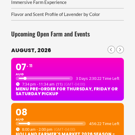
Immersive Farm Experience
Flavor and Scent Profile of Lavender by Color
Upcoming Open Farm and Events
AUGUST, 2026
07
11
AUG
3 Days 2:30:20 Time Left
7:34 pm - 11:34 am
(11)
(GMT-04:00)
MENU PRE-ORDER FOR THURSDAY, FRIDAY OR
SATURDAY PICKUP
08
AUG
4:56:20 Time Left
8:00 am - 2:00 pm
(GMT-04:00)
HOLLAND FARMER'S MARKET 2026 SEASON -