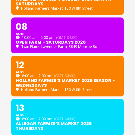
SATURDAYS
Holland Farmers Market
, 150 W 8th Street
08
AUG
10:00 am - 5:00 pm
(GMT-04:00)
OPEN FARM - SATURDAYS 2026
Twin Flame Lavender Farm
, 3849 Monroe Rd
12
AUG
8:00 am - 2:00 pm
(GMT-04:00)
HOLLAND FARMER'S MARKET 2026 SEASON -
WEDNESDAYS
Holland Farmers Market
, 150 W 8th Street
13
AUG
8:00 am - 2:00 pm
(GMT-04:00)
ALLEGAN FARMER'S MARKET 2026
THURSDAYS