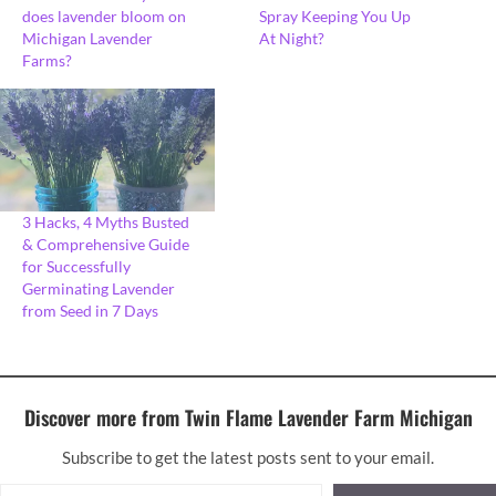
does lavender bloom on
Spray Keeping You Up
Michigan Lavender
At Night?
Farms?
3 Hacks, 4 Myths Busted
& Comprehensive Guide
for Successfully
Germinating Lavender
from Seed in 7 Days
Discover more from Twin Flame Lavender Farm Michigan
Subscribe to get the latest posts sent to your email.
Type your email…