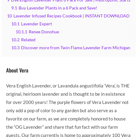
9
Live English Lavender Plant 6 Pack For Sale | Hydroponic Starts
9.1
Buy Lavender Plants in a 6 Pack and Save!
10
Lavender Infused Recipes Cookbook | INSTANT DOWNLOAD
10.1
Lavender Expert
10.1.1
Renee Donohue
10.2
Related
10.3
Discover more from Twin Flame Lavender Farm Michigan
About Vera
Vera English Lavender, or Lavandula angustifolia ‘Vera’, is THE
original, heirloom lavender and is thought to be in existence
for over 2000 years! The purple flowers of Vera Lavender not
only add a pop of color to any garden but also serve as a
favorite on our farm, as we are completely honored to house
the “OG Lavender” and share that fun fact with our farm
guests. Our farm currently is home to approximately 100 Vera