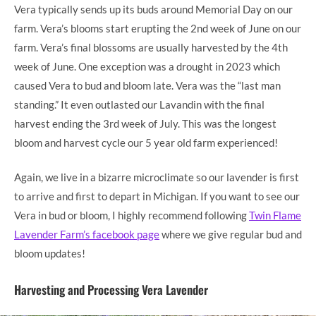
Vera typically sends up its buds around Memorial Day on our
farm. Vera’s blooms start erupting the 2nd week of June on our
farm. Vera’s final blossoms are usually harvested by the 4th
week of June. One exception was a drought in 2023 which
caused Vera to bud and bloom late. Vera was the “last man
standing.” It even outlasted our Lavandin with the final
harvest ending the 3rd week of July. This was the longest
bloom and harvest cycle our 5 year old farm experienced!
Again, we live in a bizarre microclimate so our lavender is first
to arrive and first to depart in Michigan. If you want to see our
Vera in bud or bloom, I highly recommend following
Twin Flame
Lavender Farm’s facebook page
where we give regular bud and
bloom updates!
Harvesting and Processing Vera Lavender