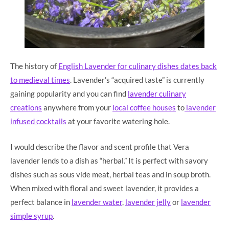
The history of
English Lavender for culinary dishes dates back
to medieval times
. Lavender’s “acquired taste” is currently
gaining popularity and you can find
lavender culinary
creations
anywhere from your
local coffee houses
to
lavender
infused cocktails
at your favorite watering hole.
I would describe the flavor and scent profile that Vera
lavender lends to a dish as “herbal.” It is perfect with savory
dishes such as sous vide meat, herbal teas and in soup broth.
When mixed with floral and sweet lavender, it provides a
perfect balance in
lavender water
,
lavender jelly
or
lavender
simple syrup
.