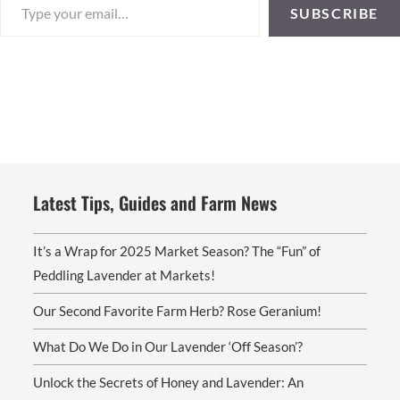
SUBSCRIBE
Latest Tips, Guides and Farm News
It’s a Wrap for 2025 Market Season? The “Fun” of
Peddling Lavender at Markets!
Our Second Favorite Farm Herb? Rose Geranium!
What Do We Do in Our Lavender ‘Off Season’?
Unlock the Secrets of Honey and Lavender: An