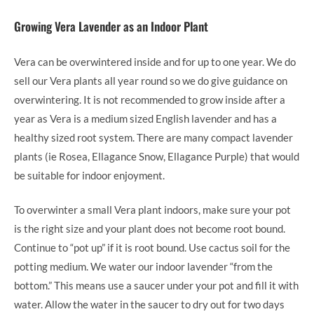
Growing Vera Lavender as an Indoor Plant
Vera can be overwintered inside and for up to one year. We do
sell our Vera plants all year round so we do give guidance on
overwintering. It is not recommended to grow inside after a
year as Vera is a medium sized English lavender and has a
healthy sized root system. There are many compact lavender
plants (ie Rosea, Ellagance Snow, Ellagance Purple) that would
be suitable for indoor enjoyment.
To overwinter a small Vera plant indoors, make sure your pot
is the right size and your plant does not become root bound.
Continue to “pot up” if it is root bound. Use cactus soil for the
potting medium. We water our indoor lavender “from the
bottom.” This means use a saucer under your pot and fill it with
water. Allow the water in the saucer to dry out for two days