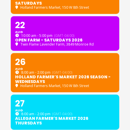
SATURDAYS
Holland Farmers Market
, 150 W 8th Street
22
AUG
10:00 am - 5:00 pm
(GMT-04:00)
OPEN FARM - SATURDAYS 2026
Twin Flame Lavender Farm
, 3849 Monroe Rd
26
AUG
8:00 am - 2:00 pm
(GMT-04:00)
HOLLAND FARMER'S MARKET 2026 SEASON -
WEDNESDAYS
Holland Farmers Market
, 150 W 8th Street
27
AUG
8:00 am - 2:00 pm
(GMT-04:00)
ALLEGAN FARMER'S MARKET 2026
THURSDAYS