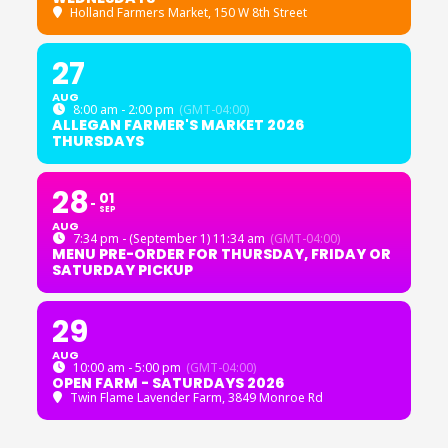
Holland Farmers Market
, 150 W 8th Street
27
AUG
8:00 am - 2:00 pm
(GMT-04:00)
ALLEGAN FARMER'S MARKET 2026
THURSDAYS
28
01
SEP
AUG
7:34 pm - (September 1) 11:34 am
(GMT-04:00)
MENU PRE-ORDER FOR THURSDAY, FRIDAY OR
SATURDAY PICKUP
29
AUG
10:00 am - 5:00 pm
(GMT-04:00)
OPEN FARM - SATURDAYS 2026
Twin Flame Lavender Farm
, 3849 Monroe Rd