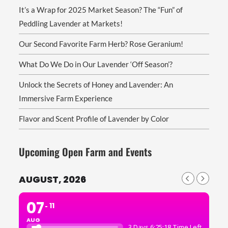
It’s a Wrap for 2025 Market Season? The “Fun” of
Peddling Lavender at Markets!
Our Second Favorite Farm Herb? Rose Geranium!
What Do We Do in Our Lavender ‘Off Season’?
Unlock the Secrets of Honey and Lavender: An
Immersive Farm Experience
Flavor and Scent Profile of Lavender by Color
Upcoming Open Farm and Events
AUGUST, 2026
07
11
AUG
3 Days 6:25:17 Time Left