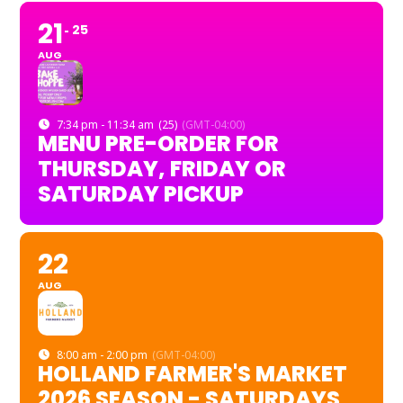
21
25
AUG
7:34 pm - 11:34 am
(25)
(GMT-04:00)
MENU PRE-ORDER FOR
THURSDAY, FRIDAY OR
SATURDAY PICKUP
22
AUG
8:00 am - 2:00 pm
(GMT-04:00)
HOLLAND FARMER'S MARKET
2026 SEASON - SATURDAYS