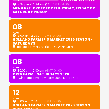
7:34 pm - 11:34 am
(11)
(GMT-04:00)
MENU PRE-ORDER FOR THURSDAY, FRIDAY OR
SATURDAY PICKUP
08
AUG
8:00 am - 2:00 pm
(GMT-04:00)
HOLLAND FARMER'S MARKET 2026 SEASON -
SATURDAYS
Holland Farmers Market
, 150 W 8th Street
08
AUG
10:00 am - 5:00 pm
(GMT-04:00)
OPEN FARM - SATURDAYS 2026
Twin Flame Lavender Farm
, 3849 Monroe Rd
12
AUG
8:00 am - 2:00 pm
(GMT-04:00)
HOLLAND FARMER'S MARKET 2026 SEASON -