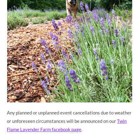
Any planned or unplanned event cancellations due to weather
or unforeseen circumstances will be announced on our
Twin
Flame Lavender Farm facebook page
.