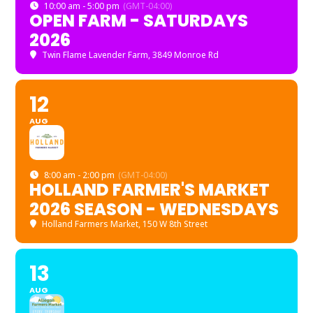
10:00 am - 5:00 pm
(GMT-04:00)
OPEN FARM - SATURDAYS
2026
Twin Flame Lavender Farm
, 3849 Monroe Rd
12
AUG
8:00 am - 2:00 pm
(GMT-04:00)
HOLLAND FARMER'S MARKET
2026 SEASON - WEDNESDAYS
Holland Farmers Market
, 150 W 8th Street
13
AUG