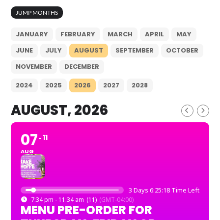
JUMP MONTHS
JANUARY
FEBRUARY
MARCH
APRIL
MAY
JUNE
JULY
AUGUST
SEPTEMBER
OCTOBER
NOVEMBER
DECEMBER
2024
2025
2026
2027
2028
AUGUST, 2026
07
11
AUG
3 Days 6:25:17 Time Left
7:34 pm - 11:34 am
(11)
(GMT-04:00)
MENU PRE-ORDER FOR