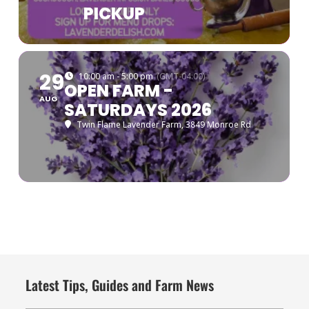
PICKUP
29
10:00 am - 5:00 pm
(GMT-04:00)
OPEN FARM -
AUG
SATURDAYS 2026
Twin Flame Lavender Farm
, 3849 Monroe Rd
Latest Tips, Guides and Farm News