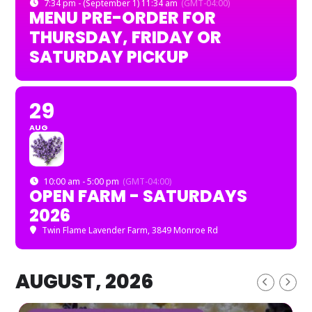
7:34 pm - (September 1) 11:34 am
(GMT-04:00)
MENU PRE-ORDER FOR
THURSDAY, FRIDAY OR
SATURDAY PICKUP
29
AUG
10:00 am - 5:00 pm
(GMT-04:00)
OPEN FARM - SATURDAYS
2026
Twin Flame Lavender Farm
, 3849 Monroe Rd
AUGUST, 2026