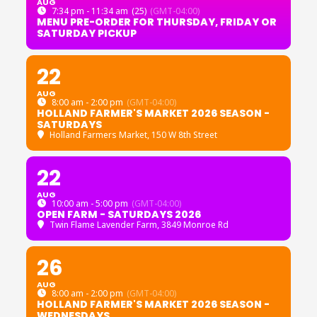
AUG
7:34 pm - 11:34 am
(25)
(GMT-04:00)
MENU PRE-ORDER FOR THURSDAY, FRIDAY OR
SATURDAY PICKUP
22
AUG
8:00 am - 2:00 pm
(GMT-04:00)
HOLLAND FARMER'S MARKET 2026 SEASON -
SATURDAYS
Holland Farmers Market
, 150 W 8th Street
22
AUG
10:00 am - 5:00 pm
(GMT-04:00)
OPEN FARM - SATURDAYS 2026
Twin Flame Lavender Farm
, 3849 Monroe Rd
26
AUG
8:00 am - 2:00 pm
(GMT-04:00)
HOLLAND FARMER'S MARKET 2026 SEASON -
WEDNESDAYS