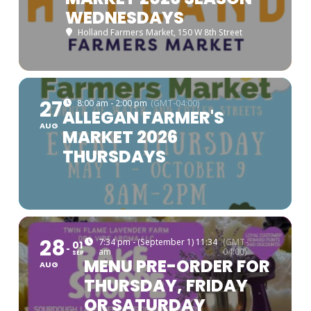
WEDNESDAYS
Holland Farmers Market
, 150 W 8th Street
27
8:00 am - 2:00 pm
(GMT-04:00)
ALLEGAN FARMER'S
AUG
MARKET 2026
THURSDAYS
28
7:34 pm - (September 1) 11:34
(GMT-
01
am
04:00)
SEP
MENU PRE-ORDER FOR
AUG
THURSDAY, FRIDAY
OR SATURDAY