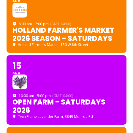
AUG
8:00 am - 2:00 pm
(GMT-04:00)
HOLLAND FARMER'S MARKET
2026 SEASON - SATURDAYS
Holland Farmers Market
, 150 W 8th Street
15
AUG
10:00 am - 5:00 pm
(GMT-04:00)
OPEN FARM - SATURDAYS
2026
Twin Flame Lavender Farm
, 3849 Monroe Rd