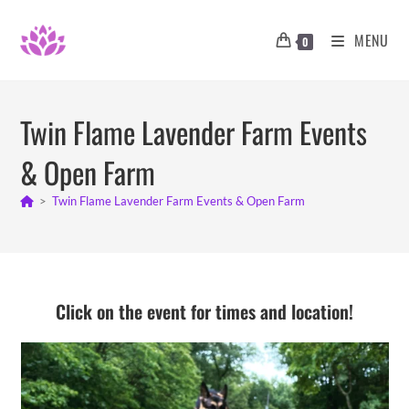
Skip
to
MENU
0
content
Twin Flame Lavender Farm Events
& Open Farm
>
Twin Flame Lavender Farm Events & Open Farm
Click on the event for times and location!