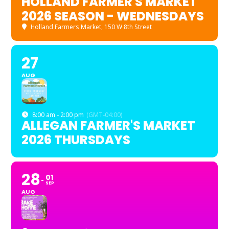
HOLLAND FARMER'S MARKET
2026 SEASON - WEDNESDAYS
Holland Farmers Market
, 150 W 8th Street
27
AUG
8:00 am - 2:00 pm
(GMT-04:00)
ALLEGAN FARMER'S MARKET
2026 THURSDAYS
28
01
SEP
AUG