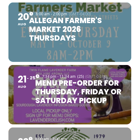
20
8:00 am - 2:00 pm
(GMT-04:00)
ALLEGAN FARMER'S
AUG
MARKET 2026
THURSDAYS
21
7:34 pm - 11:34 am
(25)
(GMT-04:00)
25
MENU PRE-ORDER FOR
AUG
THURSDAY, FRIDAY OR
SATURDAY PICKUP
8:00 am - 2:00 pm
(GMT-04:00)