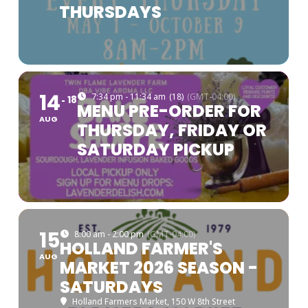
THURSDAYS
14
7:34 pm - 11:34 am
(18)
(GMT-04:00)
18
MENU PRE-ORDER FOR
AUG
THURSDAY, FRIDAY OR
SATURDAY PICKUP
15
8:00 am - 2:00 pm
(GMT-04:00)
HOLLAND FARMER'S
AUG
MARKET 2026 SEASON -
SATURDAYS
Holland Farmers Market
, 150 W 8th Street