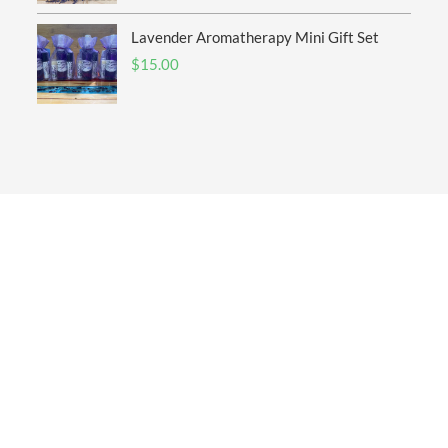
Lavender Aromatherapy Mini Gift Set
$
15.00