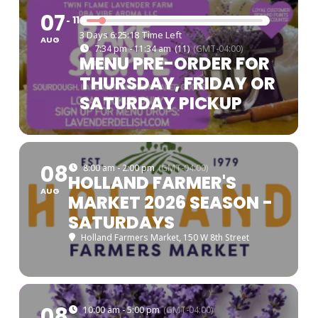
07
11
3 Days 6:25:17 Time Left
AUG
7:34 pm - 11:34 am
(11)
(GMT-04:00)
MENU PRE-ORDER FOR
THURSDAY, FRIDAY OR
SATURDAY PICKUP
08
8:00 am - 2:00 pm
(GMT-04:00)
HOLLAND FARMER'S
AUG
MARKET 2026 SEASON -
SATURDAYS
Holland Farmers Market
, 150 W 8th Street
08
10:00 am - 5:00 pm
(GMT-04:00)