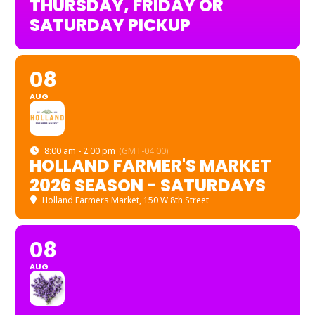
THURSDAY, FRIDAY OR
SATURDAY PICKUP
08
AUG
8:00 am - 2:00 pm
(GMT-04:00)
HOLLAND FARMER'S MARKET
2026 SEASON - SATURDAYS
Holland Farmers Market
, 150 W 8th Street
08
AUG