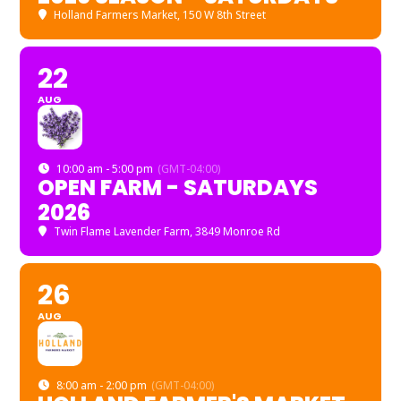
Holland Farmers Market
, 150 W 8th Street
22
AUG
10:00 am - 5:00 pm
(GMT-04:00)
OPEN FARM - SATURDAYS
2026
Twin Flame Lavender Farm
, 3849 Monroe Rd
26
AUG
8:00 am - 2:00 pm
(GMT-04:00)