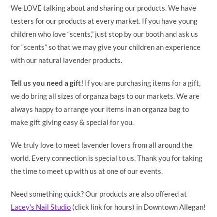
We LOVE talking about and sharing our products. We have
testers for our products at every market. If you have young
children who love “scents,” just stop by our booth and ask us
for “scents” so that we may give your children an experience
with our natural lavender products.
Tell us you need a gift!
If you are purchasing items for a gift,
we do bring all sizes of organza bags to our markets. We are
always happy to arrange your items in an organza bag to
make gift giving easy & special for you.
We truly love to meet lavender lovers from all around the
world. Every connection is special to us. Thank you for taking
the time to meet up with us at one of our events.
Need something quick? Our products are also offered at
Lacey’s Nail Studio
(click link for hours) in Downtown Allegan!