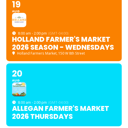
19
AUG
8:00 am - 2:00 pm
(GMT-04:00)
HOLLAND FARMER'S MARKET
2026 SEASON - WEDNESDAYS
Holland Farmers Market
, 150 W 8th Street
20
AUG
8:00 am - 2:00 pm
(GMT-04:00)
ALLEGAN FARMER'S MARKET
2026 THURSDAYS