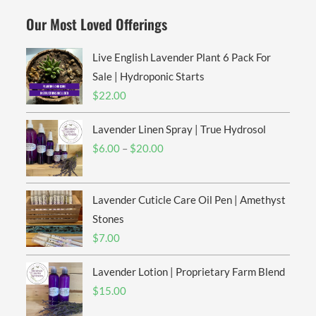
Our Most Loved Offerings
Live English Lavender Plant 6 Pack For
Sale | Hydroponic Starts
$
22.00
Lavender Linen Spray | True Hydrosol
Price
$
6.00
–
$
20.00
range:
$6.00
Lavender Cuticle Care Oil Pen | Amethyst
through
$20.00
Stones
$
7.00
Lavender Lotion | Proprietary Farm Blend
$
15.00