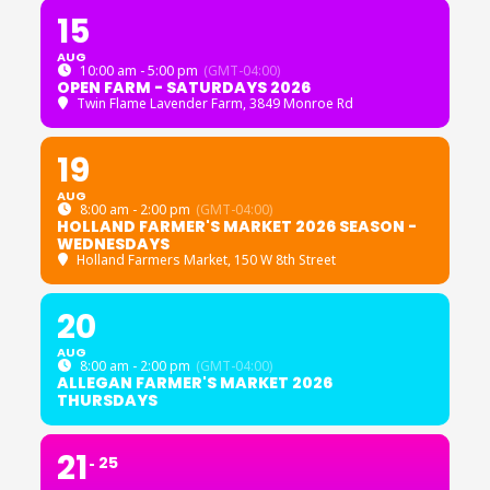
15
AUG
10:00 am - 5:00 pm
(GMT-04:00)
OPEN FARM - SATURDAYS 2026
Twin Flame Lavender Farm
, 3849 Monroe Rd
19
AUG
8:00 am - 2:00 pm
(GMT-04:00)
HOLLAND FARMER'S MARKET 2026 SEASON -
WEDNESDAYS
Holland Farmers Market
, 150 W 8th Street
20
AUG
8:00 am - 2:00 pm
(GMT-04:00)
ALLEGAN FARMER'S MARKET 2026
THURSDAYS
21
25