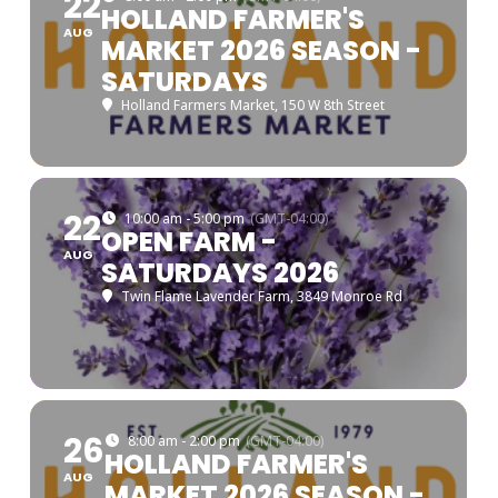
22
HOLLAND FARMER'S
AUG
MARKET 2026 SEASON -
SATURDAYS
Holland Farmers Market
, 150 W 8th Street
22
10:00 am - 5:00 pm
(GMT-04:00)
OPEN FARM -
AUG
SATURDAYS 2026
Twin Flame Lavender Farm
, 3849 Monroe Rd
26
8:00 am - 2:00 pm
(GMT-04:00)
HOLLAND FARMER'S
AUG
MARKET 2026 SEASON -