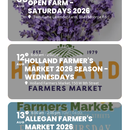
OPEN FARM -
AUG
SATURDAYS 2026
Twin Flame Lavender Farm
, 3849 Monroe Rd
12
8:00 am - 2:00 pm
(GMT-04:00)
HOLLAND FARMER'S
AUG
MARKET 2026 SEASON -
WEDNESDAYS
Holland Farmers Market
, 150 W 8th Street
13
8:00 am - 2:00 pm
(GMT-04:00)
ALLEGAN FARMER'S
AUG
MARKET 2026