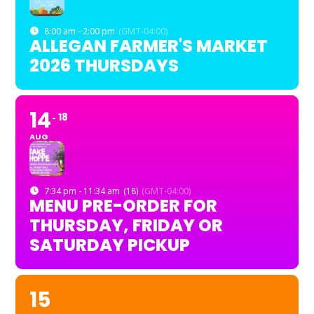
8:00 am - 2:00 pm
(GMT-04:00)
ALLEGAN FARMER'S MARKET
2026 THURSDAYS
14
18
AUG
7:34 pm - 11:34 am
(18)
(GMT-04:00)
MENU PRE-ORDER FOR
THURSDAY, FRIDAY OR
SATURDAY PICKUP
15