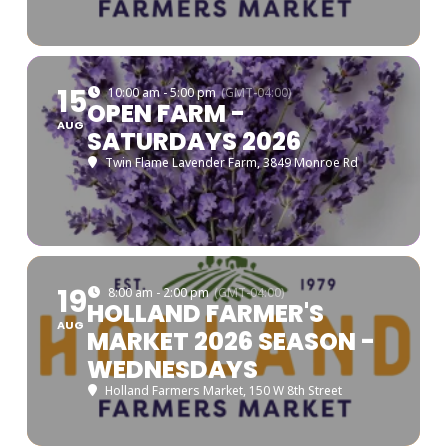
15
10:00 am - 5:00 pm
(GMT-04:00)
OPEN FARM -
AUG
SATURDAYS 2026
Twin Flame Lavender Farm
, 3849 Monroe Rd
19
8:00 am - 2:00 pm
(GMT-04:00)
HOLLAND FARMER'S
AUG
MARKET 2026 SEASON -
WEDNESDAYS
Holland Farmers Market
, 150 W 8th Street