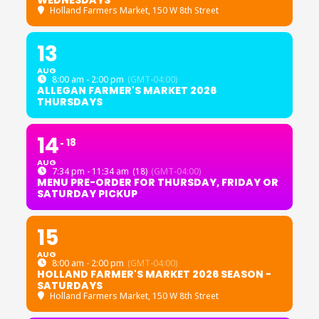
WEDNESDAYS
Holland Farmers Market
, 150 W 8th Street
13
AUG
8:00 am - 2:00 pm
(GMT-04:00)
ALLEGAN FARMER'S MARKET 2026
THURSDAYS
14
18
AUG
7:34 pm - 11:34 am
(18)
(GMT-04:00)
MENU PRE-ORDER FOR THURSDAY, FRIDAY OR
SATURDAY PICKUP
15
AUG
8:00 am - 2:00 pm
(GMT-04:00)
HOLLAND FARMER'S MARKET 2026 SEASON -
SATURDAYS
Holland Farmers Market
, 150 W 8th Street