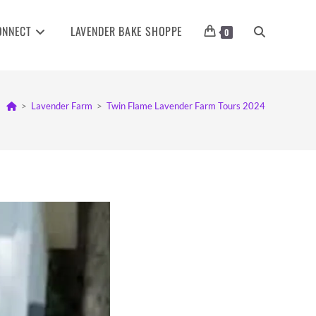
ONNECT
LAVENDER BAKE SHOPPE
TOGGLE
0
WEBSITE
>
Lavender Farm
>
Twin Flame Lavender Farm Tours 2024
SEARCH