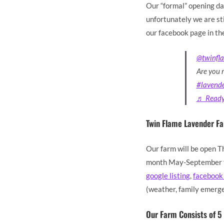
Our “formal” opening da
unfortunately we are sti
our facebook page in th
@twinfl
Are you 
#lavend
♬ Ready 
Twin Flame Lavender F
Our farm will be open T
month May-September to
google listing
,
facebook
(weather, family emerge
Our Farm Consists of 5 