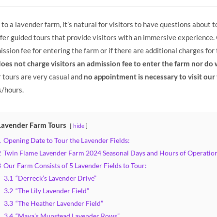
y:
to a lavender farm, it’s natural for visitors to have questions about
er guided tours that provide visitors with an immersive experience
ssion fee for entering the farm or if there are additional charges for t
es not charge visitors an admission fee to enter the farm nor do w
 tours are very casual and
no appointment is necessary to visit our
s/hours.
Lavender Farm Tours
hide
1
Opening Date to Tour the Lavender Fields:
2
Twin Flame Lavender Farm 2024 Seasonal Days and Hours of Operation
3
Our Farm Consists of 5 Lavender Fields to Tour:
3.1
“Derreck’s Lavender Drive”
3.2
“The Lily Lavender Field”
3.3
“The Heather Lavender Field”
3.4
“Maya’s Munstead Lavender Rows”