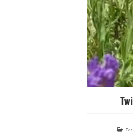
Tw
Post
Far