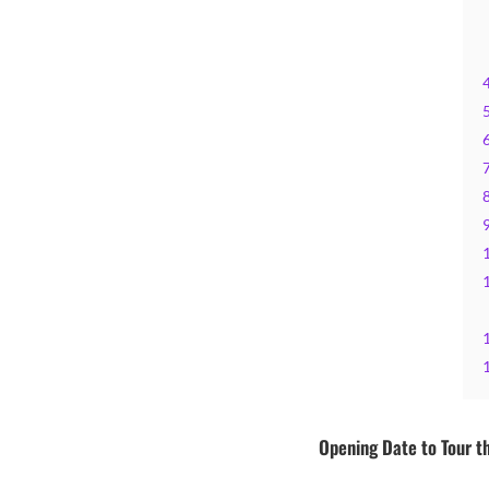
Opening Date to Tour th