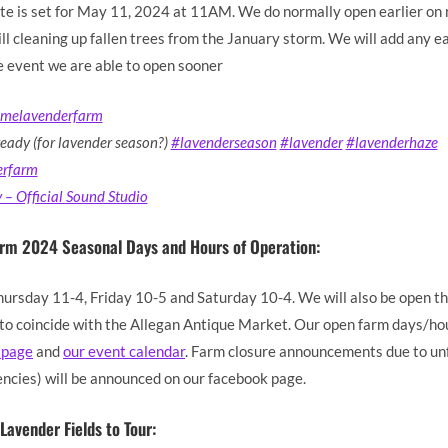
te is set for May 11, 2024 at 11AM. We do normally open earlier on 
ll cleaning up fallen trees from the January storm. We will add any e
e event we are able to open sooner
amelavenderfarm
ready (for lavender season?)
#lavenderseason
#lavender
#lavenderhaze
erfarm
– Official Sound Studio
arm 2024 Seasonal Days and Hours of Operation:
hursday 11-4, Friday 10-5 and Saturday 10-4. We will also be open th
 coincide with the Allegan Antique Market. Our open farm days/hou
 page
and
our event calendar
. Farm closure announcements due to u
ncies) will be announced on our facebook page.
Lavender Fields to Tour: