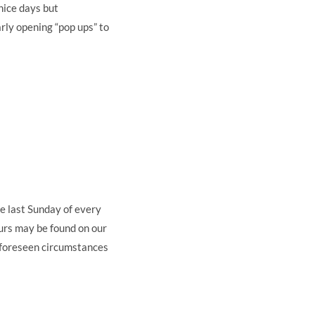
nice days but
arly opening “pop ups” to
e last Sunday of every
rs may be found on our
nforeseen circumstances