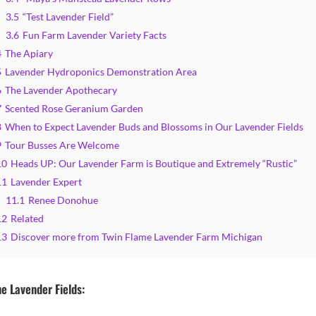
3.5
“Test Lavender Field”
3.6
Fun Farm Lavender Variety Facts
4
The Apiary
5
Lavender Hydroponics Demonstration Area
6
The Lavender Apothecary
7
Scented Rose Geranium Garden
8
When to Expect Lavender Buds and Blossoms in Our Lavender Fields
9
Tour Busses Are Welcome
10
Heads UP: Our Lavender Farm is Boutique and Extremely “Rustic”
11
Lavender Expert
11.1
Renee Donohue
12
Related
13
Discover more from Twin Flame Lavender Farm Michigan
e Lavender Fields: