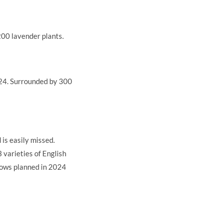
 200 lavender plants.
024. Surrounded by 300
 is easily missed.
 varieties of English
rows planned in 2024