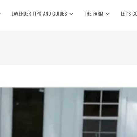
LAVENDER TIPS AND GUIDES
THE FARM
LET’S C