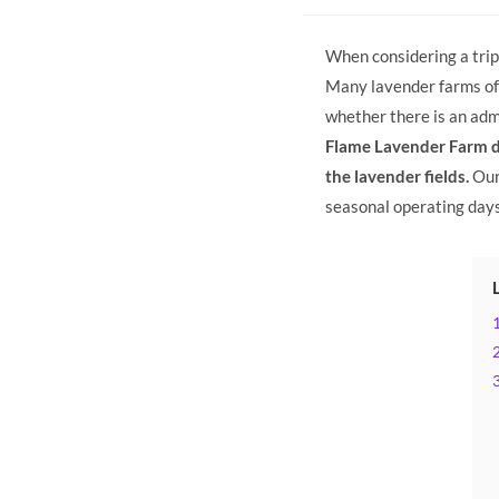
categor
When considering a trip 
Many lavender farms off
whether there is an admi
Flame Lavender Farm do
the lavender fields.
Our
seasonal operating day