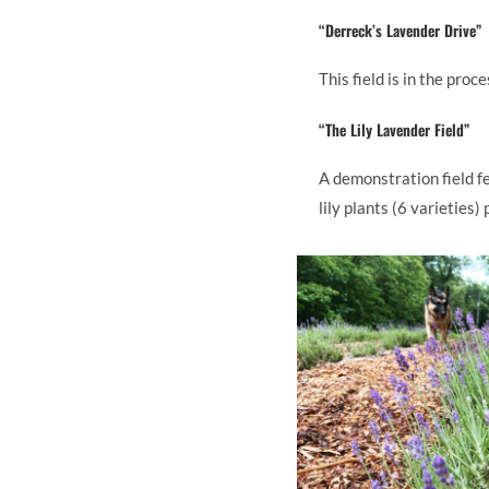
“Derreck’s Lavender Drive”
This field is in the pro
“The Lily Lavender Field”
A demonstration field f
lily plants (6 varieties)