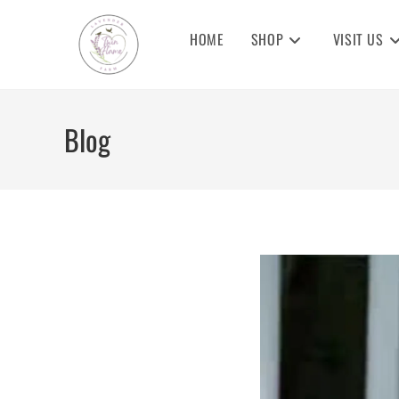
Skip
to
HOME
SHOP
VISIT US
content
Blog