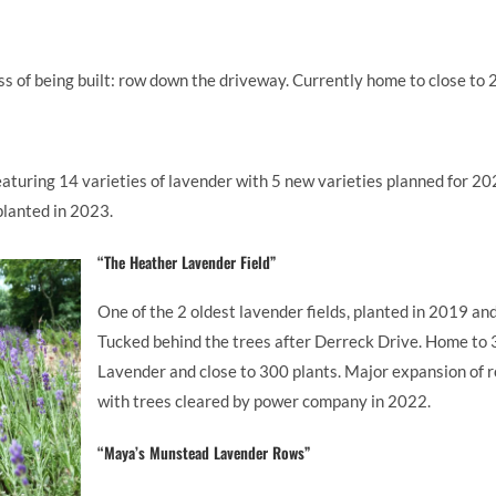
cess of being built: row down the driveway. Currently home to close to
eaturing 14 varieties of lavender with 5 new varieties planned for 2
 planted in 2023.
“The Heather Lavender Field”
One of the 2 oldest lavender fields, planted in 2019 and
Tucked behind the trees after Derreck Drive. Home to 3
Lavender and close to 300 plants. Major expansion of 
with trees cleared by power company in 2022.
“Maya’s Munstead Lavender Rows”