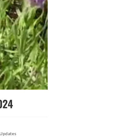
024
 Updates