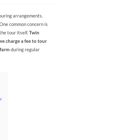
 touring arrangements.
. One common concern is
he tour itself.
Twin
e charge a fee to tour
 farm
during regular
: