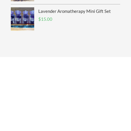
Lavender Aromatherapy Mini Gift Set
$
15.00