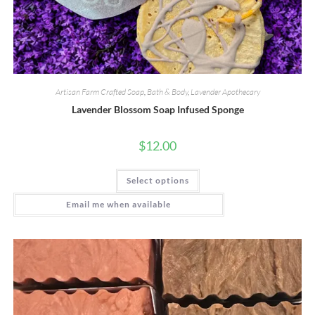
Artisan Farm Crafted Soap
,
Bath & Body
,
Lavender Apothecary
Lavender Blossom Soap Infused Sponge
$
12.00
This
Select options
product
has
multiple
Email me when available
variants.
The
options
may
be
chosen
on
the
product
page