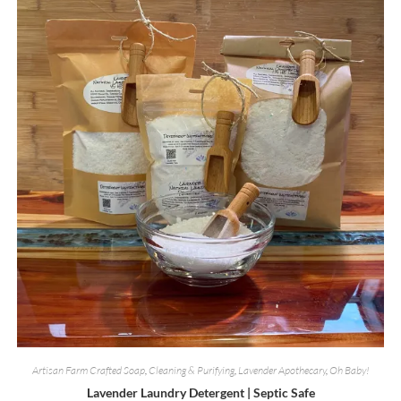
Artisan Farm Crafted Soap
,
Cleaning & Purifying
,
Lavender Apothecary
,
Oh Baby!
Lavender Laundry Detergent | Septic Safe