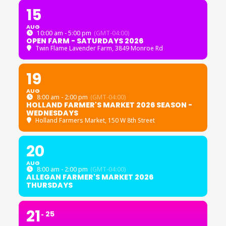
15
AUG
10:00 am - 5:00 pm
(GMT-04:00)
OPEN FARM - SATURDAYS 2026
Twin Flame Lavender Farm
, 3849 Monroe Rd
19
AUG
8:00 am - 2:00 pm
(GMT-04:00)
HOLLAND FARMER'S MARKET 2026 SEASON -
WEDNESDAYS
Holland Farmers Market
, 150 W 8th Street
20
AUG
8:00 am - 2:00 pm
(GMT-04:00)
ALLEGAN FARMER'S MARKET 2026
THURSDAYS
21
25