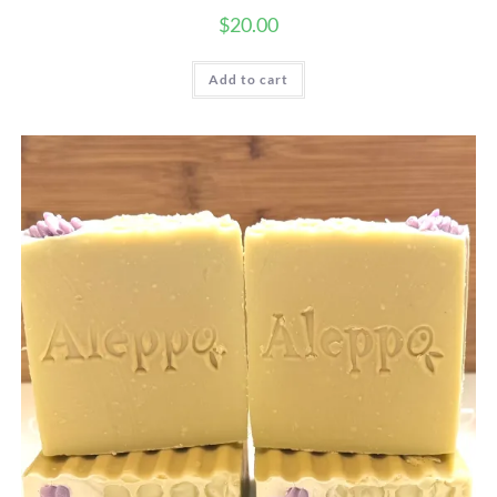
$
20.00
Add to cart