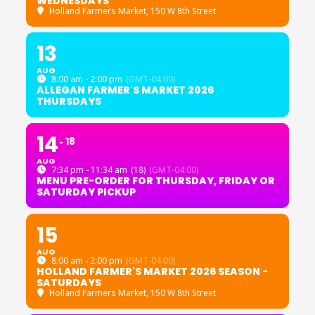
WEDNESDAYS
Holland Farmers Market
, 150 W 8th Street
13
AUG
8:00 am - 2:00 pm
(GMT-04:00)
ALLEGAN FARMER'S MARKET 2026
THURSDAYS
14
18
AUG
7:34 pm - 11:34 am
(18)
(GMT-04:00)
MENU PRE-ORDER FOR THURSDAY, FRIDAY OR
SATURDAY PICKUP
15
AUG
8:00 am - 2:00 pm
(GMT-04:00)
HOLLAND FARMER'S MARKET 2026 SEASON -
SATURDAYS
Holland Farmers Market
, 150 W 8th Street