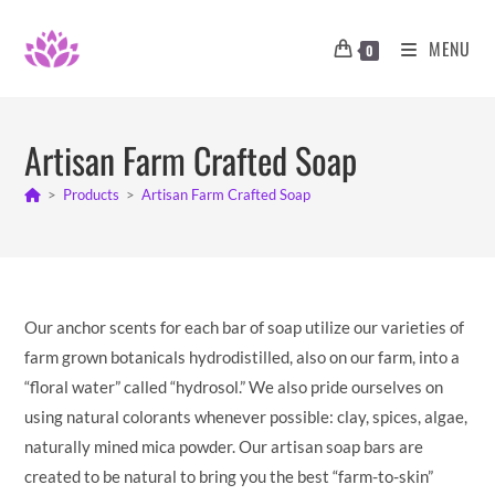
Skip
to
MENU
0
content
Artisan Farm Crafted Soap
>
Products
>
Artisan Farm Crafted Soap
Our anchor scents for each bar of soap utilize our varieties of
farm grown botanicals hydrodistilled, also on our farm, into a
“floral water” called “hydrosol.” We also pride ourselves on
using natural colorants whenever possible: clay, spices, algae,
naturally mined mica powder. Our artisan soap bars are
created to be natural to bring you the best “farm-to-skin”