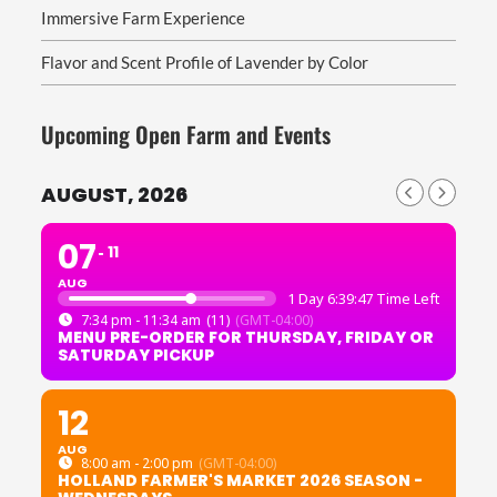
Immersive Farm Experience
Flavor and Scent Profile of Lavender by Color
Upcoming Open Farm and Events
AUGUST, 2026
07
11
AUG
1 Day 6:39:46 Time Left
7:34 pm - 11:34 am
(11)
(GMT-04:00)
MENU PRE-ORDER FOR THURSDAY, FRIDAY OR
SATURDAY PICKUP
12
AUG
8:00 am - 2:00 pm
(GMT-04:00)
HOLLAND FARMER'S MARKET 2026 SEASON -