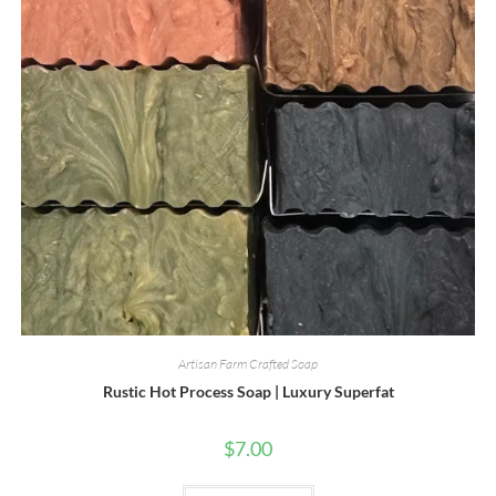
Artisan Farm Crafted Soap
Rustic Hot Process Soap | Luxury Superfat
$
7.00
This