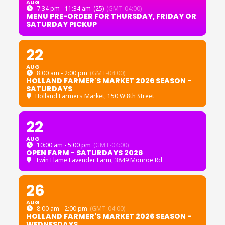
AUG
7:34 pm - 11:34 am
(25)
(GMT-04:00)
MENU PRE-ORDER FOR THURSDAY, FRIDAY OR
SATURDAY PICKUP
22
AUG
8:00 am - 2:00 pm
(GMT-04:00)
HOLLAND FARMER'S MARKET 2026 SEASON -
SATURDAYS
Holland Farmers Market
, 150 W 8th Street
22
AUG
10:00 am - 5:00 pm
(GMT-04:00)
OPEN FARM - SATURDAYS 2026
Twin Flame Lavender Farm
, 3849 Monroe Rd
26
AUG
8:00 am - 2:00 pm
(GMT-04:00)
HOLLAND FARMER'S MARKET 2026 SEASON -
WEDNESDAYS