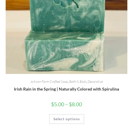
Artisan Farm Crafted Soap
,
Bath & Body
,
Decorative
Irish Rain in the Spring | Naturally Colored with Spirulina
Price
$
5.00
–
$
8.00
range:
$5.00
through
This
Select options
$8.00
product
has
multiple
variants.