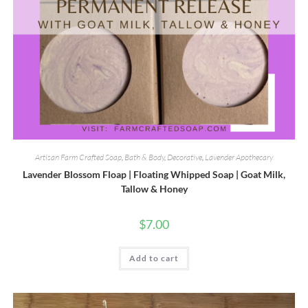
Artisan Farm Crafted Soap
,
Bath & Body
,
Decorative
,
Lavender Apothecary
Lavender Blossom Floap | Floating Whipped Soap | Goat Milk,
Tallow & Honey
$
7.00
Add to cart