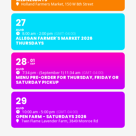
Holland Farmers Market
, 150 W 8th Street
27
AUG
8:00 am - 2:00 pm
(GMT-04:00)
ALLEGAN FARMER'S MARKET 2026
THURSDAYS
28
01
SEP
AUG
7:34 pm - (September 1) 11:34 am
(GMT-04:00)
MENU PRE-ORDER FOR THURSDAY, FRIDAY OR
SATURDAY PICKUP
29
AUG
10:00 am - 5:00 pm
(GMT-04:00)
OPEN FARM - SATURDAYS 2026
Twin Flame Lavender Farm
, 3849 Monroe Rd