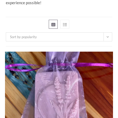
experience possible!
Sort by popularity