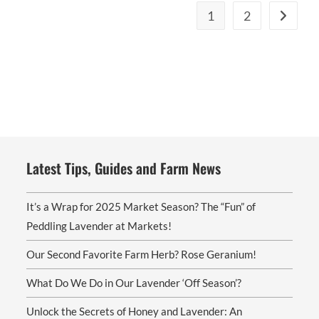
The
1
2
options
may
be
chosen
on
the
product
page
Latest Tips, Guides and Farm News
It’s a Wrap for 2025 Market Season? The “Fun” of
Peddling Lavender at Markets!
Our Second Favorite Farm Herb? Rose Geranium!
What Do We Do in Our Lavender ‘Off Season’?
Unlock the Secrets of Honey and Lavender: An