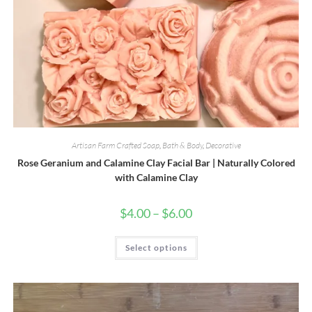
Artisan Farm Crafted Soap
,
Bath & Body
,
Decorative
Rose Geranium and Calamine Clay Facial Bar | Naturally Colored
with Calamine Clay
Price
$
4.00
–
$
6.00
range:
$4.00
through
This
Select options
$6.00
product
has
multiple
variants.
The
options
may