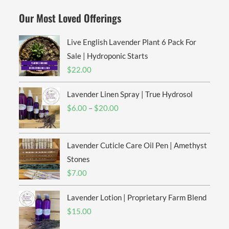
Our Most Loved Offerings
Live English Lavender Plant 6 Pack For
Sale | Hydroponic Starts
$
22.00
Lavender Linen Spray | True Hydrosol
Price
$
6.00
–
$
20.00
range:
$6.00
Lavender Cuticle Care Oil Pen | Amethyst
through
$20.00
Stones
$
7.00
Lavender Lotion | Proprietary Farm Blend
$
15.00