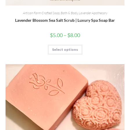
Artisan Farm Crafted Soap
,
Bath & Body
,
Lavender Apothecary
Lavender Blossom Sea Salt Scrub | Luxury Spa Soap Bar
Price
$
5.00
–
$
8.00
range:
$5.00
through
This
Select options
$8.00
product
has
multiple
variants.
The
options
may
be
chosen
on
the
product
page