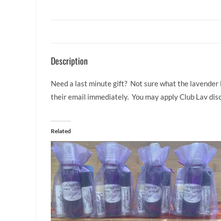
Description
Need a last minute gift? Not sure what the lavender l
their email immediately. You may apply Club Lav disc
Related