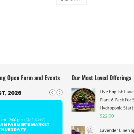
ng Open Farm and Events
Our Most Loved Offerings
Live English Lav
T, 2026
Plant 6 Pack For S
Hydroponic Start
$
22.00
 am - 2:00 pm
(GMT-04:00)
GAN FARMER'S MARKET
 THURSDAYS
Lavender Linen S