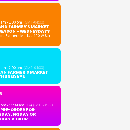
 am - 2:00 pm
(GMT-04:00)
AND FARMER'S MARKET
SEASON - WEDNESDAYS
and Farmers Market
, 150 W 8th
 am - 2:00 pm
(GMT-04:00)
GAN FARMER'S MARKET
 THURSDAYS
18
 pm - 11:34 am
(18)
(GMT-04:00)
 PRE-ORDER FOR
DAY, FRIDAY OR
RDAY PICKUP