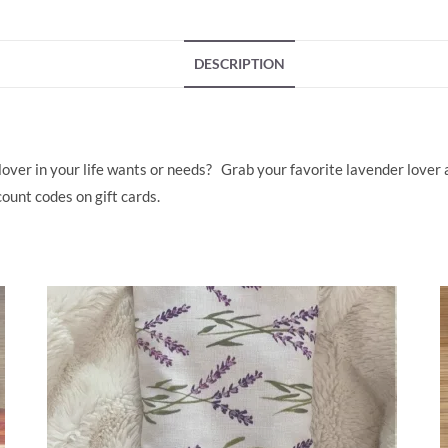
e
k
b
e
DESCRIPTION
o
dI
o
n
k
over in your life wants or needs? Grab your favorite lavender lover a 
ount codes on gift cards.