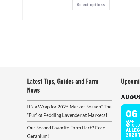
through
This
Select options
$20.00
product
has
multiple
variants.
The
options
may
be
chosen
on
the
product
page
Latest Tips, Guides and Farm
Upcomi
News
AUGUS
It’s a Wrap for 2025 Market Season? The
06
“Fun” of Peddling Lavender at Markets!
AUG
8:00
Our Second Favorite Farm Herb? Rose
ALLE
2026
Geranium!