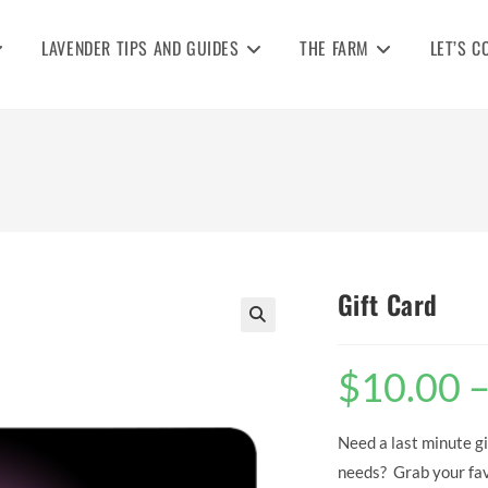
LAVENDER TIPS AND GUIDES
THE FARM
LET’S C
Gift Card
🔍
$
10.00
Need a last minute gi
needs? Grab your favo