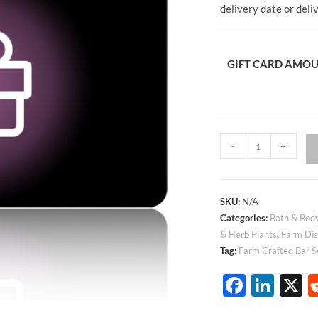
delivery date or deli
GIFT CARD AMO
Gift
-
+
Card
quantity
SKU:
N/A
Categories:
Bath & Bod
& Herb Plants
,
Farm Dis
Tag:
Farm Crafted Bar S
F
Li
X
ac
n