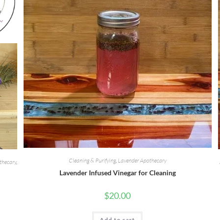
Cleaning & Purifying
,
Lavender Apothecary
thecary
,
Lavender Infused Vinegar for Cleaning
$
20.00
Add to cart