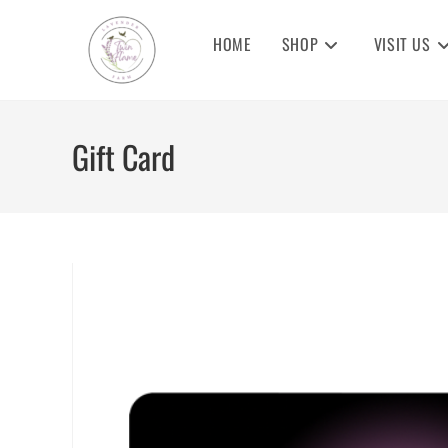
Skip
to
HOME
SHOP
VISIT US
content
Gift Card