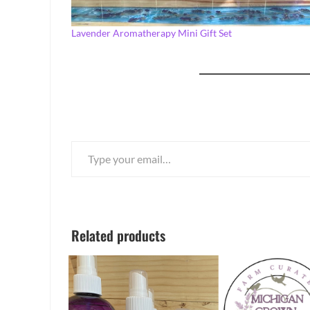
Lavender Aromatherapy Mini Gift Set
Type your email…
Related products