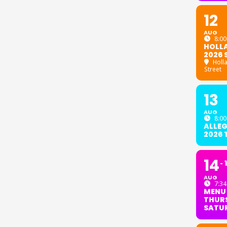
12
AUG
8:00
HOLL
2026 
Holl
Street
13
AUG
8:00
ALLE
2026
14
AUG
7:34
MENU
THURS
SATU