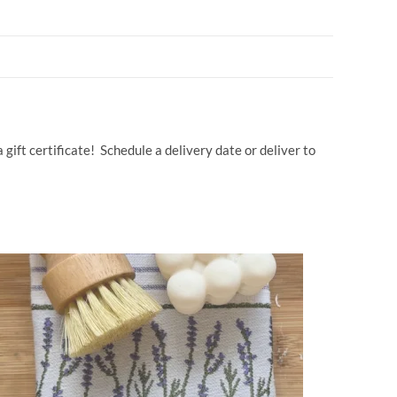
d
ail
p
ar
di
y
e
t
Li
n
k
gift certificate! Schedule a delivery date or deliver to