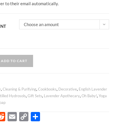
ver to their email automatically.
Choose an amount
UNT
ADD TO CART
y
,
Cleaning & Purifying
,
Cookbooks
,
Decorative
,
English Lavender
tilled Hydrosols
,
Gift Sets
,
Lavender Apothecary
,
Oh Baby!
,
Yoga
oap
R
E
C
S
e
m
o
h