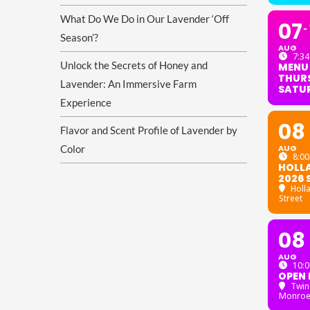
What Do We Do in Our Lavender ‘Off
07
Season’?
AUG
7:34
Unlock the Secrets of Honey and
MENU
THURS
Lavender: An Immersive Farm
SATU
Experience
08
Flavor and Scent Profile of Lavender by
Color
AUG
8:00
HOLL
2026 
Holl
Street
08
AUG
10:0
OPEN 
Twin
Monroe