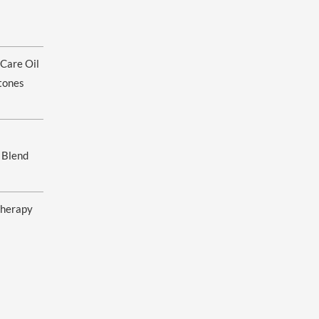
ice
nge:
 Care Oil
.00
rough
tones
0.00
 Blend
herapy