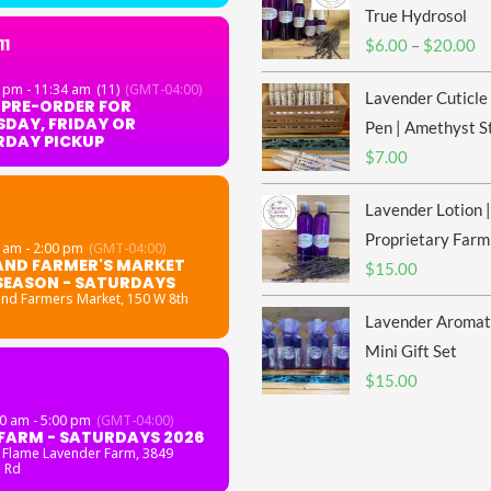
True Hydrosol
11
Pr
$
6.00
–
$
20.00
ra
 pm - 11:34 am
(11)
(GMT-04:00)
Lavender Cuticle
$6
 PRE-ORDER FOR
DAY, FRIDAY OR
th
Pen | Amethyst S
RDAY PICKUP
$2
$
7.00
Lavender Lotion |
Proprietary Farm
 am - 2:00 pm
(GMT-04:00)
AND FARMER'S MARKET
$
15.00
SEASON - SATURDAYS
and Farmers Market
, 150 W 8th
Lavender Aromat
Mini Gift Set
$
15.00
0 am - 5:00 pm
(GMT-04:00)
FARM - SATURDAYS 2026
 Flame Lavender Farm
, 3849
 Rd