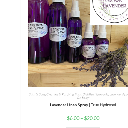
Bath & Body
,
Cleaning & Purifying
,
Farm Distilled Hydrosols
,
Lavender Apo
Oh Baby!
Lavender Linen Spray | True Hydrosol
Price
$
6.00
–
$
20.00
range:
$6.00