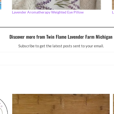
Lavender Aromatherapy Weighted Eye Pillow
L
Discover more from Twin Flame Lavender Farm Michigan
Subscribe to get the latest posts sent to your email.