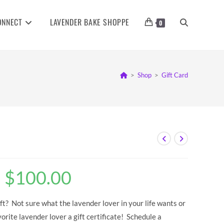
ONNECT
LAVENDER BAKE SHOPPE
TOGGLE
0
WEBSITE
>
Shop
>
Gift Card
SEARCH
–
$
100.00
Price
range:
$10.00
through
$100.00
ft? Not sure what the lavender lover in your life wants or
rite lavender lover a gift certificate! Schedule a