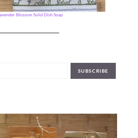
avender Blossom Solid Dish Soap
SUBSCRIBE