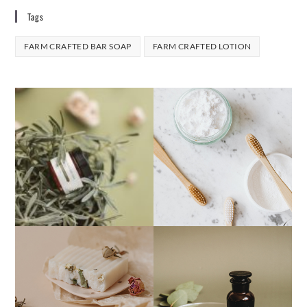
Tags
FARM CRAFTED BAR SOAP
FARM CRAFTED LOTION