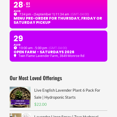
28
01
SEP
AUG
7:34 pm - (September 1) 11:34 am
(GMT-04:00)
MENU PRE-ORDER FOR THURSDAY, FRIDAY OR
SATURDAY PICKUP
29
AUG
10:00 am - 5:00 pm
(GMT-04:00)
OPEN FARM - SATURDAYS 2026
Twin Flame Lavender Farm
, 3849 Monroe Rd
Our Most Loved Offerings
Live English Lavender Plant 6 Pack For
Sale | Hydroponic Starts
$
22.00
Lavender Linen Spray | True Hydrosol