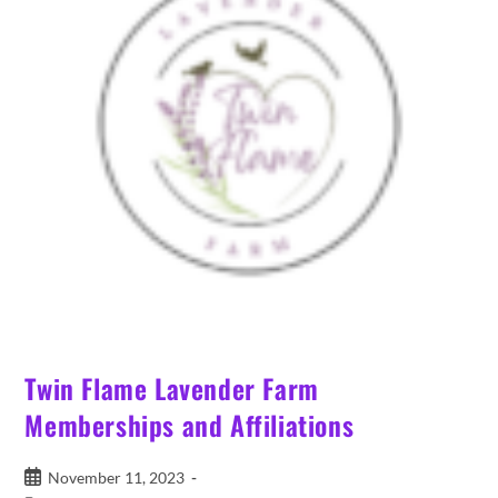
Twin Flame Lavender Farm
Memberships and Affiliations
Post
November 11, 2023