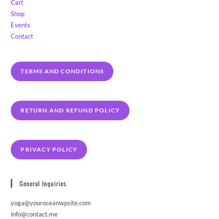
Cart
Shop
Events
Contact
TERMS AND CONDITIONS
RETURN AND REFUND POLICY
PRIVACY POLICY
General Inquiries
yoga@youroceanwpsite.com
info@contact.me