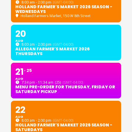
8:00 am - 2:00 pm
(GMT-04:00)
HOLLAND FARMER'S MARKET 2026 SEASON -
WEDNESDAYS
Holland Farmers Market
, 150 W 8th Street
20
AUG
8:00 am - 2:00 pm
(GMT-04:00)
ALLEGAN FARMER'S MARKET 2026
THURSDAYS
21
25
AUG
7:34 pm - 11:34 am
(25)
(GMT-04:00)
MENU PRE-ORDER FOR THURSDAY, FRIDAY OR
SATURDAY PICKUP
22
AUG
8:00 am - 2:00 pm
(GMT-04:00)
HOLLAND FARMER'S MARKET 2026 SEASON -
SATURDAYS