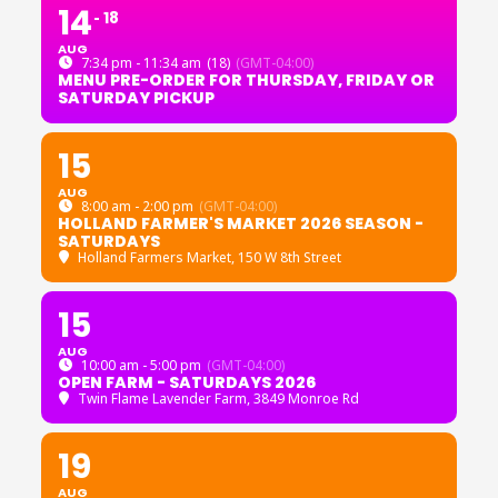
14
18
AUG
7:34 pm - 11:34 am
(18)
(GMT-04:00)
MENU PRE-ORDER FOR THURSDAY, FRIDAY OR
SATURDAY PICKUP
15
AUG
8:00 am - 2:00 pm
(GMT-04:00)
HOLLAND FARMER'S MARKET 2026 SEASON -
SATURDAYS
Holland Farmers Market
, 150 W 8th Street
15
AUG
10:00 am - 5:00 pm
(GMT-04:00)
OPEN FARM - SATURDAYS 2026
Twin Flame Lavender Farm
, 3849 Monroe Rd
19
AUG