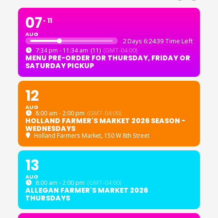
07
11
AUG
2 Days 6:24:39 Time Left
7:34 pm - 11:34 am
(11)
(GMT-04:00)
MENU PRE-ORDER FOR THURSDAY, FRIDAY OR
SATURDAY PICKUP
12
AUG
8:00 am - 2:00 pm
(GMT-04:00)
HOLLAND FARMER'S MARKET 2026 SEASON -
WEDNESDAYS
Holland Farmers Market
, 150 W 8th Street
13
AUG
8:00 am - 2:00 pm
(GMT-04:00)
ALLEGAN FARMER'S MARKET 2026
THURSDAYS