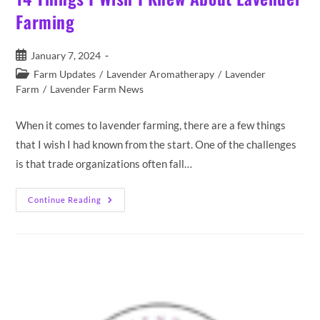
Farming
Post
January 7, 2024
published:
Post
Farm Updates
/
Lavender Aromatherapy
/
Lavender
category:
Farm
/
Lavender Farm News
When it comes to lavender farming, there are a few things
that I wish I had known from the start. One of the challenges
is that trade organizations often fall…
14
Continue Reading
Things
I
Wish
I
Knew
About
Lavender
Farming