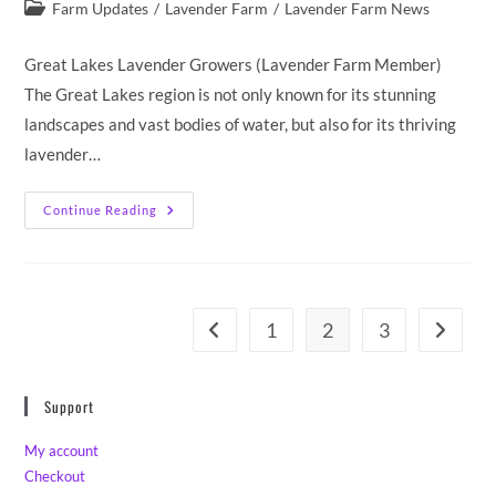
published:
Post
Farm Updates
/
Lavender Farm
/
Lavender Farm News
category:
Great Lakes Lavender Growers (Lavender Farm Member)
The Great Lakes region is not only known for its stunning
landscapes and vast bodies of water, but also for its thriving
lavender…
Twin
Continue Reading
Flame
Lavender
Farm
Memberships
And
Affiliations
1
2
3
Go to the previous page
Go to th
Support
My account
Checkout