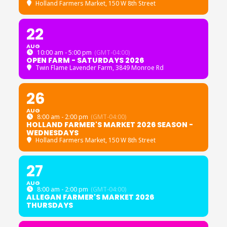
Holland Farmers Market
, 150 W 8th Street
22
AUG
10:00 am - 5:00 pm
(GMT-04:00)
OPEN FARM - SATURDAYS 2026
Twin Flame Lavender Farm
, 3849 Monroe Rd
26
AUG
8:00 am - 2:00 pm
(GMT-04:00)
HOLLAND FARMER'S MARKET 2026 SEASON -
WEDNESDAYS
Holland Farmers Market
, 150 W 8th Street
27
AUG
8:00 am - 2:00 pm
(GMT-04:00)
ALLEGAN FARMER'S MARKET 2026
THURSDAYS