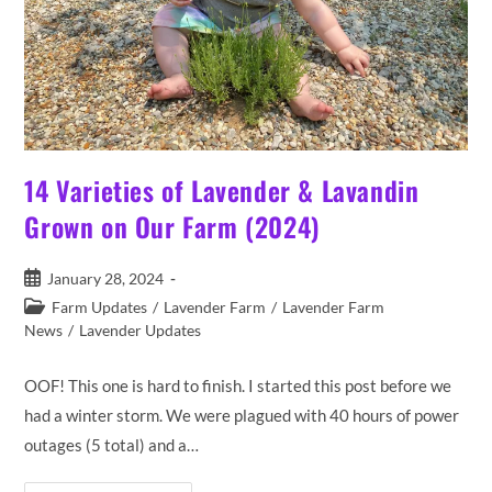
14 Varieties of Lavender & Lavandin
Grown on Our Farm (2024)
Post
January 28, 2024
published:
Post
Farm Updates
/
Lavender Farm
/
Lavender Farm
category:
News
/
Lavender Updates
OOF! This one is hard to finish. I started this post before we
had a winter storm. We were plagued with 40 hours of power
outages (5 total) and a…