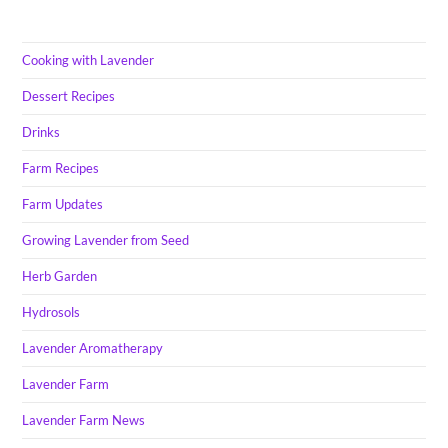
Cooking with Lavender
Dessert Recipes
Drinks
Farm Recipes
Farm Updates
Growing Lavender from Seed
Herb Garden
Hydrosols
Lavender Aromatherapy
Lavender Farm
Lavender Farm News