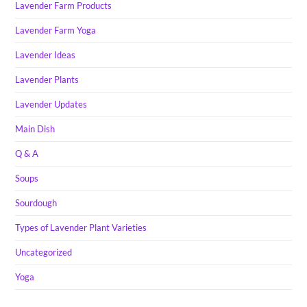
Lavender Farm Products
Lavender Farm Yoga
Lavender Ideas
Lavender Plants
Lavender Updates
Main Dish
Q & A
Soups
Sourdough
Types of Lavender Plant Varieties
Uncategorized
Yoga