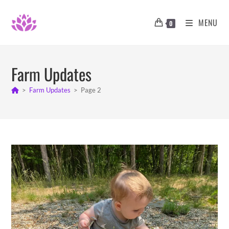
Skip
to
MENU
0
content
Farm Updates
>
Farm Updates
>
Page 2