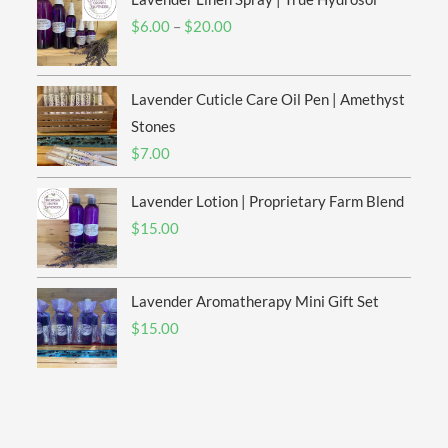
Price
$
6.00
–
$
20.00
range:
$6.00
Lavender Cuticle Care Oil Pen | Amethyst
through
$20.00
Stones
$
7.00
Lavender Lotion | Proprietary Farm Blend
$
15.00
Lavender Aromatherapy Mini Gift Set
$
15.00