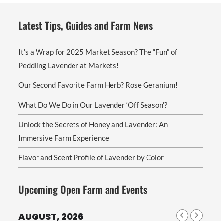
Latest Tips, Guides and Farm News
It’s a Wrap for 2025 Market Season? The “Fun” of
Peddling Lavender at Markets!
Our Second Favorite Farm Herb? Rose Geranium!
What Do We Do in Our Lavender ‘Off Season’?
Unlock the Secrets of Honey and Lavender: An
Immersive Farm Experience
Flavor and Scent Profile of Lavender by Color
Upcoming Open Farm and Events
AUGUST, 2026