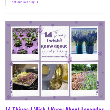
14
Continue Reading
Varieties
Of
Lavender
&
Lavandin
Grown
On
Our
Farm
(2024)
14 Things I Wish I Knew About Lavender