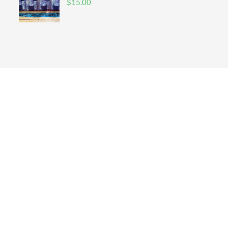
$
15.00