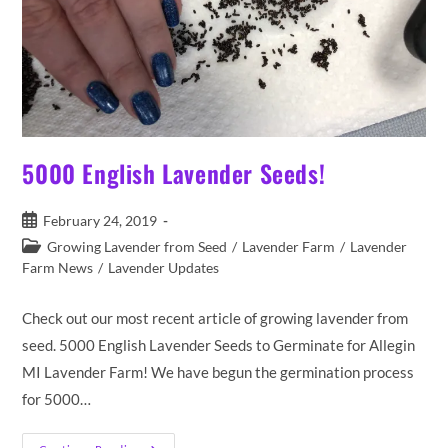
5000 English Lavender Seeds!
Post
February 24, 2019
published:
Post
Growing Lavender from Seed
/
Lavender Farm
/
Lavender
category:
Farm News
/
Lavender Updates
Check out our most recent article of growing lavender from
seed. 5000 English Lavender Seeds to Germinate for Allegin
MI Lavender Farm! We have begun the germination process
for 5000…