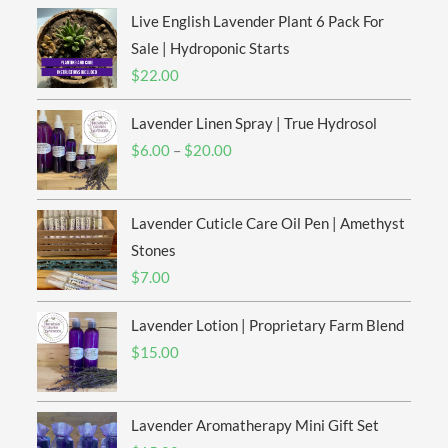
Live English Lavender Plant 6 Pack For
Sale | Hydroponic Starts
$
22.00
Lavender Linen Spray | True Hydrosol
Price
$
6.00
–
$
20.00
range:
$6.00
Lavender Cuticle Care Oil Pen | Amethyst
through
$20.00
Stones
$
7.00
Lavender Lotion | Proprietary Farm Blend
$
15.00
Lavender Aromatherapy Mini Gift Set