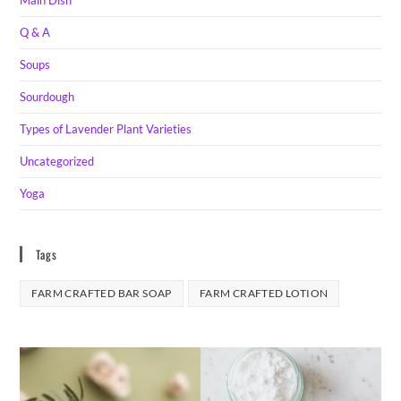
Main Dish
Q & A
Soups
Sourdough
Types of Lavender Plant Varieties
Uncategorized
Yoga
Tags
FARM CRAFTED BAR SOAP
FARM CRAFTED LOTION