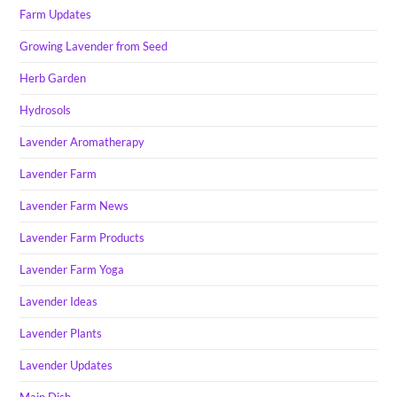
Farm Updates
Growing Lavender from Seed
Herb Garden
Hydrosols
Lavender Aromatherapy
Lavender Farm
Lavender Farm News
Lavender Farm Products
Lavender Farm Yoga
Lavender Ideas
Lavender Plants
Lavender Updates