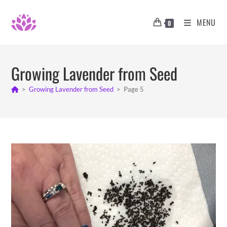
Skip
to
MENU
0
content
Growing Lavender from Seed
>
Growing Lavender from Seed
>
Page 5