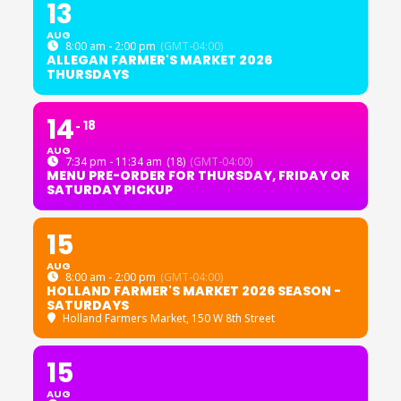
13
AUG
8:00 am - 2:00 pm
(GMT-04:00)
ALLEGAN FARMER'S MARKET 2026
THURSDAYS
14
18
AUG
7:34 pm - 11:34 am
(18)
(GMT-04:00)
MENU PRE-ORDER FOR THURSDAY, FRIDAY OR
SATURDAY PICKUP
15
AUG
8:00 am - 2:00 pm
(GMT-04:00)
HOLLAND FARMER'S MARKET 2026 SEASON -
SATURDAYS
Holland Farmers Market
, 150 W 8th Street
15
AUG