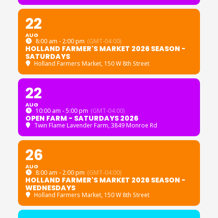
22
AUG
8:00 am - 2:00 pm
(GMT-04:00)
HOLLAND FARMER'S MARKET 2026 SEASON -
SATURDAYS
Holland Farmers Market
, 150 W 8th Street
22
AUG
10:00 am - 5:00 pm
(GMT-04:00)
OPEN FARM - SATURDAYS 2026
Twin Flame Lavender Farm
, 3849 Monroe Rd
26
AUG
8:00 am - 2:00 pm
(GMT-04:00)
HOLLAND FARMER'S MARKET 2026 SEASON -
WEDNESDAYS
Holland Farmers Market
, 150 W 8th Street