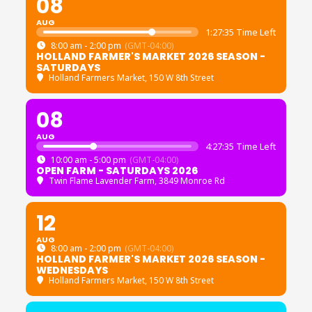
08
AUG
1:27:35 Time Left
8:00 am - 2:00 pm
(GMT-04:00)
HOLLAND FARMER'S MARKET 2026 SEASON -
SATURDAYS
Holland Farmers Market
, 150 W 8th Street
08
AUG
4:27:35 Time Left
10:00 am - 5:00 pm
(GMT-04:00)
OPEN FARM - SATURDAYS 2026
Twin Flame Lavender Farm
, 3849 Monroe Rd
12
AUG
8:00 am - 2:00 pm
(GMT-04:00)
HOLLAND FARMER'S MARKET 2026 SEASON -
WEDNESDAYS
Holland Farmers Market
, 150 W 8th Street