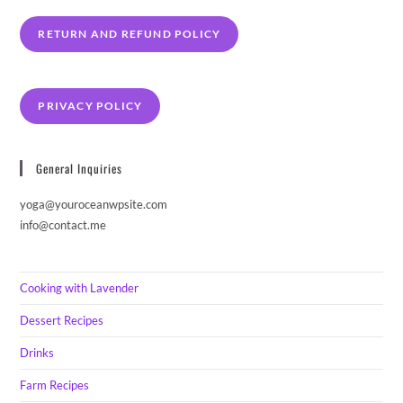
RETURN AND REFUND POLICY
PRIVACY POLICY
General Inquiries
yoga@youroceanwpsite.com
info@contact.me
Cooking with Lavender
Dessert Recipes
Drinks
Farm Recipes