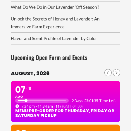
What Do We Do in Our Lavender ‘Off Season’?
Unlock the Secrets of Honey and Lavender: An
Immersive Farm Experience
Flavor and Scent Profile of Lavender by Color
Upcoming Open Farm and Events
AUGUST, 2026
07
11
AUG
2 Days 23:01:35 Time Left
7:34 pm - 11:34 am
(11)
(GMT-04:00)
MENU PRE-ORDER FOR THURSDAY, FRIDAY OR
SATURDAY PICKUP