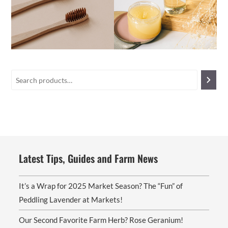
Latest Tips, Guides and Farm News
It’s a Wrap for 2025 Market Season? The “Fun” of
Peddling Lavender at Markets!
Our Second Favorite Farm Herb? Rose Geranium!