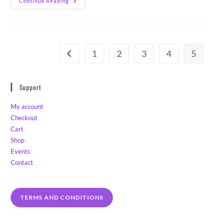
5000
Continue Reading
English
Lavender
Seeds!
1
2
3
4
5
Go to the previous page
Support
My account
Checkout
Cart
Shop
Events
Contact
TERMS AND CONDITIONS