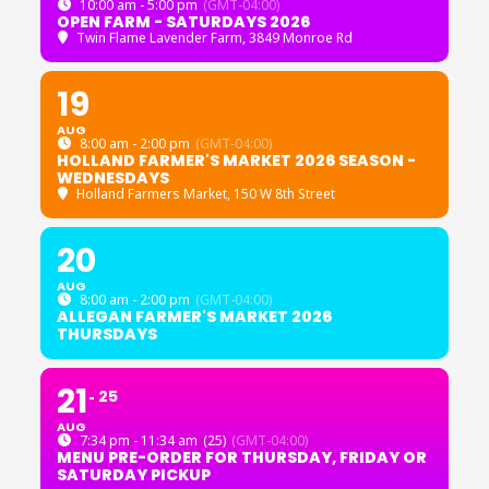
10:00 am - 5:00 pm
(GMT-04:00)
OPEN FARM - SATURDAYS 2026
Twin Flame Lavender Farm
, 3849 Monroe Rd
19
AUG
8:00 am - 2:00 pm
(GMT-04:00)
HOLLAND FARMER'S MARKET 2026 SEASON -
WEDNESDAYS
Holland Farmers Market
, 150 W 8th Street
20
AUG
8:00 am - 2:00 pm
(GMT-04:00)
ALLEGAN FARMER'S MARKET 2026
THURSDAYS
21
25
AUG
7:34 pm - 11:34 am
(25)
(GMT-04:00)
MENU PRE-ORDER FOR THURSDAY, FRIDAY OR
SATURDAY PICKUP