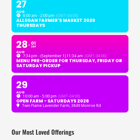
27
AUG
8:00 am - 2:00 pm
(GMT-04:00)
ALLEGAN FARMER'S MARKET 2026
THURSDAYS
28
01
SEP
AUG
7:34 pm - (September 1) 11:34 am
(GMT-04:00)
MENU PRE-ORDER FOR THURSDAY, FRIDAY OR
SATURDAY PICKUP
29
AUG
10:00 am - 5:00 pm
(GMT-04:00)
OPEN FARM - SATURDAYS 2026
Twin Flame Lavender Farm
, 3849 Monroe Rd
Our Most Loved Offerings