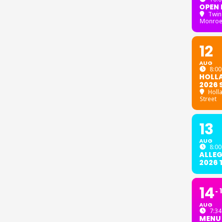
OPEN 
Twin
Monroe
12
AUG
8:00
HOLL
2026 
Holl
Street
13
AUG
8:00
ALLE
2026
14
AUG
7:34
MENU