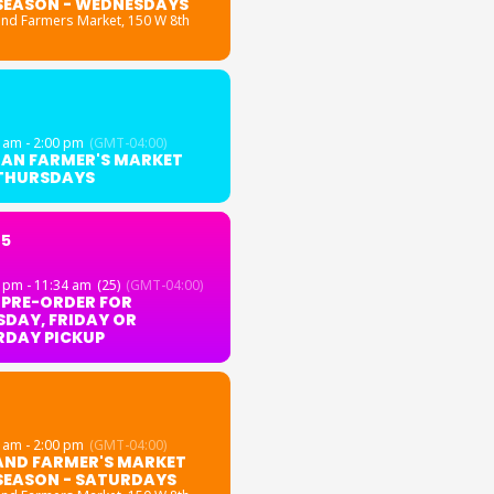
SEASON - WEDNESDAYS
and Farmers Market
, 150 W 8th
 am - 2:00 pm
(GMT-04:00)
GAN FARMER'S MARKET
 THURSDAYS
25
 pm - 11:34 am
(25)
(GMT-04:00)
 PRE-ORDER FOR
DAY, FRIDAY OR
RDAY PICKUP
 am - 2:00 pm
(GMT-04:00)
AND FARMER'S MARKET
SEASON - SATURDAYS