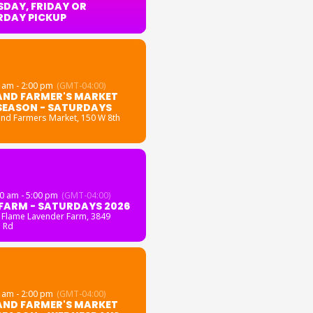
DAY, FRIDAY OR
RDAY PICKUP
 am - 2:00 pm
(GMT-04:00)
AND FARMER'S MARKET
SEASON - SATURDAYS
and Farmers Market
, 150 W 8th
0 am - 5:00 pm
(GMT-04:00)
FARM - SATURDAYS 2026
 Flame Lavender Farm
, 3849
 Rd
 am - 2:00 pm
(GMT-04:00)
AND FARMER'S MARKET