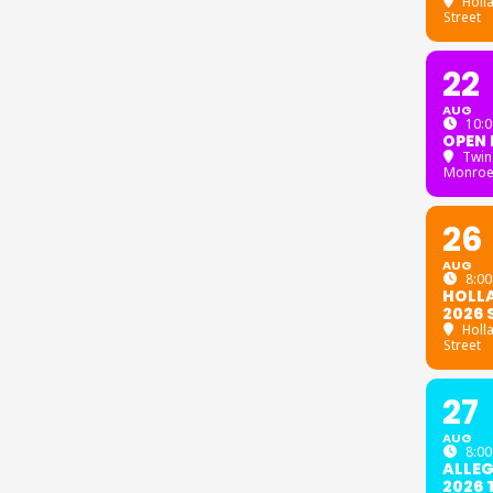
Holl
Street
22
AUG
10:0
OPEN 
Twin
Monroe
26
AUG
8:00
HOLL
2026 
Holl
Street
27
AUG
8:00
ALLE
2026