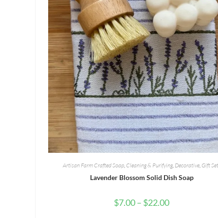
Artisan Farm Crafted Soap
,
Cleaning & Purifying
,
Decorative
,
Gift Se
Lavender Blossom Solid Dish Soap
Price
$
7.00
–
$
22.00
range:
$7.00