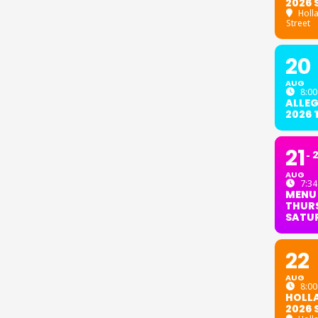
2026 
Holl
Street
20
AUG
8:00
ALLE
2026
21
AUG
7:34
MENU
THURS
SATU
22
AUG
8:00
HOLL
2026 