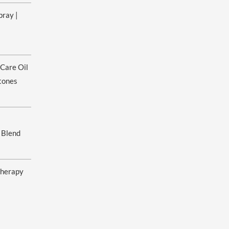
pray |
ice
nge:
 Care Oil
.00
rough
tones
0.00
 Blend
herapy