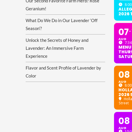
Our Second Favorite Farm Herb? Rose
8:00
Geranium!
ALLE
2026
What Do We Do in Our Lavender ‘Off
Season’?
07
AUG
Unlock the Secrets of Honey and
7:34
MENU
Lavender: An Immersive Farm
THURS
Experience
SATU
Flavor and Scent Profile of Lavender by
08
Color
AUG
8:00
HOLL
2026 
Holl
Street
08
AUG
10:0