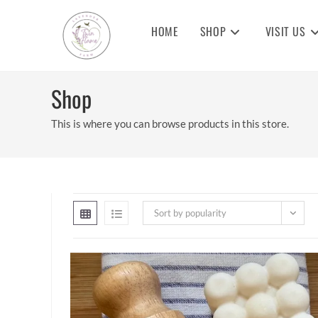
Skip
to
HOME
SHOP
VISIT US
content
Shop
This is where you can browse products in this store.
Sort by popularity