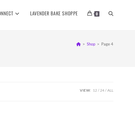
ONNECT
LAVENDER BAKE SHOPPE
TOGGLE
0
WEBSITE
>
Shop
>
Page 4
SEARCH
VIEW:
12
24
ALL