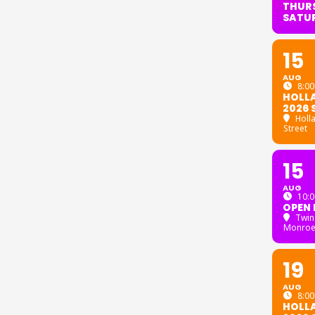
THURS
SATU
15
AUG
8:00
HOLL
2026 
Holl
Street
15
AUG
10:0
OPEN 
Twin
Monroe
19
AUG
8:00
HOLL