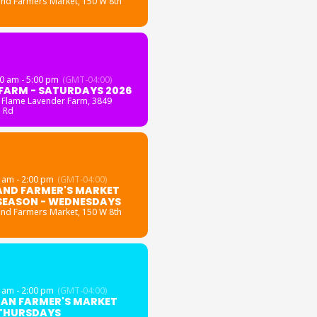
and Farmers Market
, 150 W 8th
0 am - 5:00 pm
(GMT-04:00)
FARM - SATURDAYS 2026
 Flame Lavender Farm
, 3849
 Rd
 am - 2:00 pm
(GMT-04:00)
AND FARMER'S MARKET
SEASON - WEDNESDAYS
and Farmers Market
, 150 W 8th
 am - 2:00 pm
(GMT-04:00)
GAN FARMER'S MARKET
 THURSDAYS