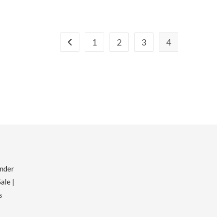
1
2
3
4
ender
ale |
s