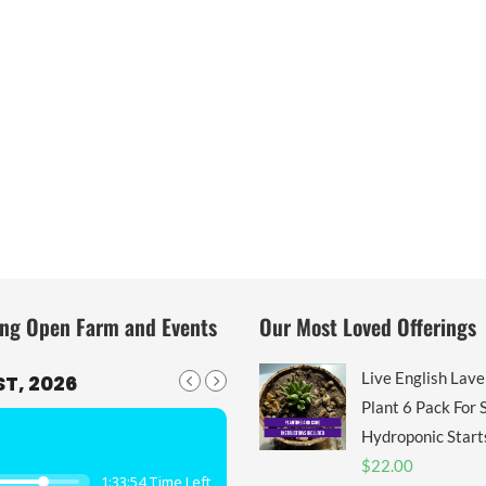
ng Open Farm and Events
Our Most Loved Offerings
Live English Lav
T, 2026
Plant 6 Pack For S
Hydroponic Start
$
22.00
1:33:53 Time Left