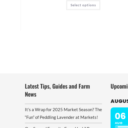
through
This
Select options
$22.00
product
has
multiple
variants.
The
options
may
be
chosen
on
the
product
page
Latest Tips, Guides and Farm
Upcomi
News
AUGUS
It’s a Wrap for 2025 Market Season? The
06
“Fun” of Peddling Lavender at Markets!
AUG