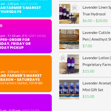
 am - 2:00 pm
(GMT-04:00)
Lavender Linen S
GAN FARMER'S MARKET
 THURSDAYS
True Hydrosol
Pr
$
6.00
–
$
20.00
11
ra
Lavender Cuticle
$6
 pm - 11:34 am
(11)
(GMT-04:00)
th
Pen | Amethyst S
 PRE-ORDER FOR
DAY, FRIDAY OR
$2
$
7.00
RDAY PICKUP
Lavender Lotion |
Proprietary Farm
$
15.00
 am - 2:00 pm
(GMT-04:00)
AND FARMER'S MARKET
SEASON - SATURDAYS
Lavender Aromat
and Farmers Market
, 150 W 8th
Mini Gift Set
$
15.00
0 am - 5:00 pm
(GMT-04:00)