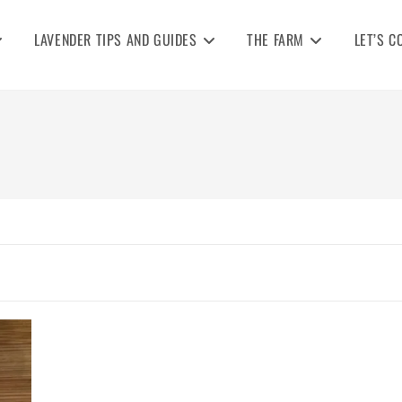
LAVENDER TIPS AND GUIDES
THE FARM
LET’S C