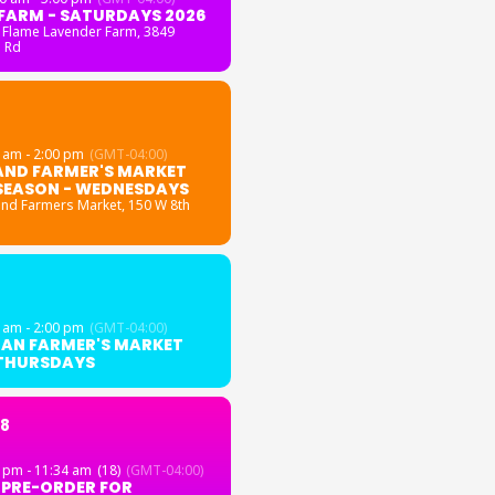
FARM - SATURDAYS 2026
 Flame Lavender Farm
, 3849
 Rd
 am - 2:00 pm
(GMT-04:00)
AND FARMER'S MARKET
SEASON - WEDNESDAYS
and Farmers Market
, 150 W 8th
 am - 2:00 pm
(GMT-04:00)
GAN FARMER'S MARKET
 THURSDAYS
18
 pm - 11:34 am
(18)
(GMT-04:00)
 PRE-ORDER FOR