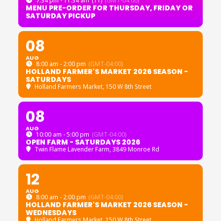
7:34 pm - 11:34 am
(11)
(GMT-04:00)
MENU PRE-ORDER FOR THURSDAY, FRIDAY OR
SATURDAY PICKUP
08
AUG
8:00 am - 2:00 pm
(GMT-04:00)
HOLLAND FARMER'S MARKET 2026 SEASON -
SATURDAYS
Holland Farmers Market
, 150 W 8th Street
08
AUG
10:00 am - 5:00 pm
(GMT-04:00)
OPEN FARM - SATURDAYS 2026
Twin Flame Lavender Farm
, 3849 Monroe Rd
12
AUG
8:00 am - 2:00 pm
(GMT-04:00)
HOLLAND FARMER'S MARKET 2026 SEASON -
WEDNESDAYS
Holland Farmers Market
, 150 W 8th Street