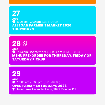
27
AUG
8:00 am - 2:00 pm
(GMT-04:00)
ALLEGAN FARMER'S MARKET 2026
THURSDAYS
28
01
SEP
AUG
7:34 pm - (September 1) 11:34 am
(GMT-04:00)
MENU PRE-ORDER FOR THURSDAY, FRIDAY OR
SATURDAY PICKUP
29
AUG
10:00 am - 5:00 pm
(GMT-04:00)
OPEN FARM - SATURDAYS 2026
Twin Flame Lavender Farm
, 3849 Monroe Rd