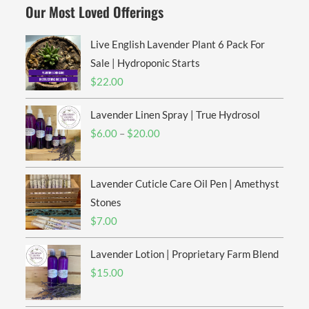
Our Most Loved Offerings
Live English Lavender Plant 6 Pack For
Sale | Hydroponic Starts
$
22.00
Lavender Linen Spray | True Hydrosol
Price
$
6.00
–
$
20.00
range:
$6.00
Lavender Cuticle Care Oil Pen | Amethyst
through
$20.00
Stones
$
7.00
Lavender Lotion | Proprietary Farm Blend
$
15.00