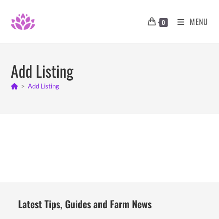
Skip
to
MENU
0
content
Add Listing
>
Add Listing
Latest Tips, Guides and Farm News