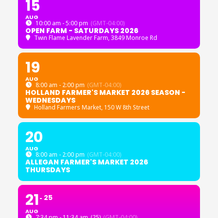
15
AUG
10:00 am - 5:00 pm
(GMT-04:00)
OPEN FARM - SATURDAYS 2026
Twin Flame Lavender Farm
, 3849 Monroe Rd
19
AUG
8:00 am - 2:00 pm
(GMT-04:00)
HOLLAND FARMER'S MARKET 2026 SEASON -
WEDNESDAYS
Holland Farmers Market
, 150 W 8th Street
20
AUG
8:00 am - 2:00 pm
(GMT-04:00)
ALLEGAN FARMER'S MARKET 2026
THURSDAYS
21
25
AUG
7:34 pm - 11:34 am
(25)
(GMT-04:00)