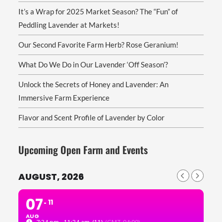
It’s a Wrap for 2025 Market Season? The “Fun” of
Peddling Lavender at Markets!
Our Second Favorite Farm Herb? Rose Geranium!
What Do We Do in Our Lavender ‘Off Season’?
Unlock the Secrets of Honey and Lavender: An
Immersive Farm Experience
Flavor and Scent Profile of Lavender by Color
Upcoming Open Farm and Events
AUGUST, 2026
07
11
AUG