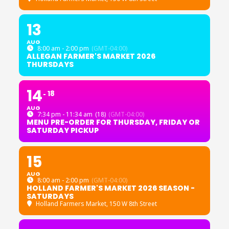
13
AUG
8:00 am - 2:00 pm
(GMT-04:00)
ALLEGAN FARMER'S MARKET 2026
THURSDAYS
14
18
AUG
7:34 pm - 11:34 am
(18)
(GMT-04:00)
MENU PRE-ORDER FOR THURSDAY, FRIDAY OR
SATURDAY PICKUP
15
AUG
8:00 am - 2:00 pm
(GMT-04:00)
HOLLAND FARMER'S MARKET 2026 SEASON -
SATURDAYS
Holland Farmers Market
, 150 W 8th Street