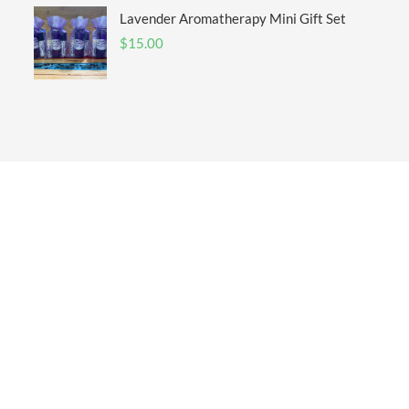
Lavender Aromatherapy Mini Gift Set
$
15.00