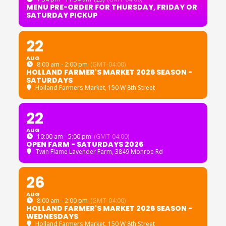
MENU PRE-ORDER FOR THURSDAY, FRIDAY OR
SATURDAY PICKUP
22
AUG
8:00 am - 2:00 pm
(GMT-04:00)
HOLLAND FARMER'S MARKET 2026 SEASON -
SATURDAYS
Holland Farmers Market
, 150 W 8th Street
22
AUG
10:00 am - 5:00 pm
(GMT-04:00)
OPEN FARM - SATURDAYS 2026
Twin Flame Lavender Farm
, 3849 Monroe Rd
26
AUG
8:00 am - 2:00 pm
(GMT-04:00)
HOLLAND FARMER'S MARKET 2026 SEASON -
WEDNESDAYS
Holland Farmers Market
, 150 W 8th Street