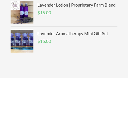
Lavender Lotion | Proprietary Farm Blend
$
15.00
Lavender Aromatherapy Mini Gift Set
$
15.00