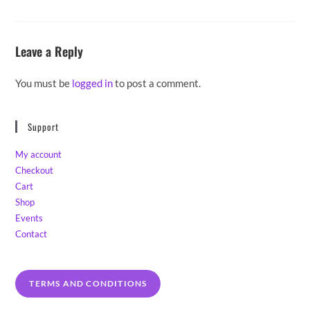
Leave a Reply
You must be
logged in
to post a comment.
Support
My account
Checkout
Cart
Shop
Events
Contact
TERMS AND CONDITIONS