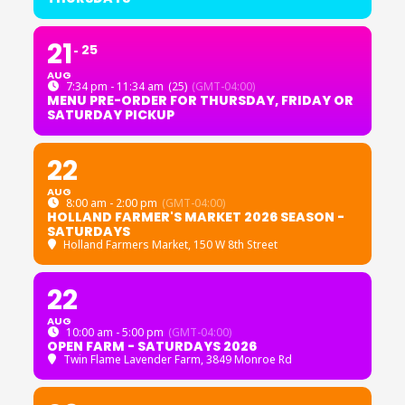
21
25
AUG
7:34 pm - 11:34 am
(25)
(GMT-04:00)
MENU PRE-ORDER FOR THURSDAY, FRIDAY OR
SATURDAY PICKUP
22
AUG
8:00 am - 2:00 pm
(GMT-04:00)
HOLLAND FARMER'S MARKET 2026 SEASON -
SATURDAYS
Holland Farmers Market
, 150 W 8th Street
22
AUG
10:00 am - 5:00 pm
(GMT-04:00)
OPEN FARM - SATURDAYS 2026
Twin Flame Lavender Farm
, 3849 Monroe Rd