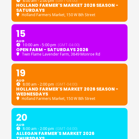
8:00 am - 2:00 pm
(GMT-04:00)
HOLLAND FARMER'S MARKET 2026 SEASON -
SATURDAYS
Holland Farmers Market
, 150 W 8th Street
15
AUG
10:00 am - 5:00 pm
(GMT-04:00)
OPEN FARM - SATURDAYS 2026
Twin Flame Lavender Farm
, 3849 Monroe Rd
19
AUG
8:00 am - 2:00 pm
(GMT-04:00)
HOLLAND FARMER'S MARKET 2026 SEASON -
WEDNESDAYS
Holland Farmers Market
, 150 W 8th Street
20
AUG
8:00 am - 2:00 pm
(GMT-04:00)
ALLEGAN FARMER'S MARKET 2026
THURSDAYS