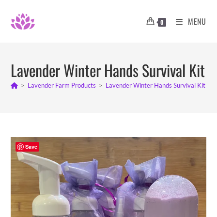
Skip
to
MENU
0
content
Lavender Winter Hands Survival Kit
>
Lavender Farm Products
>
Lavender Winter Hands Survival Kit
>
Save