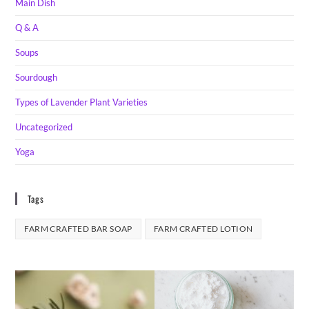
Main Dish
Q & A
Soups
Sourdough
Types of Lavender Plant Varieties
Uncategorized
Yoga
Tags
FARM CRAFTED BAR SOAP
FARM CRAFTED LOTION