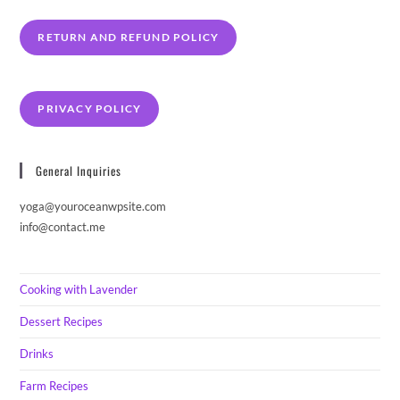
RETURN AND REFUND POLICY
PRIVACY POLICY
General Inquiries
yoga@youroceanwpsite.com
info@contact.me
Cooking with Lavender
Dessert Recipes
Drinks
Farm Recipes