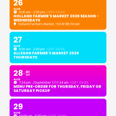
26
AUG
8:00 am - 2:00 pm
(GMT-04:00)
HOLLAND FARMER'S MARKET 2026 SEASON -
WEDNESDAYS
Holland Farmers Market
, 150 W 8th Street
27
AUG
8:00 am - 2:00 pm
(GMT-04:00)
ALLEGAN FARMER'S MARKET 2026
THURSDAYS
28
01
SEP
AUG
7:34 pm - (September 1) 11:34 am
(GMT-04:00)
MENU PRE-ORDER FOR THURSDAY, FRIDAY OR
SATURDAY PICKUP
29
AUG
10:00 am - 5:00 pm
(GMT-04:00)