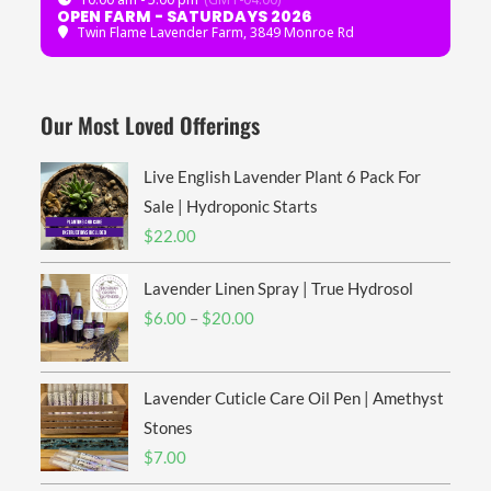
OPEN FARM - SATURDAYS 2026
Twin Flame Lavender Farm
, 3849 Monroe Rd
Our Most Loved Offerings
Live English Lavender Plant 6 Pack For
Sale | Hydroponic Starts
$
22.00
Lavender Linen Spray | True Hydrosol
Price
$
6.00
–
$
20.00
range:
$6.00
Lavender Cuticle Care Oil Pen | Amethyst
through
$20.00
Stones
$
7.00