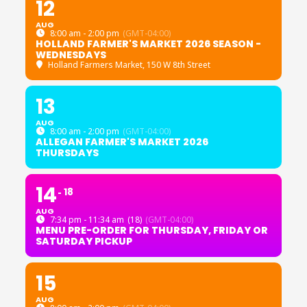
12
AUG
8:00 am - 2:00 pm
(GMT-04:00)
HOLLAND FARMER'S MARKET 2026 SEASON -
WEDNESDAYS
Holland Farmers Market
, 150 W 8th Street
13
AUG
8:00 am - 2:00 pm
(GMT-04:00)
ALLEGAN FARMER'S MARKET 2026
THURSDAYS
14
18
AUG
7:34 pm - 11:34 am
(18)
(GMT-04:00)
MENU PRE-ORDER FOR THURSDAY, FRIDAY OR
SATURDAY PICKUP
15
AUG