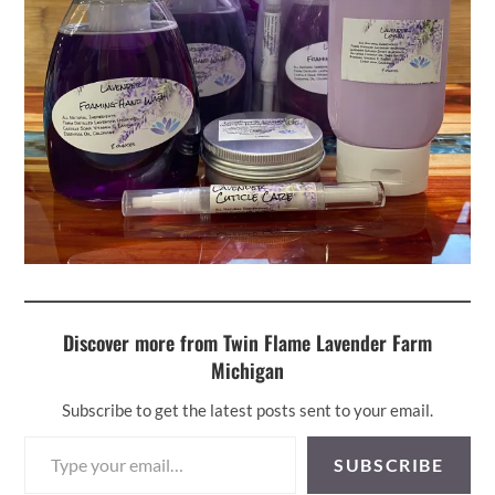
Discover more from Twin Flame Lavender Farm
Michigan
Subscribe to get the latest posts sent to your email.
Type your email…
SUBSCRIBE