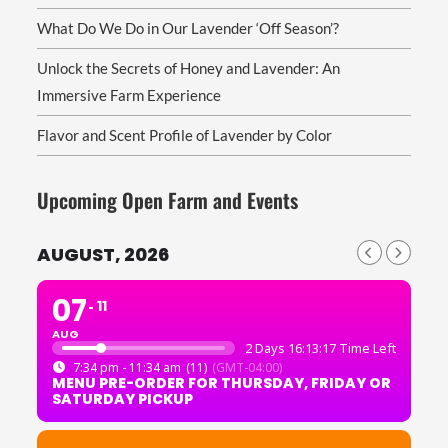
What Do We Do in Our Lavender ‘Off Season’?
Unlock the Secrets of Honey and Lavender: An
Immersive Farm Experience
Flavor and Scent Profile of Lavender by Color
Upcoming Open Farm and Events
AUGUST, 2026
07
11
AUG
2 Days 16:13:16 Time Left
7:34 pm - 11:34 am
(11)
(GMT-04:00)
MENU PRE-ORDER FOR THURSDAY, FRIDAY OR
SATURDAY PICKUP