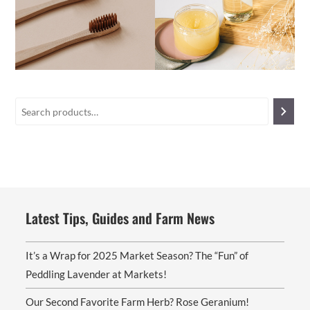
Latest Tips, Guides and Farm News
It’s a Wrap for 2025 Market Season? The “Fun” of
Peddling Lavender at Markets!
Our Second Favorite Farm Herb? Rose Geranium!