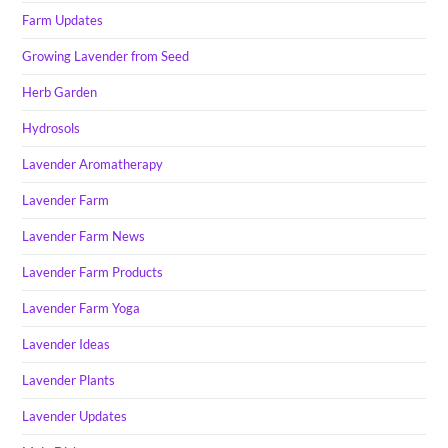
Farm Updates
Growing Lavender from Seed
Herb Garden
Hydrosols
Lavender Aromatherapy
Lavender Farm
Lavender Farm News
Lavender Farm Products
Lavender Farm Yoga
Lavender Ideas
Lavender Plants
Lavender Updates