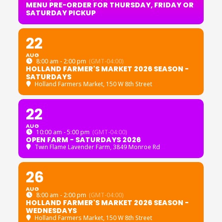
MENU PRE-ORDER FOR THURSDAY, FRIDAY OR
SATURDAY PICKUP
22
AUG
8:00 am - 2:00 pm
(GMT-04:00)
HOLLAND FARMER'S MARKET 2026 SEASON -
SATURDAYS
Holland Farmers Market
, 150 W 8th Street
22
AUG
10:00 am - 5:00 pm
(GMT-04:00)
OPEN FARM - SATURDAYS 2026
Twin Flame Lavender Farm
, 3849 Monroe Rd
26
AUG
8:00 am - 2:00 pm
(GMT-04:00)
HOLLAND FARMER'S MARKET 2026 SEASON -
WEDNESDAYS
Holland Farmers Market
, 150 W 8th Street