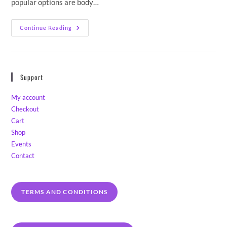
popular options are body…
Handmade
Continue Reading
Artisan
Soap
Buying
Guide
2023.
Spot
Support
The
Fakers,
Meet
My account
The
Makers.
Checkout
Cart
Shop
Events
Contact
TERMS AND CONDITIONS