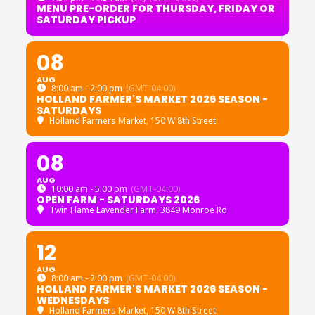
MENU PRE-ORDER FOR THURSDAY, FRIDAY OR
SATURDAY PICKUP
08
AUG
8:00 am - 2:00 pm
(GMT-04:00)
HOLLAND FARMER'S MARKET 2026 SEASON -
SATURDAYS
Holland Farmers Market
, 150 W 8th Street
08
AUG
10:00 am - 5:00 pm
(GMT-04:00)
OPEN FARM - SATURDAYS 2026
Twin Flame Lavender Farm
, 3849 Monroe Rd
12
AUG
8:00 am - 2:00 pm
(GMT-04:00)
HOLLAND FARMER'S MARKET 2026 SEASON -
WEDNESDAYS
Holland Farmers Market
, 150 W 8th Street