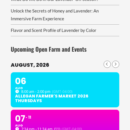
Unlock the Secrets of Honey and Lavender: An
Immersive Farm Experience
Flavor and Scent Profile of Lavender by Color
Upcoming Open Farm and Events
AUGUST, 2026
06
AUG
8:00 am - 2:00 pm
(GMT-04:00)
ALLEGAN FARMER'S MARKET 2026
THURSDAYS
07
11
AUG
7:34 pm - 11:34 am
(11)
(GMT-04:00)