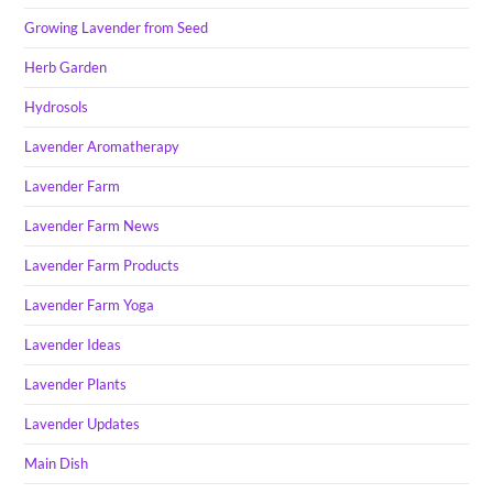
Growing Lavender from Seed
Herb Garden
Hydrosols
Lavender Aromatherapy
Lavender Farm
Lavender Farm News
Lavender Farm Products
Lavender Farm Yoga
Lavender Ideas
Lavender Plants
Lavender Updates
Main Dish