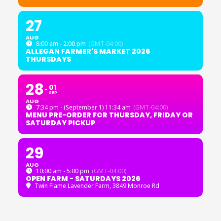
27
AUG
8:00 am - 2:00 pm
(GMT-04:00)
ALLEGAN FARMER'S MARKET 2026
THURSDAYS
28
01
SEP
AUG
7:34 pm - (September 1) 11:34 am
(GMT-04:00)
MENU PRE-ORDER FOR THURSDAY, FRIDAY OR
SATURDAY PICKUP
29
AUG
10:00 am - 5:00 pm
(GMT-04:00)
OPEN FARM - SATURDAYS 2026
Twin Flame Lavender Farm
, 3849 Monroe Rd