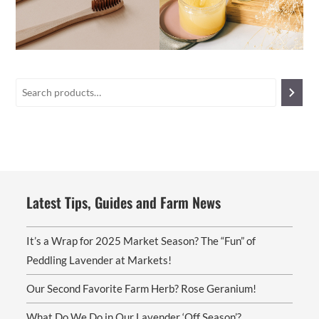
Latest Tips, Guides and Farm News
It’s a Wrap for 2025 Market Season? The “Fun” of
Peddling Lavender at Markets!
Our Second Favorite Farm Herb? Rose Geranium!
What Do We Do in Our Lavender ‘Off Season’?