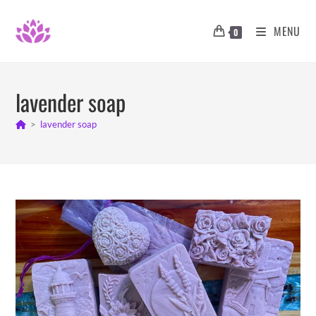
Skip
to
MENU
0
content
lavender soap
>
lavender soap