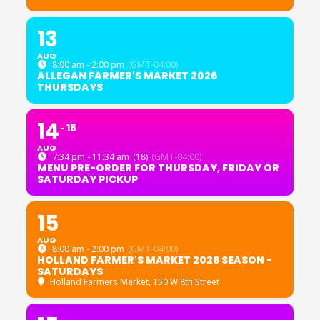
13
AUG
8:00 am - 2:00 pm
(GMT-04:00)
ALLEGAN FARMER'S MARKET 2026
THURSDAYS
14
18
AUG
7:34 pm - 11:34 am
(18)
(GMT-04:00)
MENU PRE-ORDER FOR THURSDAY, FRIDAY OR
SATURDAY PICKUP
15
AUG
8:00 am - 2:00 pm
(GMT-04:00)
HOLLAND FARMER'S MARKET 2026 SEASON -
SATURDAYS
Holland Farmers Market
, 150 W 8th Street