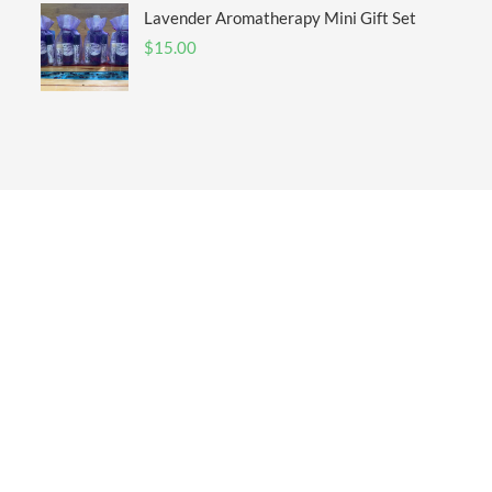
Lavender Aromatherapy Mini Gift Set
$
15.00