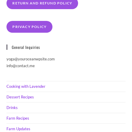
RETURN AND REFUND POLICY
PRIVACY POLICY
General Inquiries
yoga@youroceanwpsite.com
info@contact.me
Cooking with Lavender
Dessert Recipes
Drinks
Farm Recipes
Farm Updates