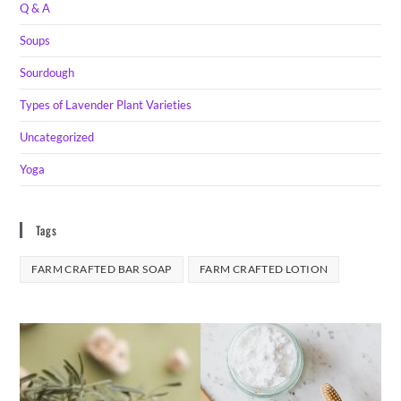
Q & A
Soups
Sourdough
Types of Lavender Plant Varieties
Uncategorized
Yoga
Tags
FARM CRAFTED BAR SOAP
FARM CRAFTED LOTION