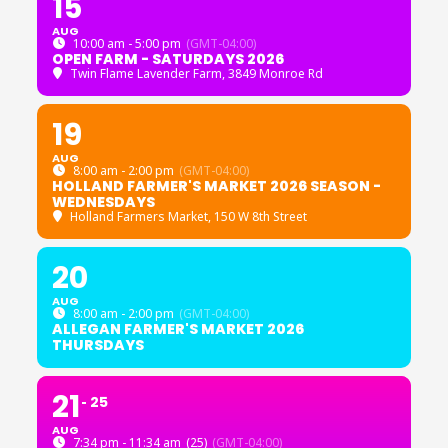
15
AUG
10:00 am - 5:00 pm
(GMT-04:00)
OPEN FARM - SATURDAYS 2026
Twin Flame Lavender Farm
, 3849 Monroe Rd
19
AUG
8:00 am - 2:00 pm
(GMT-04:00)
HOLLAND FARMER'S MARKET 2026 SEASON -
WEDNESDAYS
Holland Farmers Market
, 150 W 8th Street
20
AUG
8:00 am - 2:00 pm
(GMT-04:00)
ALLEGAN FARMER'S MARKET 2026
THURSDAYS
21
25
AUG
7:34 pm - 11:34 am
(25)
(GMT-04:00)