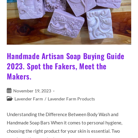
Handmade Artisan Soap Buying Guide
2023. Spot the Fakers, Meet the
Makers.
Post
November 19, 2023
published:
Post
Lavender Farm
/
Lavender Farm Products
category:
Understanding the Difference Between Body Wash and
Handmade Soap Bars When it comes to personal hygiene,
choosing the right product for your skin is essential. Two