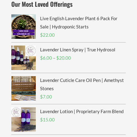
Our Most Loved Offerings
Live English Lavender Plant 6 Pack For
Sale | Hydroponic Starts
$
22.00
Lavender Linen Spray | True Hydrosol
Price
$
6.00
–
$
20.00
range:
$6.00
Lavender Cuticle Care Oil Pen | Amethyst
through
$20.00
Stones
$
7.00
Lavender Lotion | Proprietary Farm Blend
$
15.00