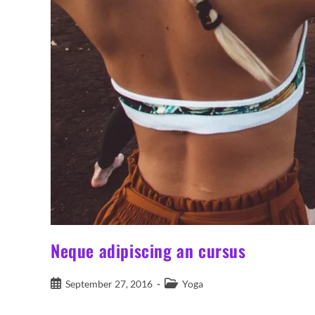
Neque adipiscing an cursus
Post
Post
September 27, 2016
Yoga
published:
category: