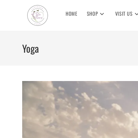
Skip
to
HOME
SHOP
VISIT US
content
Yoga