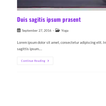
Duis sagitis ipsum prasent
Post
Post
September 27, 2016
Yoga
published:
category:
Lorem ipsum dolor sit amet, consectetur adipiscing elit. I
sagittis ipsum.…
Duis
Continue Reading
Sagitis
Ipsum
Prasent