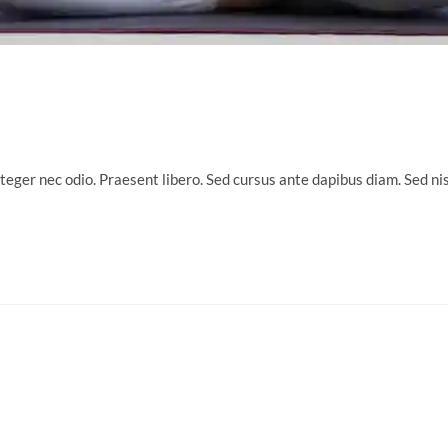
nteger nec odio. Praesent libero. Sed cursus ante dapibus diam. Sed n