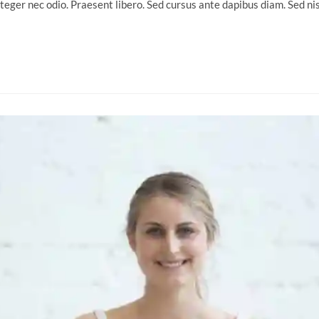
nteger nec odio. Praesent libero. Sed cursus ante dapibus diam. Sed n