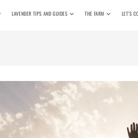
LAVENDER TIPS AND GUIDES
THE FARM
LET’S C