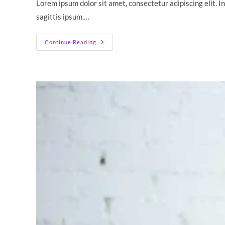
Lorem ipsum dolor sit amet, consectetur adipiscing elit. I
sagittis ipsum.…
Neque
Continue Reading
Adipiscing
An
Cursus