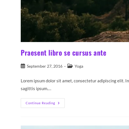
Praesent libro se cursus ante
Post
Post
September 27, 2016
Yoga
published:
category:
Lorem ipsum dolor sit amet, consectetur adipiscing elit. I
sagittis ipsum.…
Praesent
Continue Reading
Libro
Se
Cursus
Ante