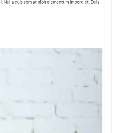
isi. Nulla quis sem at nibh elementum imperdiet. Duis