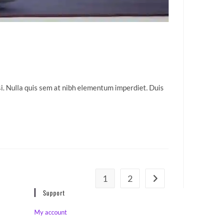
isi. Nulla quis sem at nibh elementum imperdiet. Duis
1
2
Go to the next page
Support
My account