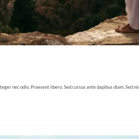
nteger nec odio. Praesent libero. Sed cursus ante dapibus diam. Sed n