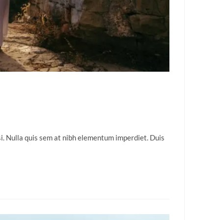
isi. Nulla quis sem at nibh elementum imperdiet. Duis