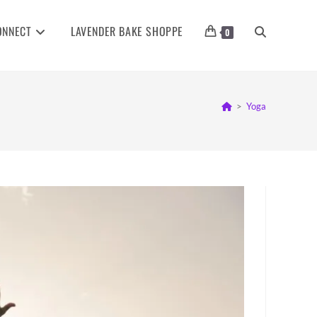
ONNECT
LAVENDER BAKE SHOPPE
TOGGLE
0
WEBSITE
>
Yoga
SEARCH