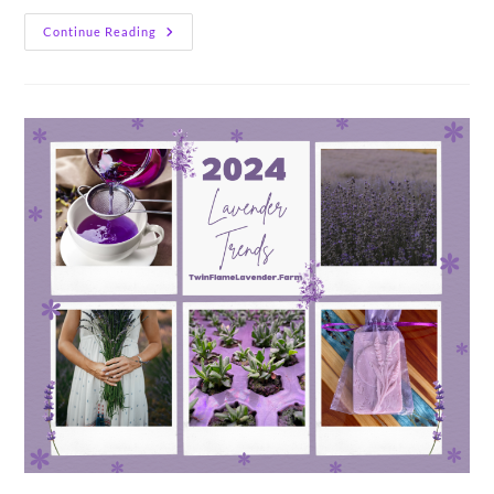
14
Continue Reading
Things
I
Wish
I
Knew
About
Lavender
Farming