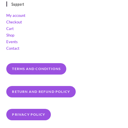
Support
My account
Checkout
Cart
Shop
Events
Contact
TERMS AND CONDITIONS
RETURN AND REFUND POLICY
PRIVACY POLICY