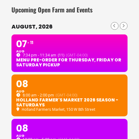
Upcoming Open Farm and Events
AUGUST, 2026
07
11
AUG
7:34 pm - 11:34 am
(11)
(GMT-04:00)
MENU PRE-ORDER FOR THURSDAY, FRIDAY OR
SATURDAY PICKUP
08
AUG
8:00 am - 2:00 pm
(GMT-04:00)
HOLLAND FARMER'S MARKET 2026 SEASON -
SATURDAYS
Holland Farmers Market
, 150 W 8th Street
08
AUG