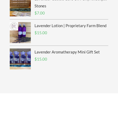
$20.00
Stones
$
7.00
Lavender Lotion | Proprietary Farm Blend
$
15.00
Lavender Aromatherapy Mini Gift Set
$
15.00