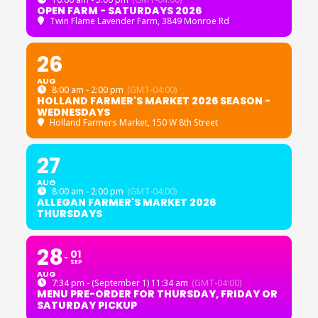
OPEN FARM - SATURDAYS 2026
Twin Flame Lavender Farm
, 3849 Monroe Rd
26
AUG
8:00 am - 2:00 pm
(GMT-04:00)
HOLLAND FARMER'S MARKET 2026 SEASON -
WEDNESDAYS
Holland Farmers Market
, 150 W 8th Street
27
AUG
8:00 am - 2:00 pm
(GMT-04:00)
ALLEGAN FARMER'S MARKET 2026
THURSDAYS
28
01
SEP
AUG
7:34 pm - (September 1) 11:34 am
(GMT-04:00)
MENU PRE-ORDER FOR THURSDAY, FRIDAY OR
SATURDAY PICKUP