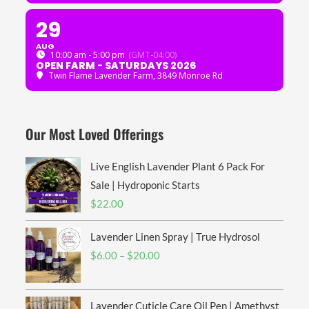
29
AUG
10:00 am - 5:00 pm
(GMT-04:00)
OPEN FARM - SATURDAYS 2026
Twin Flame Lavender Farm
, 3849 Monroe Rd
Our Most Loved Offerings
Live English Lavender Plant 6 Pack For
Sale | Hydroponic Starts
$
22.00
Lavender Linen Spray | True Hydrosol
Price
$
6.00
–
$
20.00
range:
$6.00
Lavender Cuticle Care Oil Pen | Amethyst
through