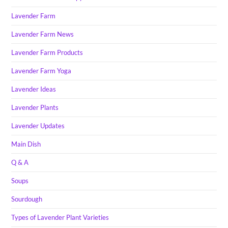
Lavender Farm
Lavender Farm News
Lavender Farm Products
Lavender Farm Yoga
Lavender Ideas
Lavender Plants
Lavender Updates
Main Dish
Q & A
Soups
Sourdough
Types of Lavender Plant Varieties