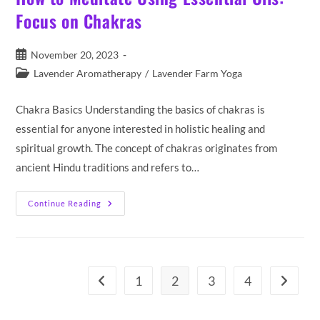
Focus on Chakras
Post
November 20, 2023
published:
Post
Lavender Aromatherapy
/
Lavender Farm Yoga
category:
Chakra Basics Understanding the basics of chakras is
essential for anyone interested in holistic healing and
spiritual growth. The concept of chakras originates from
ancient Hindu traditions and refers to…
How
Continue Reading
To
Meditate
Using
Essential
Oils:
Focus
On
1
2
3
4
Go to the previous page
Go to th
Chakras