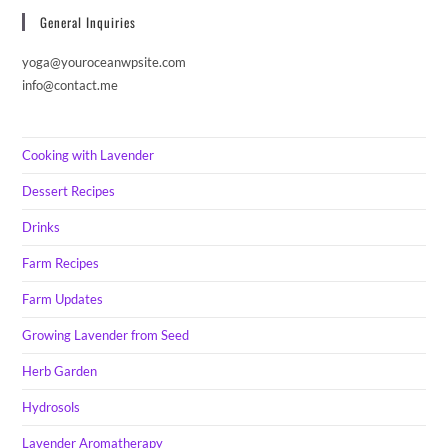
General Inquiries
yoga@youroceanwpsite.com
info@contact.me
Cooking with Lavender
Dessert Recipes
Drinks
Farm Recipes
Farm Updates
Growing Lavender from Seed
Herb Garden
Hydrosols
Lavender Aromatherapy