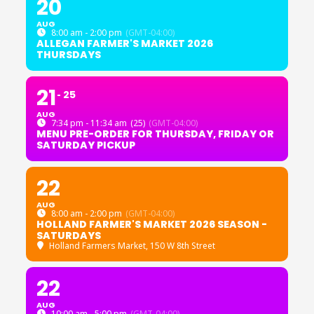
20
AUG
8:00 am - 2:00 pm
(GMT-04:00)
ALLEGAN FARMER'S MARKET 2026
THURSDAYS
21
25
AUG
7:34 pm - 11:34 am
(25)
(GMT-04:00)
MENU PRE-ORDER FOR THURSDAY, FRIDAY OR
SATURDAY PICKUP
22
AUG
8:00 am - 2:00 pm
(GMT-04:00)
HOLLAND FARMER'S MARKET 2026 SEASON -
SATURDAYS
Holland Farmers Market
, 150 W 8th Street
22
AUG
10:00 am - 5:00 pm
(GMT-04:00)