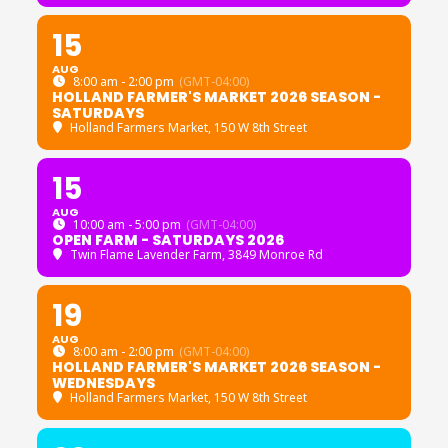
15
AUG
8:00 am - 2:00 pm
(GMT-04:00)
HOLLAND FARMER'S MARKET 2026 SEASON -
SATURDAYS
Holland Farmers Market
, 150 W 8th Street
15
AUG
10:00 am - 5:00 pm
(GMT-04:00)
OPEN FARM - SATURDAYS 2026
Twin Flame Lavender Farm
, 3849 Monroe Rd
19
AUG
8:00 am - 2:00 pm
(GMT-04:00)
HOLLAND FARMER'S MARKET 2026 SEASON -
WEDNESDAYS
Holland Farmers Market
, 150 W 8th Street