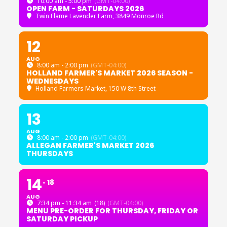
10:00 am - 5:00 pm
(GMT-04:00)
OPEN FARM - SATURDAYS 2026
Twin Flame Lavender Farm
, 3849 Monroe Rd
12
AUG
8:00 am - 2:00 pm
(GMT-04:00)
HOLLAND FARMER'S MARKET 2026 SEASON -
WEDNESDAYS
Holland Farmers Market
, 150 W 8th Street
13
AUG
8:00 am - 2:00 pm
(GMT-04:00)
ALLEGAN FARMER'S MARKET 2026
THURSDAYS
14
18
AUG
7:34 pm - 11:34 am
(18)
(GMT-04:00)
MENU PRE-ORDER FOR THURSDAY, FRIDAY OR
SATURDAY PICKUP