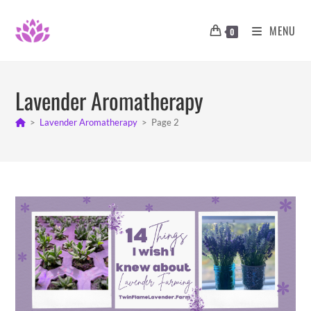
Skip
to
MENU
0
content
Lavender Aromatherapy
>
Lavender Aromatherapy
>
Page 2