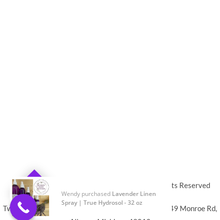
© 2019-2024
Twin Flame Lavender Farm
,
All Rights Reserved
0
Twin Flame Lavender Farm DBA Vibe Aroma LLC 3849 Monroe Rd,