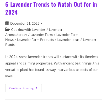
6 Lavender Trends to Watch Out for in
2024
Post
December 31, 2023
published:
Post
Cooking with Lavender
/
Lavender
category:
Aromatherapy
/
Lavender Farm
/
Lavender Farm
News
/
Lavender Farm Products
/
Lavender Ideas
/
Lavender
Plants
In 2024, some lavender trends will surface with its timeless
appeal and calming properties. With ancient beginnings, this
versatile plant has found its way into various aspects of our
lives,…
6
Continue Reading
Lavender
Trends
To
Watch
Out