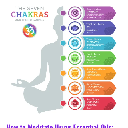
For
In
2024
How to Meditate Using Essential Oils: