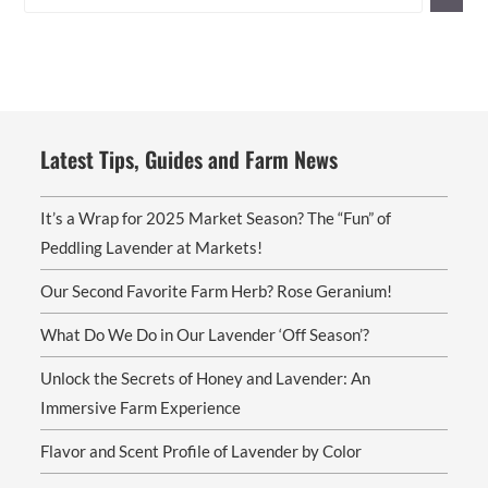
Latest Tips, Guides and Farm News
It’s a Wrap for 2025 Market Season? The “Fun” of
Peddling Lavender at Markets!
Our Second Favorite Farm Herb? Rose Geranium!
What Do We Do in Our Lavender ‘Off Season’?
Unlock the Secrets of Honey and Lavender: An
Immersive Farm Experience
Flavor and Scent Profile of Lavender by Color