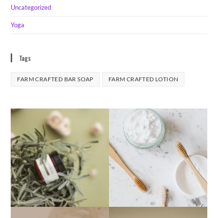
Uncategorized
Yoga
Tags
FARM CRAFTED BAR SOAP
FARM CRAFTED LOTION