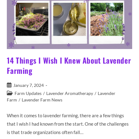
14 Things I Wish I Knew About Lavender
Farming
Post
January 7, 2024
published:
Post
Farm Updates
/
Lavender Aromatherapy
/
Lavender
category:
Farm
/
Lavender Farm News
When it comes to lavender farming, there are a few things
that I wish I had known from the start. One of the challenges
is that trade organizations often fall…