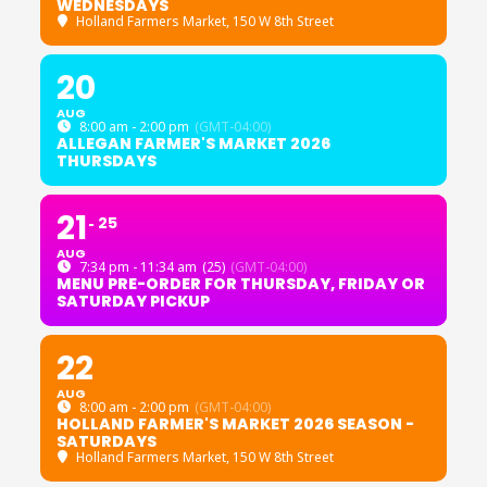
WEDNESDAYS
Holland Farmers Market
, 150 W 8th Street
20
AUG
8:00 am - 2:00 pm
(GMT-04:00)
ALLEGAN FARMER'S MARKET 2026
THURSDAYS
21
25
AUG
7:34 pm - 11:34 am
(25)
(GMT-04:00)
MENU PRE-ORDER FOR THURSDAY, FRIDAY OR
SATURDAY PICKUP
22
AUG
8:00 am - 2:00 pm
(GMT-04:00)
HOLLAND FARMER'S MARKET 2026 SEASON -
SATURDAYS
Holland Farmers Market
, 150 W 8th Street