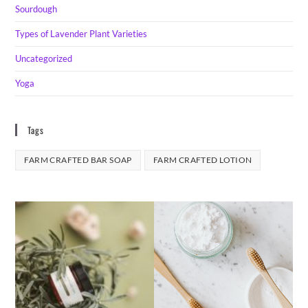
Sourdough
Types of Lavender Plant Varieties
Uncategorized
Yoga
Tags
FARM CRAFTED BAR SOAP
FARM CRAFTED LOTION