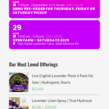
AUG
7:34 pm - (September 1) 11:34 am
(GMT-04:00)
MENU PRE-ORDER FOR THURSDAY, FRIDAY OR
SATURDAY PICKUP
29
AUG
10:00 am - 5:00 pm
(GMT-04:00)
OPEN FARM - SATURDAYS 2026
Twin Flame Lavender Farm
, 3849 Monroe Rd
Our Most Loved Offerings
Live English Lavender Plant 6 Pack For
Sale | Hydroponic Starts
$
22.00
Lavender Linen Spray | True Hydrosol
Price
$
6.00
–
$
20.00