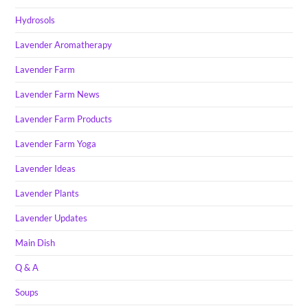
Hydrosols
Lavender Aromatherapy
Lavender Farm
Lavender Farm News
Lavender Farm Products
Lavender Farm Yoga
Lavender Ideas
Lavender Plants
Lavender Updates
Main Dish
Q & A
Soups