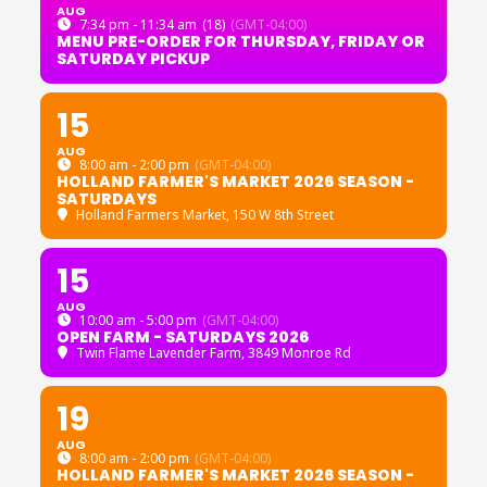
AUG
7:34 pm - 11:34 am
(18)
(GMT-04:00)
MENU PRE-ORDER FOR THURSDAY, FRIDAY OR
SATURDAY PICKUP
15
AUG
8:00 am - 2:00 pm
(GMT-04:00)
HOLLAND FARMER'S MARKET 2026 SEASON -
SATURDAYS
Holland Farmers Market
, 150 W 8th Street
15
AUG
10:00 am - 5:00 pm
(GMT-04:00)
OPEN FARM - SATURDAYS 2026
Twin Flame Lavender Farm
, 3849 Monroe Rd
19
AUG
8:00 am - 2:00 pm
(GMT-04:00)
HOLLAND FARMER'S MARKET 2026 SEASON -