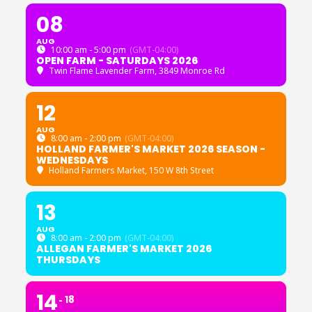
08
AUG
10:00 am - 5:00 pm
(GMT-04:00)
OPEN FARM - SATURDAYS 2026
Twin Flame Lavender Farm
, 3849 Monroe Rd
12
AUG
8:00 am - 2:00 pm
(GMT-04:00)
HOLLAND FARMER'S MARKET 2026 SEASON -
WEDNESDAYS
Holland Farmers Market
, 150 W 8th Street
13
AUG
8:00 am - 2:00 pm
(GMT-04:00)
ALLEGAN FARMER'S MARKET 2026
THURSDAYS
14
18