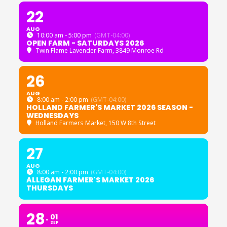
22
AUG
10:00 am - 5:00 pm
(GMT-04:00)
OPEN FARM - SATURDAYS 2026
Twin Flame Lavender Farm
, 3849 Monroe Rd
26
AUG
8:00 am - 2:00 pm
(GMT-04:00)
HOLLAND FARMER'S MARKET 2026 SEASON -
WEDNESDAYS
Holland Farmers Market
, 150 W 8th Street
27
AUG
8:00 am - 2:00 pm
(GMT-04:00)
ALLEGAN FARMER'S MARKET 2026
THURSDAYS
28
01
SEP