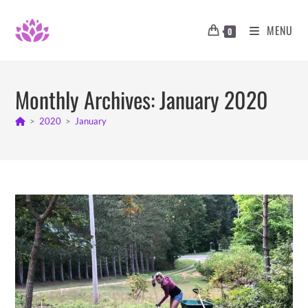
Skip
to
MENU
0
content
Monthly Archives: January 2020
>
2020
>
January