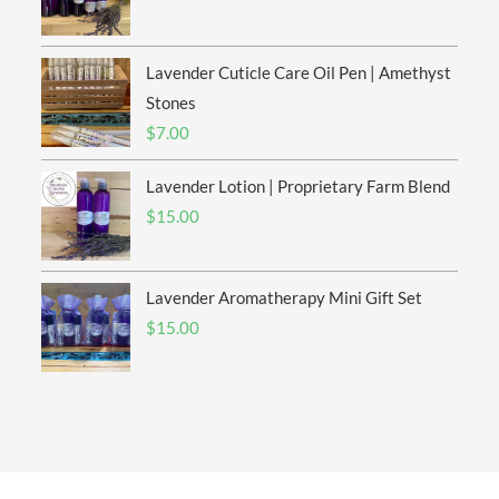
range:
$6.00
Lavender Cuticle Care Oil Pen | Amethyst
through
$20.00
Stones
$
7.00
Lavender Lotion | Proprietary Farm Blend
$
15.00
Lavender Aromatherapy Mini Gift Set
$
15.00