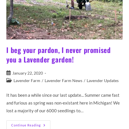
I beg your pardon, I never promised
you a Lavender garden!
Post
January 22, 2020
published:
Post
Lavender Farm
/
Lavender Farm News
/
Lavender Updates
category:
It has been a while since our last update... Summer came fast
and furious as spring was non-existant here in Michigan! We
lost a majority of our 6000 seedlings to…
I
Continue Reading