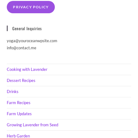
PRIVACY POLICY
General Inquiries
yoga@youroceanwpsite.com
info@contact.me
Cooking with Lavender
Dessert Recipes
Drinks
Farm Recipes
Farm Updates
Growing Lavender from Seed
Herb Garden