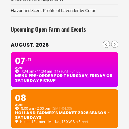
Flavor and Scent Profile of Lavender by Color
Upcoming Open Farm and Events
AUGUST, 2026
07
11
AUG
7:34 pm - 11:34 am
(11)
(GMT-04:00)
MENU PRE-ORDER FOR THURSDAY, FRIDAY OR
SATURDAY PICKUP
08
AUG
8:00 am - 2:00 pm
(GMT-04:00)
HOLLAND FARMER'S MARKET 2026 SEASON -
SATURDAYS
Holland Farmers Market
, 150 W 8th Street