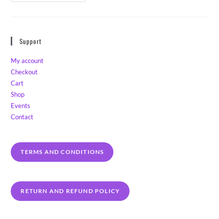
Beg
Your
Pardon,
I
Never
Promised
Support
You
A
Lavender
My account
Garden!
Checkout
Cart
Shop
Events
Contact
TERMS AND CONDITIONS
RETURN AND REFUND POLICY