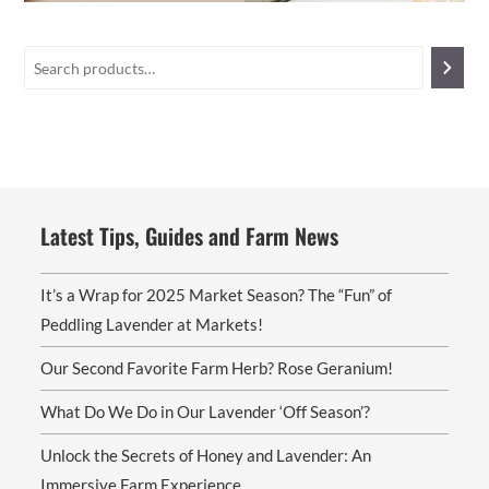
Latest Tips, Guides and Farm News
It’s a Wrap for 2025 Market Season? The “Fun” of
Peddling Lavender at Markets!
Our Second Favorite Farm Herb? Rose Geranium!
What Do We Do in Our Lavender ‘Off Season’?
Unlock the Secrets of Honey and Lavender: An
Immersive Farm Experience