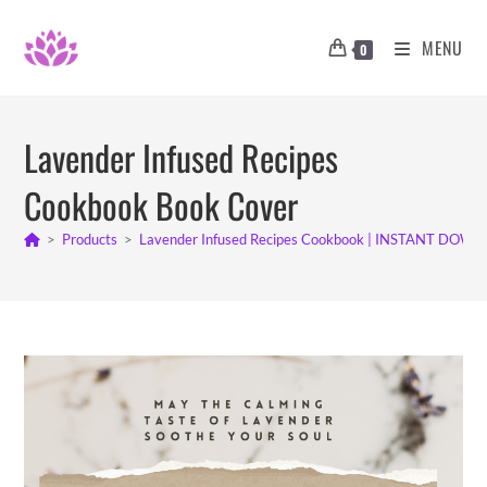
Skip
to
MENU
0
content
Lavender Infused Recipes
Cookbook Book Cover
>
Products
>
Lavender Infused Recipes Cookbook | INSTANT DOW