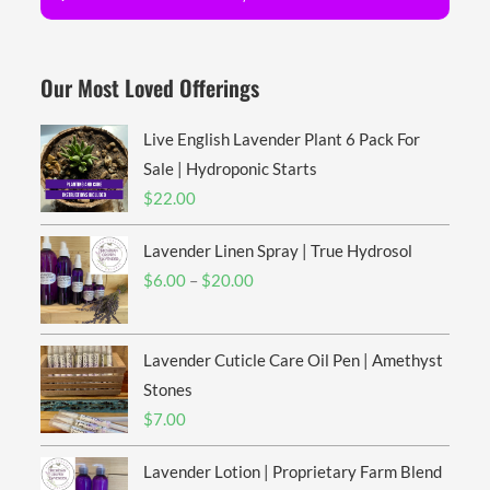
Our Most Loved Offerings
Live English Lavender Plant 6 Pack For
Sale | Hydroponic Starts
$
22.00
Lavender Linen Spray | True Hydrosol
Price
$
6.00
–
$
20.00
range:
$6.00
Lavender Cuticle Care Oil Pen | Amethyst
through
$20.00
Stones
$
7.00
Lavender Lotion | Proprietary Farm Blend