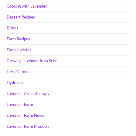
Cooking with Lavender
Dessert Recipes
Drinks
Farm Recipes
Farm Updates
Growing Lavender from Seed
Herb Garden
Hydrosols
Lavender Aromatherapy
Lavender Farm
Lavender Farm News
Lavender Farm Products