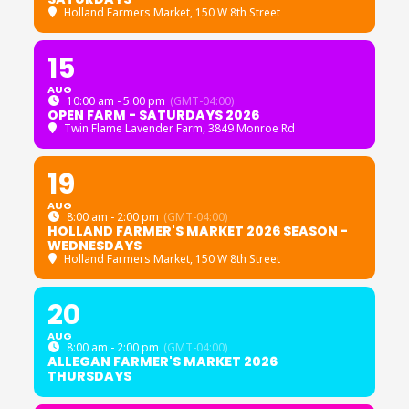
Holland Farmers Market
, 150 W 8th Street
15
AUG
10:00 am - 5:00 pm
(GMT-04:00)
OPEN FARM - SATURDAYS 2026
Twin Flame Lavender Farm
, 3849 Monroe Rd
19
AUG
8:00 am - 2:00 pm
(GMT-04:00)
HOLLAND FARMER'S MARKET 2026 SEASON -
WEDNESDAYS
Holland Farmers Market
, 150 W 8th Street
20
AUG
8:00 am - 2:00 pm
(GMT-04:00)
ALLEGAN FARMER'S MARKET 2026
THURSDAYS