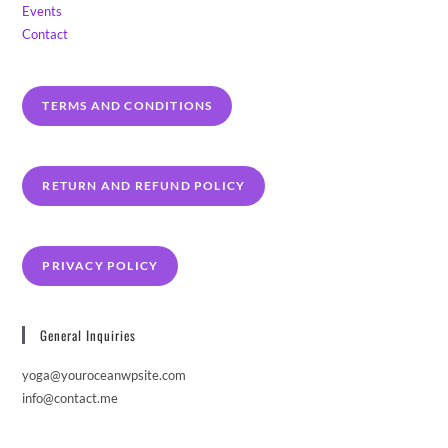
Events
Contact
TERMS AND CONDITIONS
RETURN AND REFUND POLICY
PRIVACY POLICY
General Inquiries
yoga@youroceanwpsite.com
info@contact.me