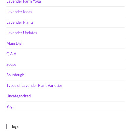
Lavender Farm Yoga
Lavender Ideas
Lavender Plants
Lavender Updates
Main Dish
Q & A
Soups
Sourdough
Types of Lavender Plant Varieties
Uncategorized
Yoga
Tags