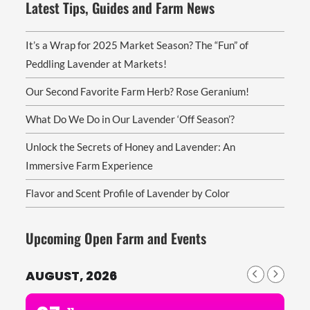
Latest Tips, Guides and Farm News
It’s a Wrap for 2025 Market Season? The “Fun” of
Peddling Lavender at Markets!
Our Second Favorite Farm Herb? Rose Geranium!
What Do We Do in Our Lavender ‘Off Season’?
Unlock the Secrets of Honey and Lavender: An
Immersive Farm Experience
Flavor and Scent Profile of Lavender by Color
Upcoming Open Farm and Events
AUGUST, 2026