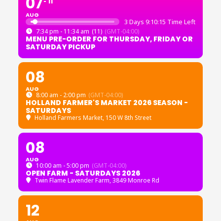
07
11
AUG
3 Days 9:10:15 Time Left
7:34 pm - 11:34 am
(11)
(GMT-04:00)
MENU PRE-ORDER FOR THURSDAY, FRIDAY OR
SATURDAY PICKUP
08
AUG
8:00 am - 2:00 pm
(GMT-04:00)
HOLLAND FARMER'S MARKET 2026 SEASON -
SATURDAYS
Holland Farmers Market
, 150 W 8th Street
08
AUG
10:00 am - 5:00 pm
(GMT-04:00)
OPEN FARM - SATURDAYS 2026
Twin Flame Lavender Farm
, 3849 Monroe Rd
12