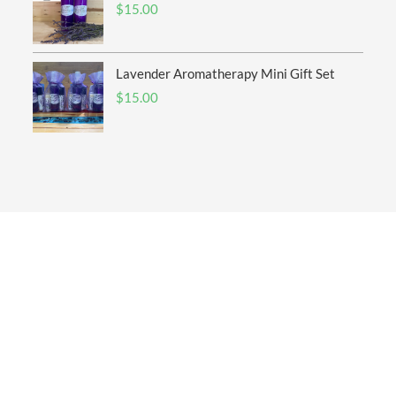
$
15.00
Lavender Aromatherapy Mini Gift Set
$
15.00