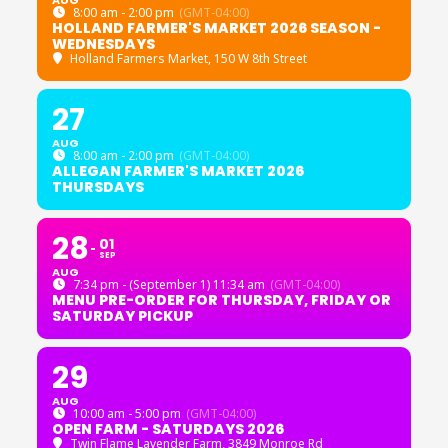
8:00 am - 2:00 pm
(GMT-04:00)
HOLLAND FARMER'S MARKET 2026 SEASON -
WEDNESDAYS
Holland Farmers Market
, 150 W 8th Street
27
AUG
8:00 am - 2:00 pm
(GMT-04:00)
ALLEGAN FARMER'S MARKET 2026
THURSDAYS
28
01
SEP
AUG
7:34 pm - (September 1) 11:34 am
(GMT-04:00)
MENU PRE-ORDER FOR THURSDAY, FRIDAY OR
SATURDAY PICKUP
29
AUG
10:00 am - 5:00 pm
(GMT-04:00)
OPEN FARM - SATURDAYS 2026
Twin Flame Lavender Farm
, 3849 Monroe Rd