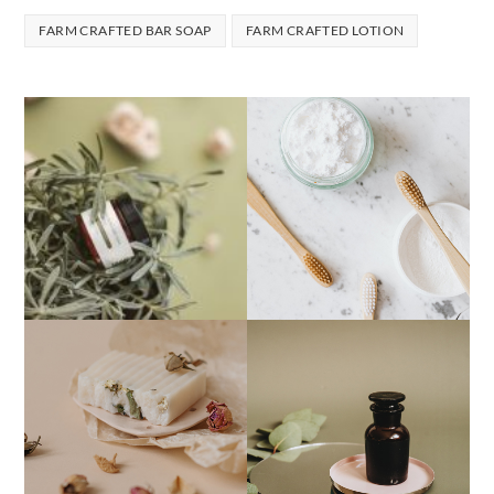
FARM CRAFTED BAR SOAP
FARM CRAFTED LOTION