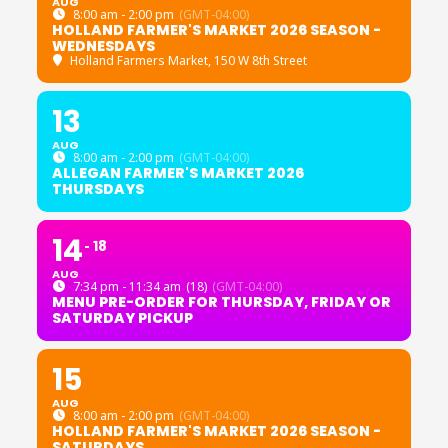
AUG
8:00 am - 2:00 pm
(GMT-04:00)
HOLLAND FARMER'S MARKET 2026 SEASON -
WEDNESDAYS
Holland Farmers Market
, 150 W 8th Street
13
AUG
8:00 am - 2:00 pm
(GMT-04:00)
ALLEGAN FARMER'S MARKET 2026
THURSDAYS
14
18
AUG
7:34 pm - 11:34 am
(18)
(GMT-04:00)
MENU PRE-ORDER FOR THURSDAY, FRIDAY OR
SATURDAY PICKUP
15
AUG
8:00 am - 2:00 pm
(GMT-04:00)
HOLLAND FARMER'S MARKET 2026 SEASON -
SATURDAYS