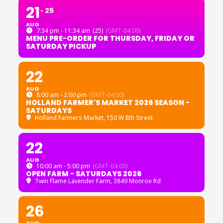
21
25
AUG
7:34 pm - 11:34 am
(25)
(GMT-04:00)
MENU PRE-ORDER FOR THURSDAY, FRIDAY OR
SATURDAY PICKUP
22
AUG
8:00 am - 2:00 pm
(GMT-04:00)
HOLLAND FARMER'S MARKET 2026 SEASON -
SATURDAYS
Holland Farmers Market
, 150 W 8th Street
22
AUG
10:00 am - 5:00 pm
(GMT-04:00)
OPEN FARM - SATURDAYS 2026
Twin Flame Lavender Farm
, 3849 Monroe Rd
26
AUG