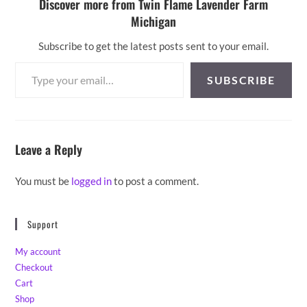
Discover more from Twin Flame Lavender Farm
Michigan
Subscribe to get the latest posts sent to your email.
Type your email…
SUBSCRIBE
Leave a Reply
You must be
logged in
to post a comment.
Support
My account
Checkout
Cart
Shop