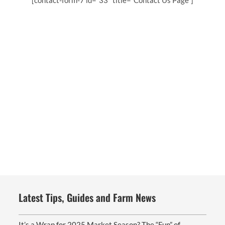
[contact-form-7 id=”33″ title=”Contact Us Page”]
Latest Tips, Guides and Farm News
It’s a Wrap for 2025 Market Season? The “Fun” of