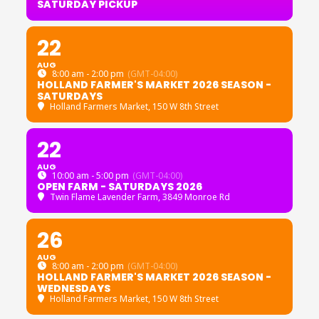
SATURDAY PICKUP
22
AUG
8:00 am - 2:00 pm
(GMT-04:00)
HOLLAND FARMER'S MARKET 2026 SEASON -
SATURDAYS
Holland Farmers Market
, 150 W 8th Street
22
AUG
10:00 am - 5:00 pm
(GMT-04:00)
OPEN FARM - SATURDAYS 2026
Twin Flame Lavender Farm
, 3849 Monroe Rd
26
AUG
8:00 am - 2:00 pm
(GMT-04:00)
HOLLAND FARMER'S MARKET 2026 SEASON -
WEDNESDAYS
Holland Farmers Market
, 150 W 8th Street