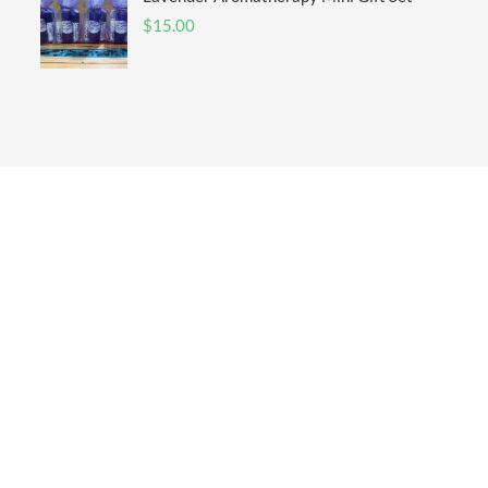
$
15.00