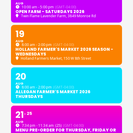
AUG
10:00 am - 5:00 pm
(GMT-04:00)
OPEN FARM - SATURDAYS 2026
Twin Flame Lavender Farm
, 3849 Monroe Rd
19
AUG
8:00 am - 2:00 pm
(GMT-04:00)
HOLLAND FARMER'S MARKET 2026 SEASON -
WEDNESDAYS
Holland Farmers Market
, 150 W 8th Street
20
AUG
8:00 am - 2:00 pm
(GMT-04:00)
ALLEGAN FARMER'S MARKET 2026
THURSDAYS
21
25
AUG
7:34 pm - 11:34 am
(25)
(GMT-04:00)
MENU PRE-ORDER FOR THURSDAY, FRIDAY OR