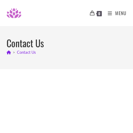
MENU
0
Contact Us
>
Contact Us