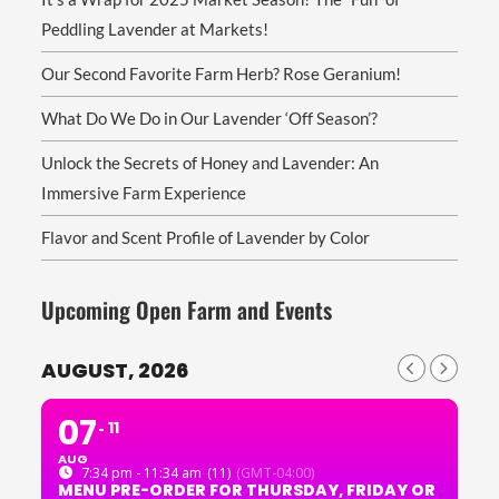
Peddling Lavender at Markets!
Our Second Favorite Farm Herb? Rose Geranium!
What Do We Do in Our Lavender ‘Off Season’?
Unlock the Secrets of Honey and Lavender: An
Immersive Farm Experience
Flavor and Scent Profile of Lavender by Color
Upcoming Open Farm and Events
AUGUST, 2026
07
11
AUG
7:34 pm - 11:34 am
(11)
(GMT-04:00)
MENU PRE-ORDER FOR THURSDAY, FRIDAY OR