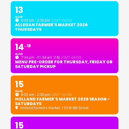
13
AUG
8:00 am - 2:00 pm
(GMT-04:00)
ALLEGAN FARMER'S MARKET 2026
THURSDAYS
14
18
AUG
7:34 pm - 11:34 am
(18)
(GMT-04:00)
MENU PRE-ORDER FOR THURSDAY, FRIDAY OR
SATURDAY PICKUP
15
AUG
8:00 am - 2:00 pm
(GMT-04:00)
HOLLAND FARMER'S MARKET 2026 SEASON -
SATURDAYS
Holland Farmers Market
, 150 W 8th Street
15