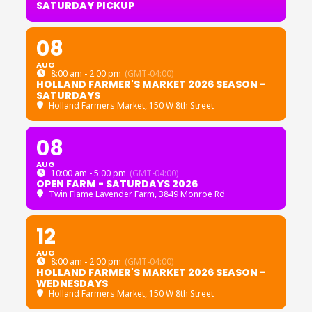
SATURDAY PICKUP
08
AUG
8:00 am - 2:00 pm
(GMT-04:00)
HOLLAND FARMER'S MARKET 2026 SEASON -
SATURDAYS
Holland Farmers Market
, 150 W 8th Street
08
AUG
10:00 am - 5:00 pm
(GMT-04:00)
OPEN FARM - SATURDAYS 2026
Twin Flame Lavender Farm
, 3849 Monroe Rd
12
AUG
8:00 am - 2:00 pm
(GMT-04:00)
HOLLAND FARMER'S MARKET 2026 SEASON -
WEDNESDAYS
Holland Farmers Market
, 150 W 8th Street