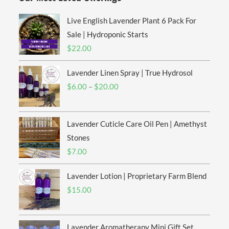
Live English Lavender Plant 6 Pack For
Sale | Hydroponic Starts
$
22.00
Lavender Linen Spray | True Hydrosol
$
6.00
–
$
20.00
Lavender Cuticle Care Oil Pen | Amethyst
Stones
$
7.00
Lavender Lotion | Proprietary Farm Blend
$
15.00
Lavender Aromatherapy Mini Gift Set