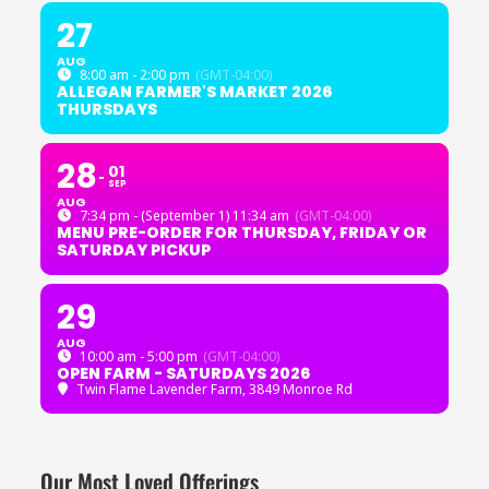
27
AUG
8:00 am - 2:00 pm
(GMT-04:00)
ALLEGAN FARMER'S MARKET 2026
THURSDAYS
28
01
SEP
AUG
7:34 pm - (September 1) 11:34 am
(GMT-04:00)
MENU PRE-ORDER FOR THURSDAY, FRIDAY OR
SATURDAY PICKUP
29
AUG
10:00 am - 5:00 pm
(GMT-04:00)
OPEN FARM - SATURDAYS 2026
Twin Flame Lavender Farm
, 3849 Monroe Rd
Our Most Loved Offerings