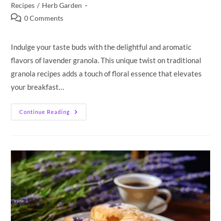
category:
Recipes
/
Herb Garden
Post
0 Comments
comments:
Indulge your taste buds with the delightful and aromatic
flavors of lavender granola. This unique twist on traditional
granola recipes adds a touch of floral essence that elevates
your breakfast…
Lavender
Continue Reading
Granola