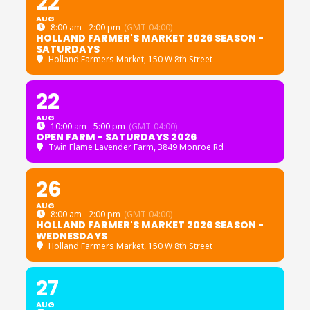
22
AUG
8:00 am - 2:00 pm
(GMT-04:00)
HOLLAND FARMER'S MARKET 2026 SEASON -
SATURDAYS
Holland Farmers Market
, 150 W 8th Street
22
AUG
10:00 am - 5:00 pm
(GMT-04:00)
OPEN FARM - SATURDAYS 2026
Twin Flame Lavender Farm
, 3849 Monroe Rd
26
AUG
8:00 am - 2:00 pm
(GMT-04:00)
HOLLAND FARMER'S MARKET 2026 SEASON -
WEDNESDAYS
Holland Farmers Market
, 150 W 8th Street
27
AUG