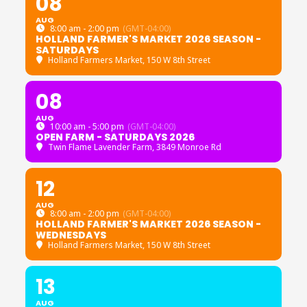
08
AUG
8:00 am - 2:00 pm
(GMT-04:00)
HOLLAND FARMER'S MARKET 2026 SEASON -
SATURDAYS
Holland Farmers Market
, 150 W 8th Street
08
AUG
10:00 am - 5:00 pm
(GMT-04:00)
OPEN FARM - SATURDAYS 2026
Twin Flame Lavender Farm
, 3849 Monroe Rd
12
AUG
8:00 am - 2:00 pm
(GMT-04:00)
HOLLAND FARMER'S MARKET 2026 SEASON -
WEDNESDAYS
Holland Farmers Market
, 150 W 8th Street
13
AUG