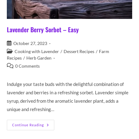
Lavender Berry Sorbet – Easy
Post
October 27, 2023
published:
Post
Cooking with Lavender
/
Dessert Recipes
/
Farm
category:
Recipes
/
Herb Garden
Post
0 Comments
comments:
Indulge your taste buds with the delightful combination of
lavender and berries in a refreshing sorbet. Lavender simple
syrup, derived from the aromatic lavender plant, adds a
unique and refreshing…
Lavender
Continue Reading
Berry
Sorbet
–