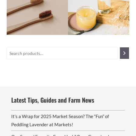
Latest Tips, Guides and Farm News
It’s a Wrap for 2025 Market Season? The “Fun” of
Peddling Lavender at Markets!