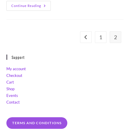
Lemon
Continue Reading
Lavender
Sourdough
Scones
1
2
Go to the previous page
Support
My account
Checkout
Cart
Shop
Events
Contact
TERMS AND CONDITIONS