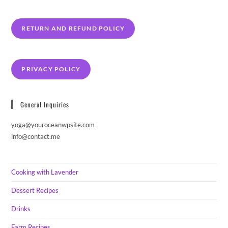
RETURN AND REFUND POLICY
PRIVACY POLICY
General Inquiries
yoga@youroceanwpsite.com
info@contact.me
Cooking with Lavender
Dessert Recipes
Drinks
Farm Recipes