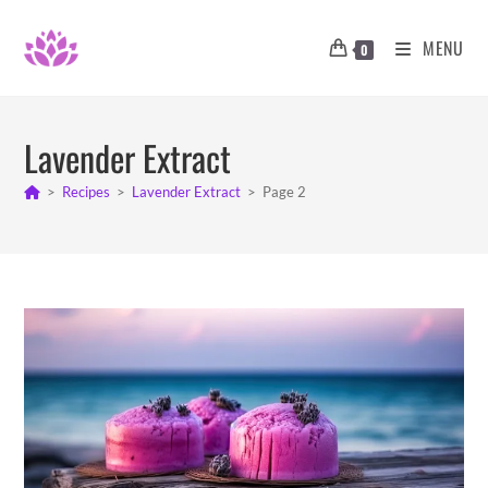
Skip
to
MENU
0
content
Lavender Extract
>
Recipes
>
Lavender Extract
>
Page 2