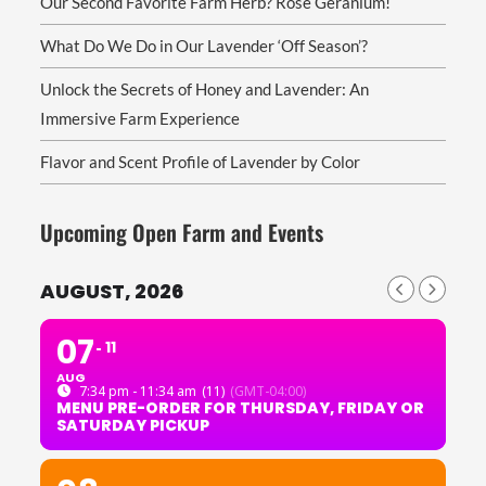
Our Second Favorite Farm Herb? Rose Geranium!
What Do We Do in Our Lavender ‘Off Season’?
Unlock the Secrets of Honey and Lavender: An
Immersive Farm Experience
Flavor and Scent Profile of Lavender by Color
Upcoming Open Farm and Events
AUGUST, 2026
07
11
AUG
7:34 pm - 11:34 am
(11)
(GMT-04:00)
MENU PRE-ORDER FOR THURSDAY, FRIDAY OR
SATURDAY PICKUP