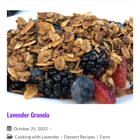
Easy
Lavender Granola
Post
October 25, 2023
published:
Post
Cooking with Lavender
/
Dessert Recipes
/
Farm