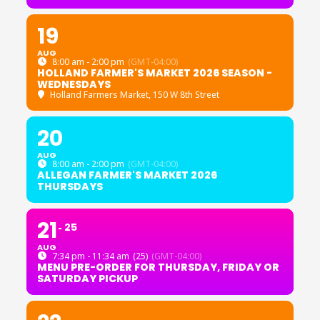
19
AUG
8:00 am - 2:00 pm
(GMT-04:00)
HOLLAND FARMER'S MARKET 2026 SEASON -
WEDNESDAYS
Holland Farmers Market
, 150 W 8th Street
20
AUG
8:00 am - 2:00 pm
(GMT-04:00)
ALLEGAN FARMER'S MARKET 2026
THURSDAYS
21
25
AUG
7:34 pm - 11:34 am
(25)
(GMT-04:00)
MENU PRE-ORDER FOR THURSDAY, FRIDAY OR
SATURDAY PICKUP