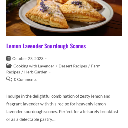
Lemon Lavender Sourdough Scones
Post
October 23, 2023
published:
Post
Cooking with Lavender
/
Dessert Recipes
/
Farm
category:
Recipes
/
Herb Garden
Post
0 Comments
comments:
Indulge in the delightful combination of zesty lemon and
fragrant lavender with this recipe for heavenly lemon
lavender sourdough scones. Perfect for a leisurely breakfast
or as a delectable pastry…