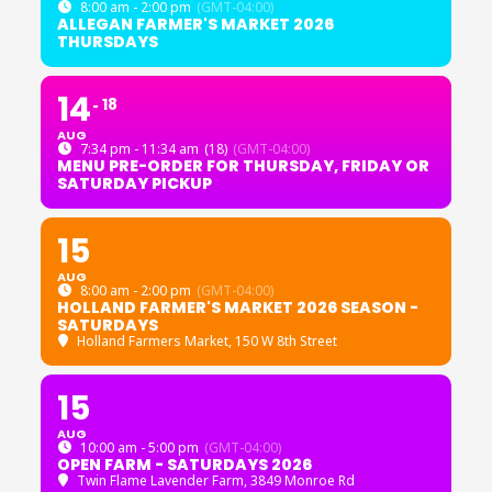
8:00 am - 2:00 pm
(GMT-04:00)
ALLEGAN FARMER'S MARKET 2026
THURSDAYS
14
18
AUG
7:34 pm - 11:34 am
(18)
(GMT-04:00)
MENU PRE-ORDER FOR THURSDAY, FRIDAY OR
SATURDAY PICKUP
15
AUG
8:00 am - 2:00 pm
(GMT-04:00)
HOLLAND FARMER'S MARKET 2026 SEASON -
SATURDAYS
Holland Farmers Market
, 150 W 8th Street
15
AUG
10:00 am - 5:00 pm
(GMT-04:00)
OPEN FARM - SATURDAYS 2026
Twin Flame Lavender Farm
, 3849 Monroe Rd