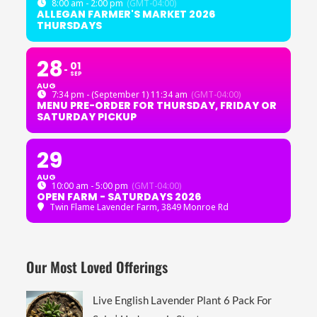
8:00 am - 2:00 pm
(GMT-04:00)
ALLEGAN FARMER'S MARKET 2026
THURSDAYS
28
01
SEP
AUG
7:34 pm - (September 1) 11:34 am
(GMT-04:00)
MENU PRE-ORDER FOR THURSDAY, FRIDAY OR
SATURDAY PICKUP
29
AUG
10:00 am - 5:00 pm
(GMT-04:00)
OPEN FARM - SATURDAYS 2026
Twin Flame Lavender Farm
, 3849 Monroe Rd
Our Most Loved Offerings
Live English Lavender Plant 6 Pack For