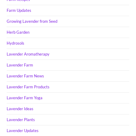
Farm Updates
Growing Lavender from Seed
Herb Garden
Hydrosols
Lavender Aromatherapy
Lavender Farm
Lavender Farm News
Lavender Farm Products
Lavender Farm Yoga
Lavender Ideas
Lavender Plants
Lavender Updates