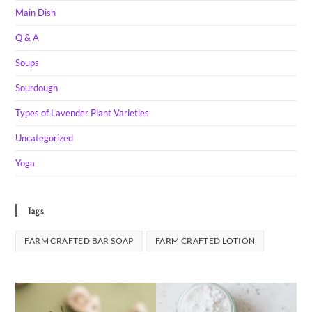
Main Dish
Q & A
Soups
Sourdough
Types of Lavender Plant Varieties
Uncategorized
Yoga
Tags
FARM CRAFTED BAR SOAP
FARM CRAFTED LOTION