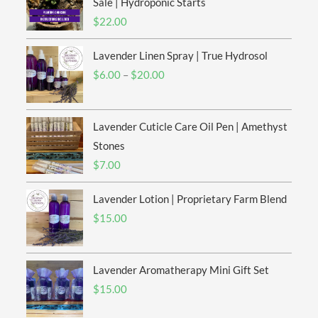
Sale | Hydroponic Starts
$
22.00
Lavender Linen Spray | True Hydrosol
Price
$
6.00
–
$
20.00
range:
$6.00
Lavender Cuticle Care Oil Pen | Amethyst
through
$20.00
Stones
$
7.00
Lavender Lotion | Proprietary Farm Blend
$
15.00
Lavender Aromatherapy Mini Gift Set
$
15.00