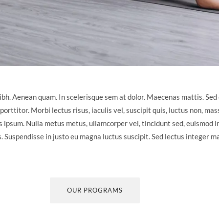
ibh. Aenean quam. In scelerisque sem at dolor. Maecenas mattis. Sed 
porttitor. Morbi lectus risus, iaculis vel, suscipit quis, luctus non, mas
is ipsum. Nulla metus metus, ullamcorper vel, tincidunt sed, euismod in
s. Suspendisse in justo eu magna luctus suscipit. Sed lectus integer m
OUR PROGRAMS