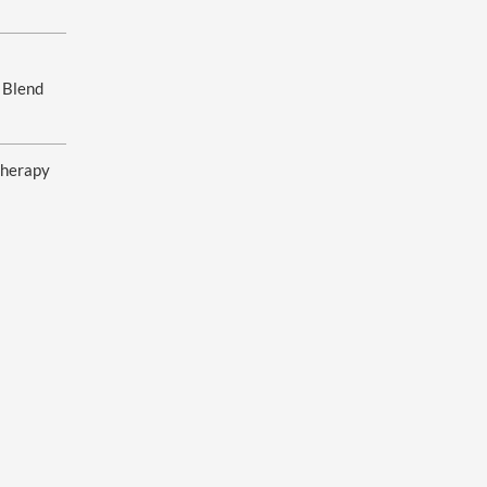
 Blend
herapy