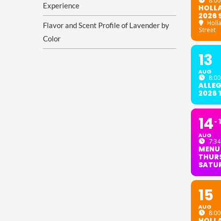
8:00
Experience
HOLL
2026 
Holl
Flavor and Scent Profile of Lavender by
Street
Color
13
AUG
8:00
ALLE
2026
14
AUG
7:34
MENU
THURS
SATU
15
AUG
8:00
HOLL