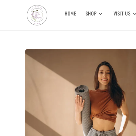
HOME
SHOP
VISIT US