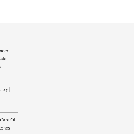
ender
ale |
s
pray |
 Care Oil
tones