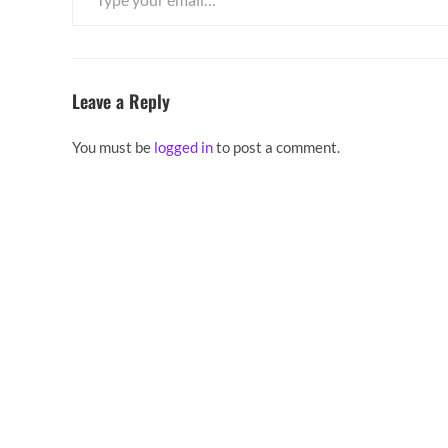
Leave a Reply
You must be
logged in
to post a comment.