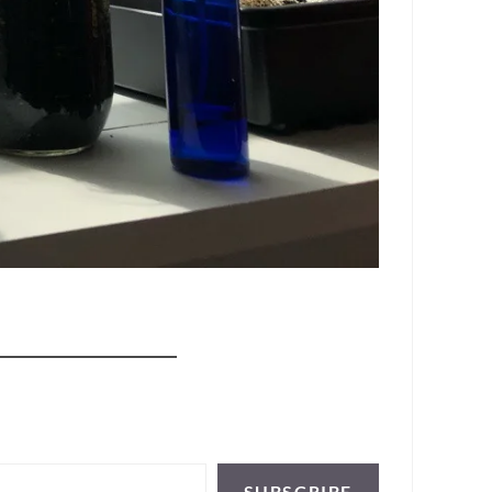
SUBSCRIBE