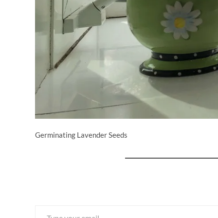
Germinating Lavender Seeds
Type your email…