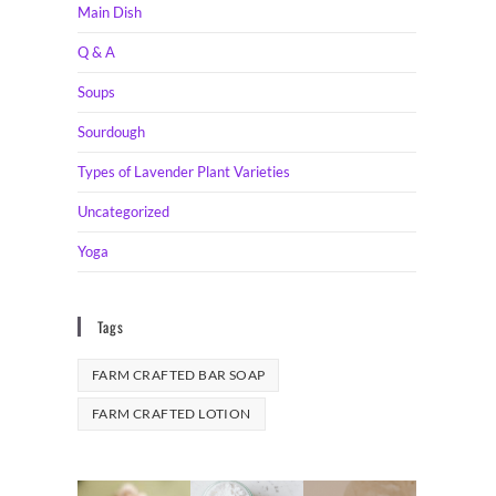
Main Dish
Q & A
Soups
Sourdough
Types of Lavender Plant Varieties
Uncategorized
Yoga
Tags
FARM CRAFTED BAR SOAP
FARM CRAFTED LOTION