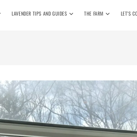
LAVENDER TIPS AND GUIDES
THE FARM
LET’S C