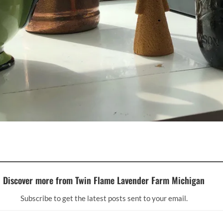
Discover more from Twin Flame Lavender Farm Michigan
Subscribe to get the latest posts sent to your email.