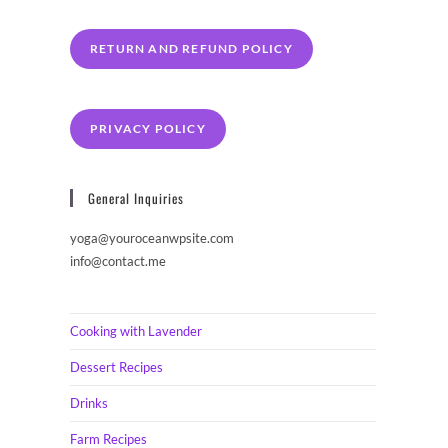
RETURN AND REFUND POLICY
PRIVACY POLICY
General Inquiries
yoga@youroceanwpsite.com
info@contact.me
Cooking with Lavender
Dessert Recipes
Drinks
Farm Recipes