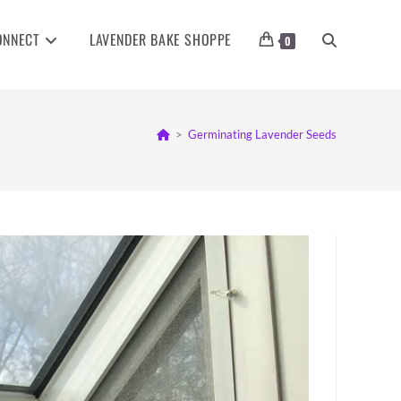
ONNECT
LAVENDER BAKE SHOPPE
TOGGLE
0
WEBSITE
>
Germinating Lavender Seeds
SEARCH