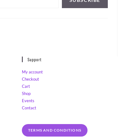
Support
My account
Checkout
Cart
Shop
Events
Contact
TERMS AND CONDITIONS