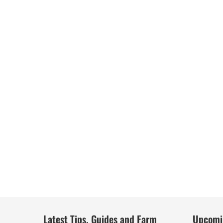
Latest Tips, Guides and Farm
Upcomi