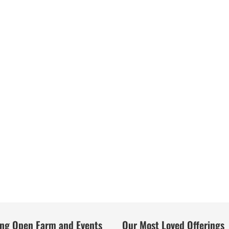
ng Open Farm and Events
Our Most Loved Offerings