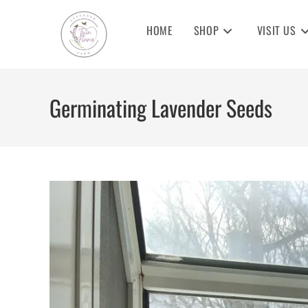
Skip
to
HOME
SHOP
VISIT US
content
Germinating Lavender Seeds