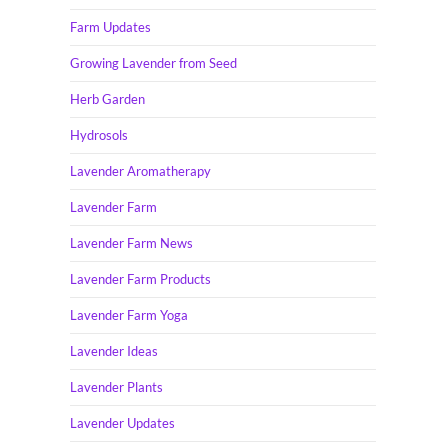
Farm Updates
Growing Lavender from Seed
Herb Garden
Hydrosols
Lavender Aromatherapy
Lavender Farm
Lavender Farm News
Lavender Farm Products
Lavender Farm Yoga
Lavender Ideas
Lavender Plants
Lavender Updates