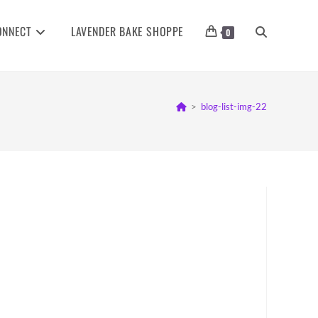
ONNECT
LAVENDER BAKE SHOPPE
TOGGLE
0
WEBSITE
>
blog-list-img-22
SEARCH