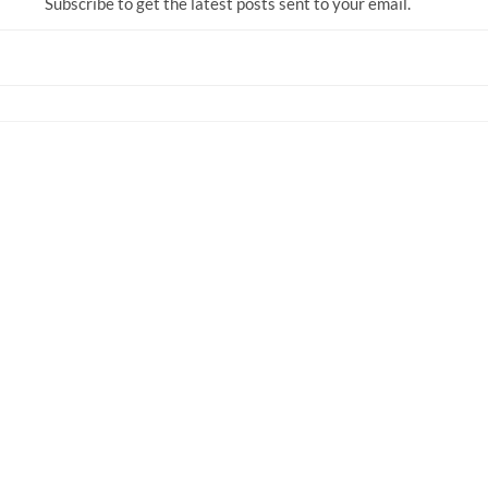
Subscribe to get the latest posts sent to your email.