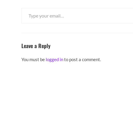
Type your email…
Leave a Reply
You must be
logged in
to post a comment.