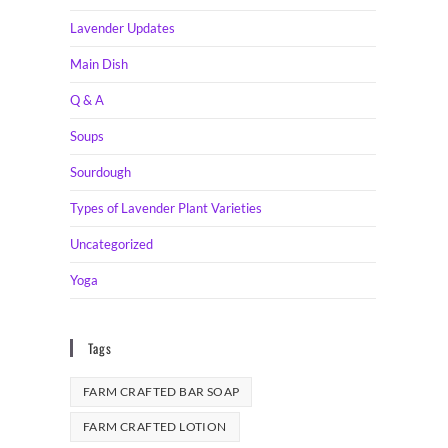
Lavender Updates
Main Dish
Q & A
Soups
Sourdough
Types of Lavender Plant Varieties
Uncategorized
Yoga
Tags
FARM CRAFTED BAR SOAP
FARM CRAFTED LOTION