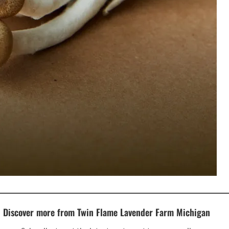
Discover more from Twin Flame Lavender Farm Michigan