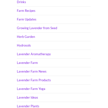
Drinks
Farm Recipes
Farm Updates
Growing Lavender from Seed
Herb Garden
Hydrosols
Lavender Aromatherapy
Lavender Farm
Lavender Farm News
Lavender Farm Products
Lavender Farm Yoga
Lavender Ideas
Lavender Plants