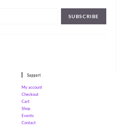
SUBSCRIBE
Support
My account
Checkout
Cart
Shop
Events
Contact