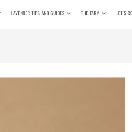
LAVENDER TIPS AND GUIDES
THE FARM
LET’S C