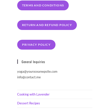
TERMS AND CONDITIONS
RETURN AND REFUND POLICY
PRIVACY POLICY
General Inquiries
yoga@youroceanwpsite.com
info@contact.me
Cooking with Lavender
Dessert Recipes