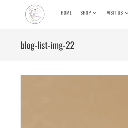
Skip
to
HOME
SHOP
VISIT US
content
blog-list-img-22