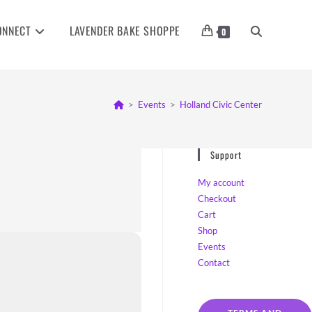
ONNECT
LAVENDER BAKE SHOPPE
TOGGLE
0
WEBSITE
>
Events
>
Holland Civic Center
SEARCH
Support
My account
Checkout
Cart
Shop
Events
Contact