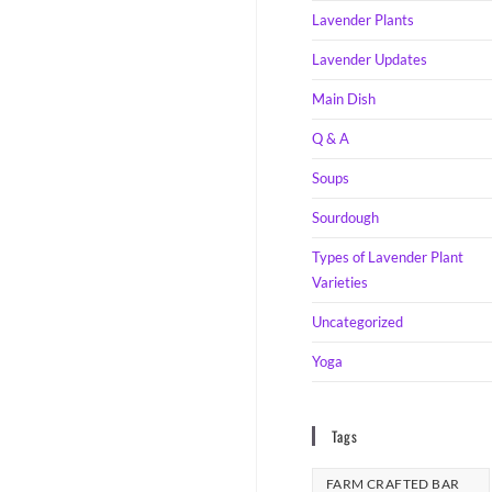
Lavender Plants
Lavender Updates
Main Dish
Q & A
Soups
Sourdough
Types of Lavender Plant
Varieties
Uncategorized
Yoga
Tags
FARM CRAFTED BAR