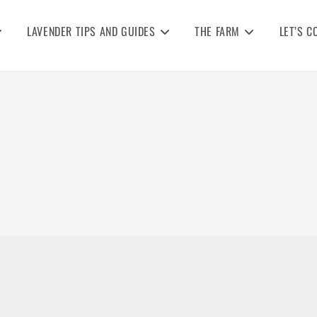
LAVENDER TIPS AND GUIDES
THE FARM
LET’S C