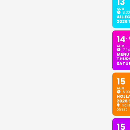
13
AUG
8:00
ALLE
2026
14
AUG
7:34
MENU
THURS
SATU
15
AUG
8:00
HOLL
2026 
Holl
Street
15