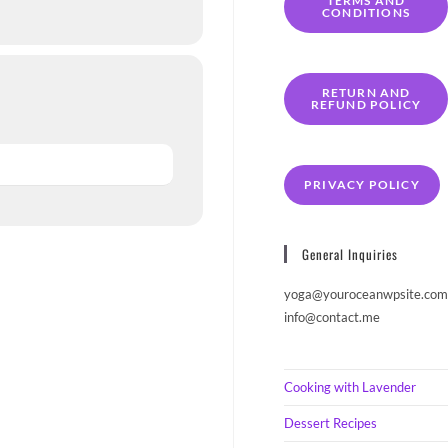
TERMS AND
CONDITIONS
RETURN AND
REFUND POLICY
PRIVACY POLICY
General Inquiries
yoga@youroceanwpsite.com
info@contact.me
Cooking with Lavender
Dessert Recipes