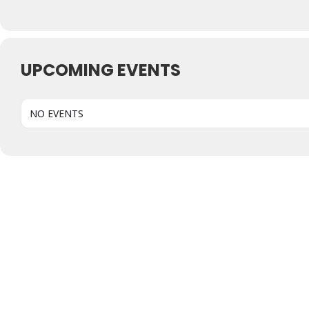
UPCOMING EVENTS
NO EVENTS