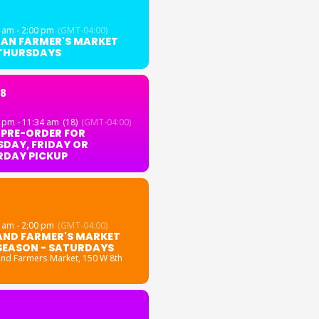
 am - 2:00 pm
(GMT-04:00)
GAN FARMER'S MARKET
 THURSDAYS
18
 pm - 11:34 am
(18)
(GMT-04:00)
 PRE-ORDER FOR
DAY, FRIDAY OR
RDAY PICKUP
 am - 2:00 pm
(GMT-04:00)
AND FARMER'S MARKET
SEASON - SATURDAYS
and Farmers Market
, 150 W 8th