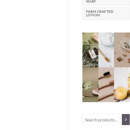
SOAP
FARM CRAFTED
LOTION