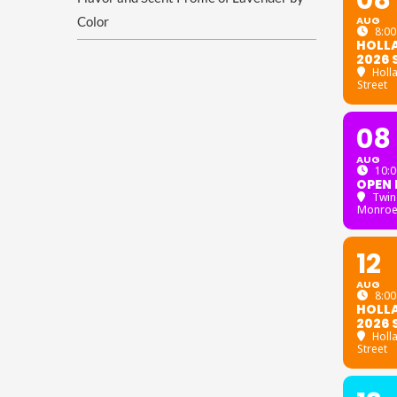
08
Color
AUG
8:00
HOLL
2026 
Holl
Street
08
AUG
10:0
OPEN 
Twin
Monroe
12
AUG
8:00
HOLL
2026 
Holl
Street