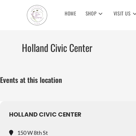
Skip
to
HOME
SHOP
VISIT US
content
Holland Civic Center
Events at this location
HOLLAND CIVIC CENTER
150 W 8th St