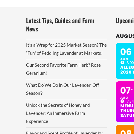
Latest Tips, Guides and Farm
Upcomi
News
AUGUS
It’s a Wrap for 2025 Market Season? The
06
“Fun” of Peddling Lavender at Markets!
AUG
8:00
Our Second Favorite Farm Herb? Rose
ALLE
2026
Geranium!
What Do We Do in Our Lavender ‘Off
07
Season’?
AUG
7:34
Unlock the Secrets of Honey and
MENU
THURS
Lavender: An Immersive Farm
SATU
Experience
Flavor and Scent Profile of Lavender by