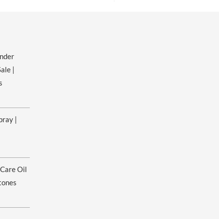
ender
ale |
s
pray |
ice
nge:
 Care Oil
.00
rough
tones
0.00