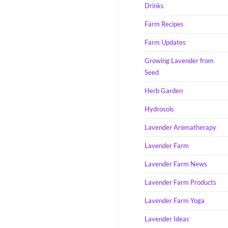
Drinks
Farm Recipes
Farm Updates
Growing Lavender from
Seed
Herb Garden
Hydrosols
Lavender Aromatherapy
Lavender Farm
Lavender Farm News
Lavender Farm Products
Lavender Farm Yoga
Lavender Ideas