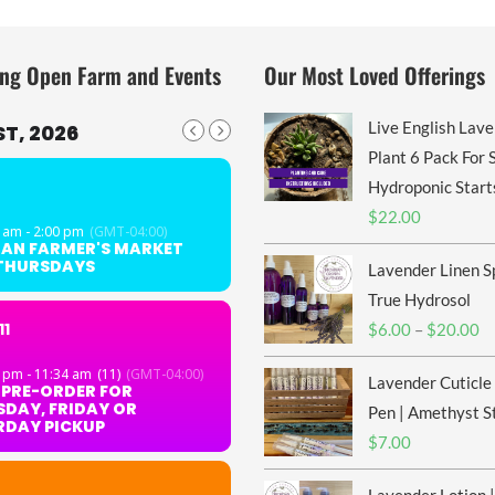
ng Open Farm and Events
Our Most Loved Offerings
Live English Lav
T, 2026
Plant 6 Pack For S
Hydroponic Start
$
22.00
 am - 2:00 pm
(GMT-04:00)
GAN FARMER'S MARKET
 THURSDAYS
Lavender Linen S
True Hydrosol
11
Pr
$
6.00
–
$
20.00
ra
 pm - 11:34 am
(11)
(GMT-04:00)
Lavender Cuticle
$6
 PRE-ORDER FOR
DAY, FRIDAY OR
th
Pen | Amethyst S
RDAY PICKUP
$2
$
7.00