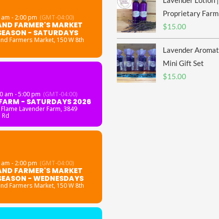
Lavender Lotion |
Proprietary Farm
 am - 2:00 pm
(GMT-04:00)
AND FARMER'S MARKET
$
15.00
SEASON - SATURDAYS
and Farmers Market
, 150 W 8th
Lavender Aromat
Mini Gift Set
$
15.00
0 am - 5:00 pm
(GMT-04:00)
FARM - SATURDAYS 2026
 Flame Lavender Farm
, 3849
 Rd
 am - 2:00 pm
(GMT-04:00)
AND FARMER'S MARKET
SEASON - WEDNESDAYS
and Farmers Market
, 150 W 8th