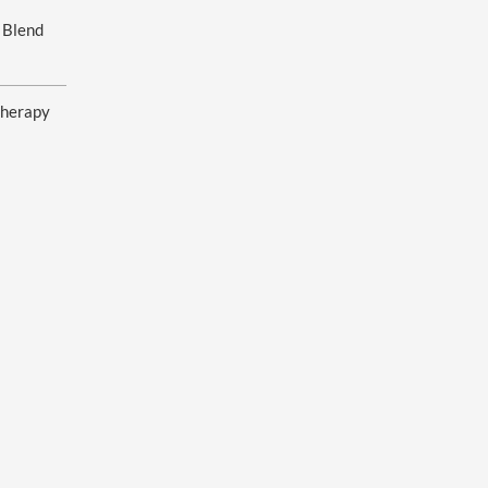
 Blend
herapy