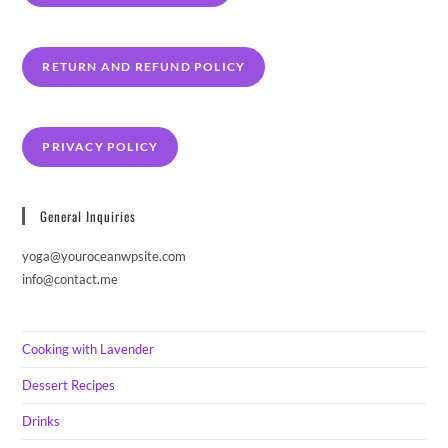
RETURN AND REFUND POLICY
PRIVACY POLICY
General Inquiries
yoga@youroceanwpsite.com
info@contact.me
Cooking with Lavender
Dessert Recipes
Drinks