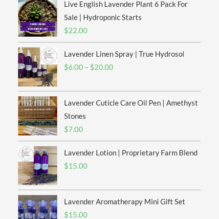
Live English Lavender Plant 6 Pack For
Sale | Hydroponic Starts
$
22.00
Lavender Linen Spray | True Hydrosol
Price
$
6.00
–
$
20.00
range:
$6.00
Lavender Cuticle Care Oil Pen | Amethyst
through
$20.00
Stones
$
7.00
Lavender Lotion | Proprietary Farm Blend
$
15.00
Lavender Aromatherapy Mini Gift Set
$
15.00