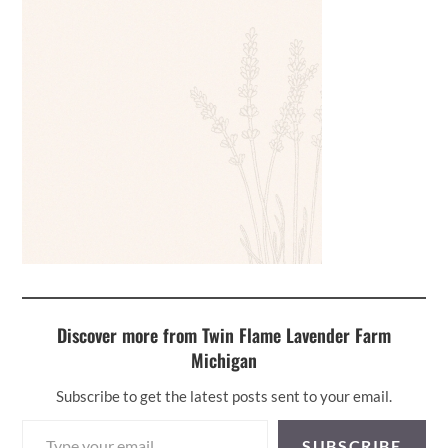
Discover more from Twin Flame Lavender Farm
Michigan
Subscribe to get the latest posts sent to your email.
Type your email…
SUBSCRIBE