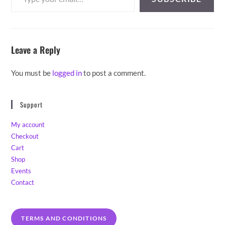
Leave a Reply
You must be
logged in
to post a comment.
Support
My account
Checkout
Cart
Shop
Events
Contact
TERMS AND CONDITIONS