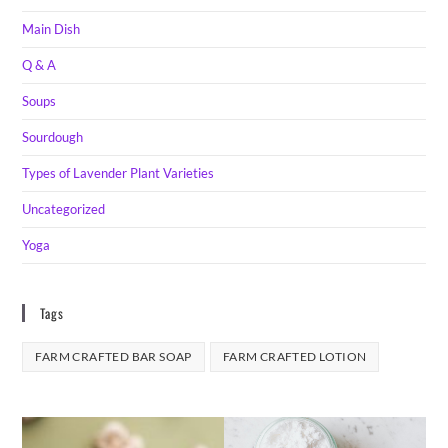
Main Dish
Q & A
Soups
Sourdough
Types of Lavender Plant Varieties
Uncategorized
Yoga
Tags
FARM CRAFTED BAR SOAP
FARM CRAFTED LOTION