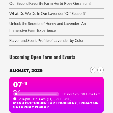
Our Second Favorite Farm Herb? Rose Geranium!
What Do We Do in Our Lavender ‘Off Season’?
Unlock the Secrets of Honey and Lavender: An
Immersive Farm Experience
Flavor and Scent Profile of Lavender by Color
Upcoming Open Farm and Events
AUGUST, 2026
07
11
AUG
3 Days 12:55:19 Time Left
7:34 pm - 11:34 am
(11)
(GMT-04:00)
MENU PRE-ORDER FOR THURSDAY, FRIDAY OR
SATURDAY PICKUP