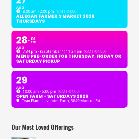
27
AUG
8:00 am - 2:00 pm
(GMT-04:00)
ALLEGAN FARMER'S MARKET 2026
THURSDAYS
28
01
SEP
AUG
7:34 pm - (September 1) 11:34 am
(GMT-04:00)
MENU PRE-ORDER FOR THURSDAY, FRIDAY OR
SATURDAY PICKUP
29
AUG
10:00 am - 5:00 pm
(GMT-04:00)
OPEN FARM - SATURDAYS 2026
Twin Flame Lavender Farm
, 3849 Monroe Rd
Our Most Loved Offerings