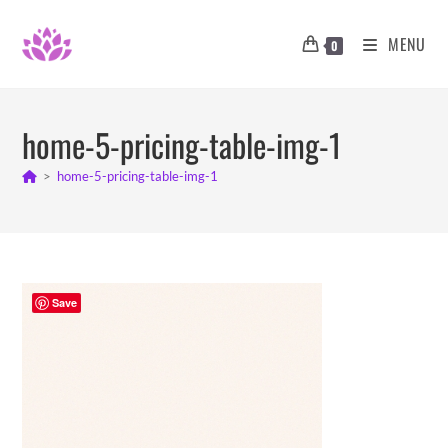
Skip
to
MENU
0
content
home-5-pricing-table-img-1
>
home-5-pricing-table-img-1
Save