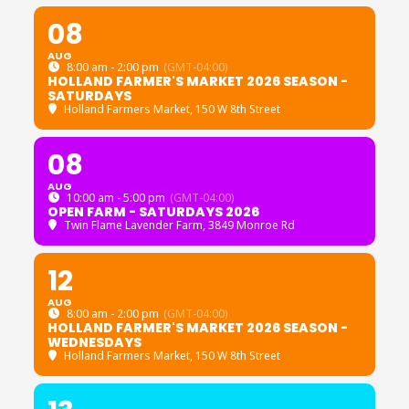
08
AUG
8:00 am - 2:00 pm
(GMT-04:00)
HOLLAND FARMER'S MARKET 2026 SEASON -
SATURDAYS
Holland Farmers Market
, 150 W 8th Street
08
AUG
10:00 am - 5:00 pm
(GMT-04:00)
OPEN FARM - SATURDAYS 2026
Twin Flame Lavender Farm
, 3849 Monroe Rd
12
AUG
8:00 am - 2:00 pm
(GMT-04:00)
HOLLAND FARMER'S MARKET 2026 SEASON -
WEDNESDAYS
Holland Farmers Market
, 150 W 8th Street