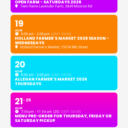
OPEN FARM - SATURDAYS 2026
Twin Flame Lavender Farm
, 3849 Monroe Rd
19
AUG
8:00 am - 2:00 pm
(GMT-04:00)
HOLLAND FARMER'S MARKET 2026 SEASON -
WEDNESDAYS
Holland Farmers Market
, 150 W 8th Street
20
AUG
8:00 am - 2:00 pm
(GMT-04:00)
ALLEGAN FARMER'S MARKET 2026
THURSDAYS
21
25
AUG
7:34 pm - 11:34 am
(25)
(GMT-04:00)
MENU PRE-ORDER FOR THURSDAY, FRIDAY OR
SATURDAY PICKUP