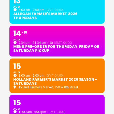
13
AUG
8:00 am - 2:00 pm
(GMT-04:00)
ALLEGAN FARMER'S MARKET 2026
THURSDAYS
14
18
AUG
7:34 pm - 11:34 am
(18)
(GMT-04:00)
MENU PRE-ORDER FOR THURSDAY, FRIDAY OR
SATURDAY PICKUP
15
AUG
8:00 am - 2:00 pm
(GMT-04:00)
HOLLAND FARMER'S MARKET 2026 SEASON -
SATURDAYS
Holland Farmers Market
, 150 W 8th Street
15
AUG
10:00 am - 5:00 pm
(GMT-04:00)