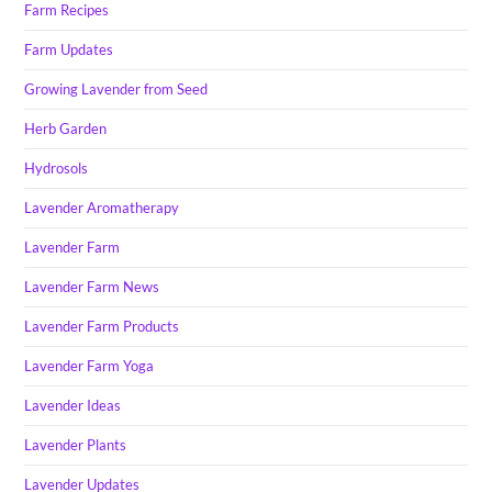
Farm Recipes
Farm Updates
Growing Lavender from Seed
Herb Garden
Hydrosols
Lavender Aromatherapy
Lavender Farm
Lavender Farm News
Lavender Farm Products
Lavender Farm Yoga
Lavender Ideas
Lavender Plants
Lavender Updates