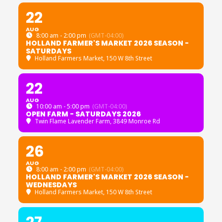
22
AUG
8:00 am - 2:00 pm
(GMT-04:00)
HOLLAND FARMER'S MARKET 2026 SEASON -
SATURDAYS
Holland Farmers Market
, 150 W 8th Street
22
AUG
10:00 am - 5:00 pm
(GMT-04:00)
OPEN FARM - SATURDAYS 2026
Twin Flame Lavender Farm
, 3849 Monroe Rd
26
AUG
8:00 am - 2:00 pm
(GMT-04:00)
HOLLAND FARMER'S MARKET 2026 SEASON -
WEDNESDAYS
Holland Farmers Market
, 150 W 8th Street