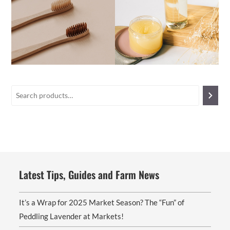
Latest Tips, Guides and Farm News
It’s a Wrap for 2025 Market Season? The “Fun” of
Peddling Lavender at Markets!