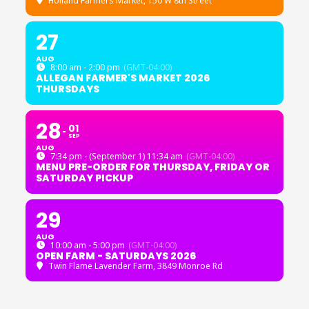
Holland Farmers Market
, 150 W 8th Street
27
AUG
8:00 am - 2:00 pm
(GMT-04:00)
ALLEGAN FARMER'S MARKET 2026
THURSDAYS
28
01
SEP
AUG
7:34 pm - (September 1) 11:34 am
(GMT-04:00)
MENU PRE-ORDER FOR THURSDAY, FRIDAY OR
SATURDAY PICKUP
29
AUG
10:00 am - 5:00 pm
(GMT-04:00)
OPEN FARM - SATURDAYS 2026
Twin Flame Lavender Farm
, 3849 Monroe Rd