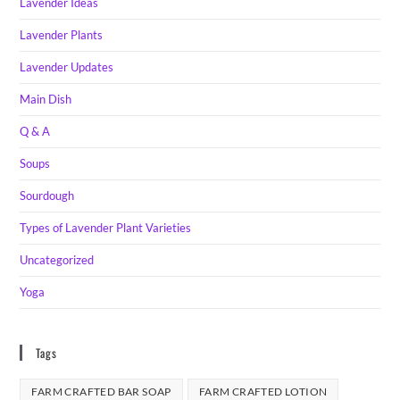
Lavender Ideas
Lavender Plants
Lavender Updates
Main Dish
Q & A
Soups
Sourdough
Types of Lavender Plant Varieties
Uncategorized
Yoga
Tags
FARM CRAFTED BAR SOAP
FARM CRAFTED LOTION