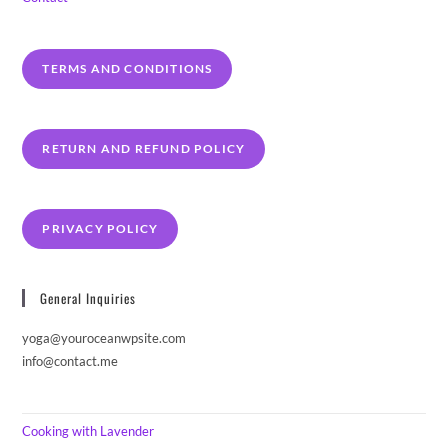
TERMS AND CONDITIONS
RETURN AND REFUND POLICY
PRIVACY POLICY
General Inquiries
yoga@youroceanwpsite.com
info@contact.me
Cooking with Lavender