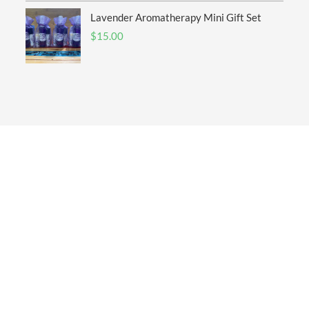
Lavender Aromatherapy Mini Gift Set
$
15.00