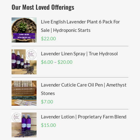
Our Most Loved Offerings
Live English Lavender Plant 6 Pack For
Sale | Hydroponic Starts
$
22.00
Lavender Linen Spray | True Hydrosol
Price
$
6.00
–
$
20.00
range:
$6.00
Lavender Cuticle Care Oil Pen | Amethyst
through
$20.00
Stones
$
7.00
Lavender Lotion | Proprietary Farm Blend
$
15.00