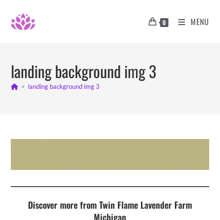
Skip
to
MENU
0
content
landing background img 3
>
landing background img 3
Discover more from Twin Flame Lavender Farm
Michigan