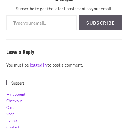
Subscribe to get the latest posts sent to your email.
Type your email…
SUBSCRIBE
Leave a Reply
You must be
logged in
to post a comment.
Support
My account
Checkout
Cart
Shop
Events
Contact