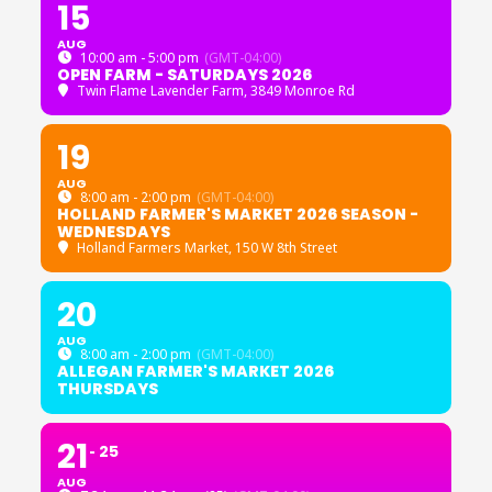
15
AUG
10:00 am - 5:00 pm
(GMT-04:00)
OPEN FARM - SATURDAYS 2026
Twin Flame Lavender Farm
, 3849 Monroe Rd
19
AUG
8:00 am - 2:00 pm
(GMT-04:00)
HOLLAND FARMER'S MARKET 2026 SEASON -
WEDNESDAYS
Holland Farmers Market
, 150 W 8th Street
20
AUG
8:00 am - 2:00 pm
(GMT-04:00)
ALLEGAN FARMER'S MARKET 2026
THURSDAYS
21
25
AUG