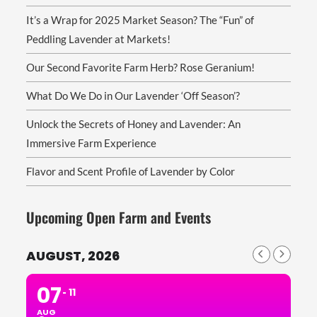
It’s a Wrap for 2025 Market Season? The “Fun” of
Peddling Lavender at Markets!
Our Second Favorite Farm Herb? Rose Geranium!
What Do We Do in Our Lavender ‘Off Season’?
Unlock the Secrets of Honey and Lavender: An
Immersive Farm Experience
Flavor and Scent Profile of Lavender by Color
Upcoming Open Farm and Events
AUGUST, 2026
07
11
AUG