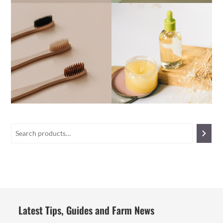
Latest Tips, Guides and Farm News