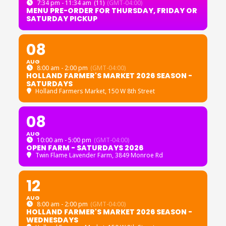
7:34 pm - 11:34 am
(11)
(GMT-04:00)
MENU PRE-ORDER FOR THURSDAY, FRIDAY OR
SATURDAY PICKUP
08
AUG
8:00 am - 2:00 pm
(GMT-04:00)
HOLLAND FARMER'S MARKET 2026 SEASON -
SATURDAYS
Holland Farmers Market
, 150 W 8th Street
08
AUG
10:00 am - 5:00 pm
(GMT-04:00)
OPEN FARM - SATURDAYS 2026
Twin Flame Lavender Farm
, 3849 Monroe Rd
12
AUG
8:00 am - 2:00 pm
(GMT-04:00)
HOLLAND FARMER'S MARKET 2026 SEASON -
WEDNESDAYS