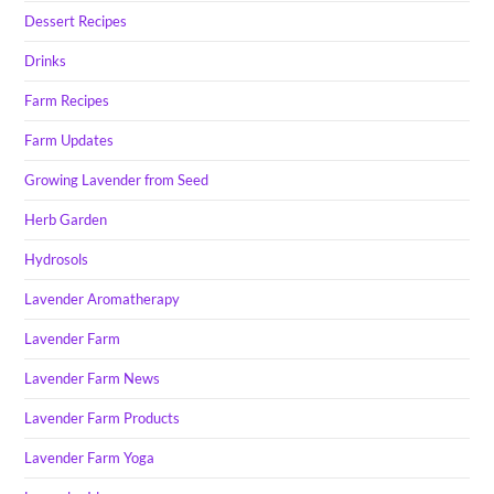
Dessert Recipes
Drinks
Farm Recipes
Farm Updates
Growing Lavender from Seed
Herb Garden
Hydrosols
Lavender Aromatherapy
Lavender Farm
Lavender Farm News
Lavender Farm Products
Lavender Farm Yoga