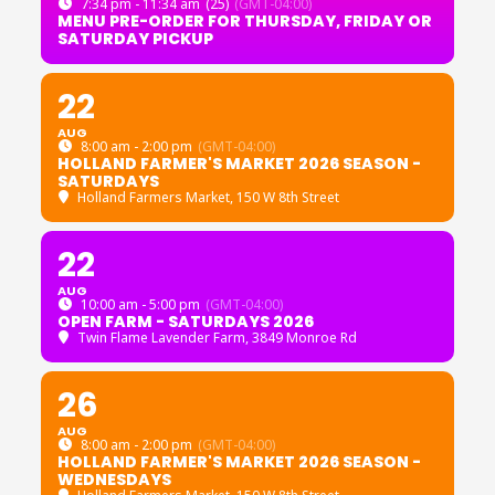
7:34 pm - 11:34 am
(25)
(GMT-04:00)
MENU PRE-ORDER FOR THURSDAY, FRIDAY OR
SATURDAY PICKUP
22
AUG
8:00 am - 2:00 pm
(GMT-04:00)
HOLLAND FARMER'S MARKET 2026 SEASON -
SATURDAYS
Holland Farmers Market
, 150 W 8th Street
22
AUG
10:00 am - 5:00 pm
(GMT-04:00)
OPEN FARM - SATURDAYS 2026
Twin Flame Lavender Farm
, 3849 Monroe Rd
26
AUG
8:00 am - 2:00 pm
(GMT-04:00)
HOLLAND FARMER'S MARKET 2026 SEASON -
WEDNESDAYS