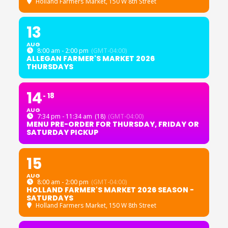
Holland Farmers Market
, 150 W 8th Street
13
AUG
8:00 am - 2:00 pm
(GMT-04:00)
ALLEGAN FARMER'S MARKET 2026
THURSDAYS
14
18
AUG
7:34 pm - 11:34 am
(18)
(GMT-04:00)
MENU PRE-ORDER FOR THURSDAY, FRIDAY OR
SATURDAY PICKUP
15
AUG
8:00 am - 2:00 pm
(GMT-04:00)
HOLLAND FARMER'S MARKET 2026 SEASON -
SATURDAYS
Holland Farmers Market
, 150 W 8th Street