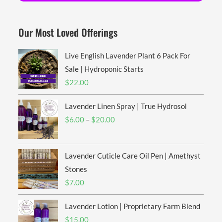
Our Most Loved Offerings
Live English Lavender Plant 6 Pack For
Sale | Hydroponic Starts
$
22.00
Lavender Linen Spray | True Hydrosol
Price
$
6.00
–
$
20.00
range:
$6.00
Lavender Cuticle Care Oil Pen | Amethyst
through
$20.00
Stones
$
7.00
Lavender Lotion | Proprietary Farm Blend
$
15.00