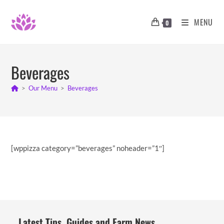
Skip
to
MENU
0
content
Beverages
>
Our Menu
>
Beverages
[wppizza category=”beverages” noheader=”1″]
Latest Tips, Guides and Farm News