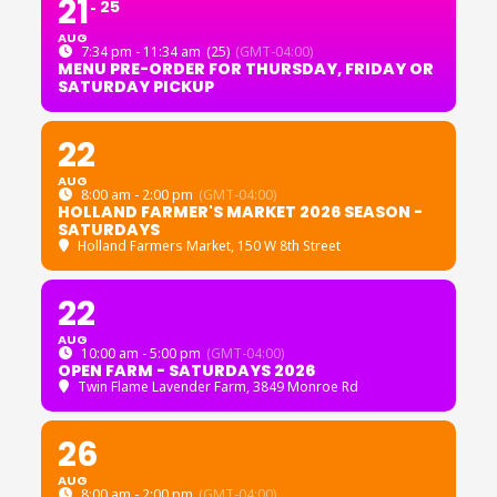
21
25
AUG
7:34 pm - 11:34 am
(25)
(GMT-04:00)
MENU PRE-ORDER FOR THURSDAY, FRIDAY OR
SATURDAY PICKUP
22
AUG
8:00 am - 2:00 pm
(GMT-04:00)
HOLLAND FARMER'S MARKET 2026 SEASON -
SATURDAYS
Holland Farmers Market
, 150 W 8th Street
22
AUG
10:00 am - 5:00 pm
(GMT-04:00)
OPEN FARM - SATURDAYS 2026
Twin Flame Lavender Farm
, 3849 Monroe Rd
26
AUG
8:00 am - 2:00 pm
(GMT-04:00)