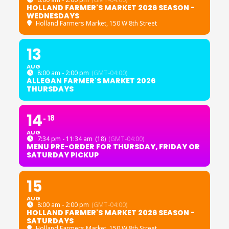
HOLLAND FARMER'S MARKET 2026 SEASON -
WEDNESDAYS
Holland Farmers Market
, 150 W 8th Street
13
AUG
8:00 am - 2:00 pm
(GMT-04:00)
ALLEGAN FARMER'S MARKET 2026
THURSDAYS
14
18
AUG
7:34 pm - 11:34 am
(18)
(GMT-04:00)
MENU PRE-ORDER FOR THURSDAY, FRIDAY OR
SATURDAY PICKUP
15
AUG
8:00 am - 2:00 pm
(GMT-04:00)
HOLLAND FARMER'S MARKET 2026 SEASON -
SATURDAYS
Holland Farmers Market
, 150 W 8th Street