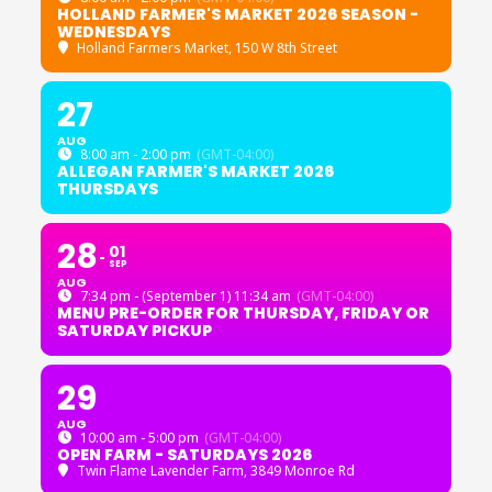
HOLLAND FARMER'S MARKET 2026 SEASON -
WEDNESDAYS
Holland Farmers Market
, 150 W 8th Street
27
AUG
8:00 am - 2:00 pm
(GMT-04:00)
ALLEGAN FARMER'S MARKET 2026
THURSDAYS
28
01
SEP
AUG
7:34 pm - (September 1) 11:34 am
(GMT-04:00)
MENU PRE-ORDER FOR THURSDAY, FRIDAY OR
SATURDAY PICKUP
29
AUG
10:00 am - 5:00 pm
(GMT-04:00)
OPEN FARM - SATURDAYS 2026
Twin Flame Lavender Farm
, 3849 Monroe Rd