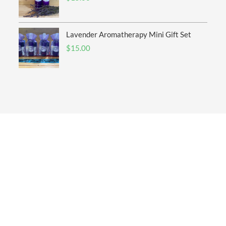
Lavender Aromatherapy Mini Gift Set
$
15.00