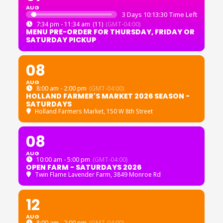
AUG
3 Days 10:13:30 Time Left
7:34 pm - 11:34 am
(11)
(GMT-04:00)
MENU PRE-ORDER FOR THURSDAY, FRIDAY OR
SATURDAY PICKUP
08
AUG
8:00 am - 2:00 pm
(GMT-04:00)
HOLLAND FARMER'S MARKET 2026 SEASON -
SATURDAYS
Holland Farmers Market
, 150 W 8th Street
08
AUG
10:00 am - 5:00 pm
(GMT-04:00)
OPEN FARM - SATURDAYS 2026
Twin Flame Lavender Farm
, 3849 Monroe Rd
12
AUG
8:00 am - 2:00 pm
(GMT-04:00)