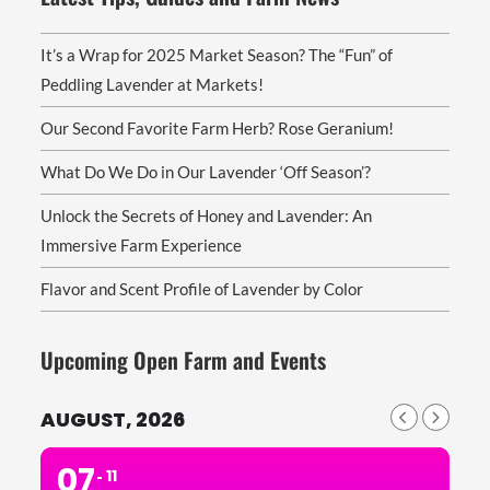
It’s a Wrap for 2025 Market Season? The “Fun” of
Peddling Lavender at Markets!
Our Second Favorite Farm Herb? Rose Geranium!
What Do We Do in Our Lavender ‘Off Season’?
Unlock the Secrets of Honey and Lavender: An
Immersive Farm Experience
Flavor and Scent Profile of Lavender by Color
Upcoming Open Farm and Events
AUGUST, 2026
07
11