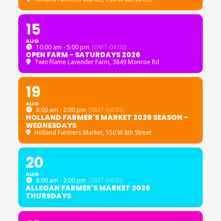
15
AUG
10:00 am - 5:00 pm
(GMT-04:00)
OPEN FARM - SATURDAYS 2026
Twin Flame Lavender Farm
, 3849 Monroe Rd
19
AUG
8:00 am - 2:00 pm
(GMT-04:00)
HOLLAND FARMER'S MARKET 2026 SEASON -
WEDNESDAYS
Holland Farmers Market
, 150 W 8th Street
20
AUG
8:00 am - 2:00 pm
(GMT-04:00)
ALLEGAN FARMER'S MARKET 2026
THURSDAYS