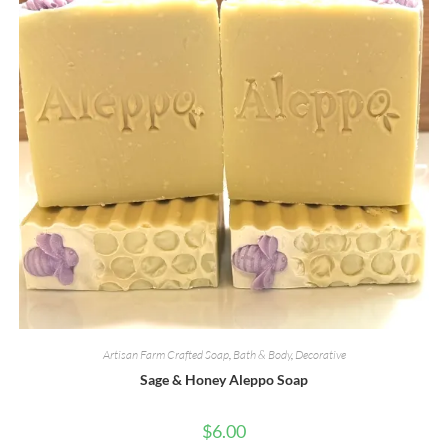
page
Artisan Farm Crafted Soap
,
Bath & Body
,
Decorative
Sage & Honey Aleppo Soap
$
6.00