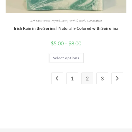
Artisan Farm Crafted Soap
,
Bath & Body
,
Decorative
Irish Rain in the Spring | Naturally Colored with Spirulina
Price
$
5.00
–
$
8.00
range:
$5.00
through
This
Select options
$8.00
product
has
multiple
variants.
The
1
2
3
options
may
be
chosen
on
the
product
page