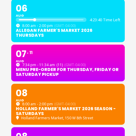
06
AUG
4:23:39 Time Left
8:00 am - 2:00 pm
(GMT-04:00)
ALLEGAN FARMER'S MARKET 2026
THURSDAYS
07
11
AUG
7:34 pm - 11:34 am
(11)
(GMT-04:00)
MENU PRE-ORDER FOR THURSDAY, FRIDAY OR
SATURDAY PICKUP
08
AUG
8:00 am - 2:00 pm
(GMT-04:00)
HOLLAND FARMER'S MARKET 2026 SEASON -
SATURDAYS
Holland Farmers Market
, 150 W 8th Street