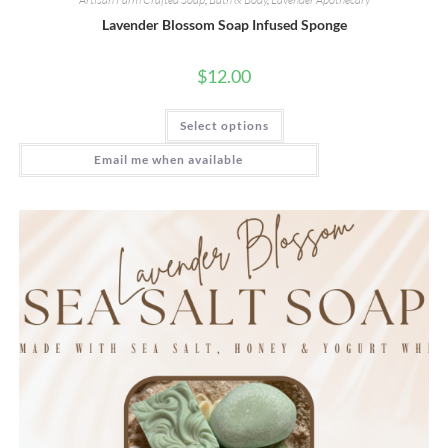
Lavender Blossom Soap Infused Sponge
$
12.00
This
Select options
product
has
multiple
Email me when available
variants.
The
options
may
be
chosen
on
the
product
page