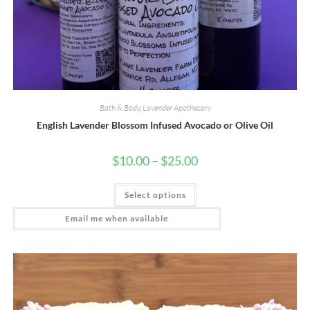
Bath & Body
,
Lavender Apothecary
English Lavender Blossom Infused Avocado or Olive Oil
Price
$
10.00
–
$
25.00
range:
$10.00
This
through
Select options
product
$25.00
has
multiple
Email me when available
variants.
The
options
may
be
chosen
on
the
product