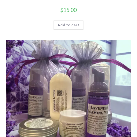
$
15.00
Add to cart