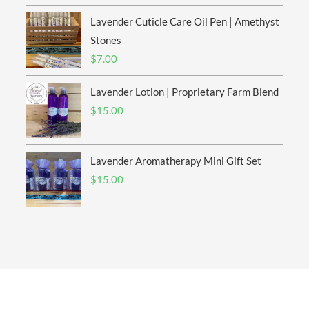
$6.00
Lavender Cuticle Care Oil Pen | Amethyst
through
$20.00
Stones
$
7.00
Lavender Lotion | Proprietary Farm Blend
$
15.00
Lavender Aromatherapy Mini Gift Set
$
15.00