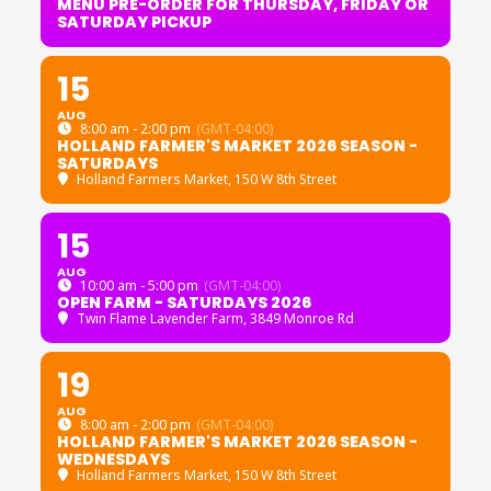
MENU PRE-ORDER FOR THURSDAY, FRIDAY OR
SATURDAY PICKUP
15
AUG
8:00 am - 2:00 pm
(GMT-04:00)
HOLLAND FARMER'S MARKET 2026 SEASON -
SATURDAYS
Holland Farmers Market
, 150 W 8th Street
15
AUG
10:00 am - 5:00 pm
(GMT-04:00)
OPEN FARM - SATURDAYS 2026
Twin Flame Lavender Farm
, 3849 Monroe Rd
19
AUG
8:00 am - 2:00 pm
(GMT-04:00)
HOLLAND FARMER'S MARKET 2026 SEASON -
WEDNESDAYS
Holland Farmers Market
, 150 W 8th Street