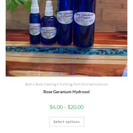
Bath & Body
,
Cleaning & Purifying
,
Farm Distilled Hydrosols
Rose Geranium Hydrosol
Price
$
6.00
–
$
20.00
range:
$6.00
through
This
Select options
$20.00
product
has
multiple