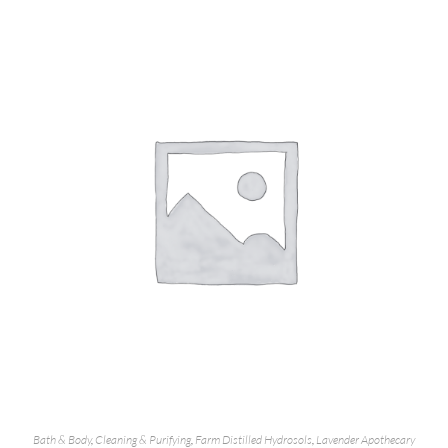
Bath & Body
,
Cleaning & Purifying
,
Farm Distilled Hydrosols
,
Lavender Apothecary