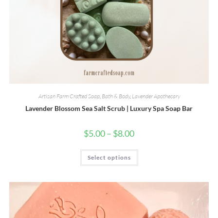
Artisan Farm Crafted Soap
,
Bath & Body
,
Lavender Apothecary
Lavender Blossom Sea Salt Scrub | Luxury Spa Soap Bar
Price
$
5.00
–
$
8.00
range:
$5.00
through
This
Select options
$8.00
product
has
multiple
variants.
The
options
may
be
chosen