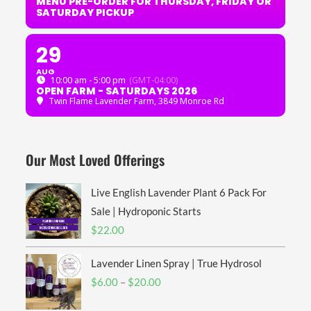
MENU PRE-ORDER FOR THURSDAY, FRIDAY OR
SATURDAY PICKUP
29
AUG
10:00 am - 5:00 pm
(GMT-04:00)
OPEN FARM - SATURDAYS 2026
Twin Flame Lavender Farm
, 3849 Monroe Rd
Our Most Loved Offerings
Live English Lavender Plant 6 Pack For
Sale | Hydroponic Starts
$
22.00
Lavender Linen Spray | True Hydrosol
Price
$
6.00
–
$
20.00
range: