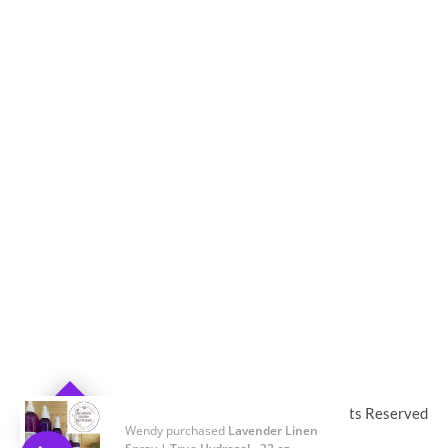
© 2019-2024
Twin Flame Lavender Farm
,
All Rights Reserved
Wendy purchased
Lavender Linen
0