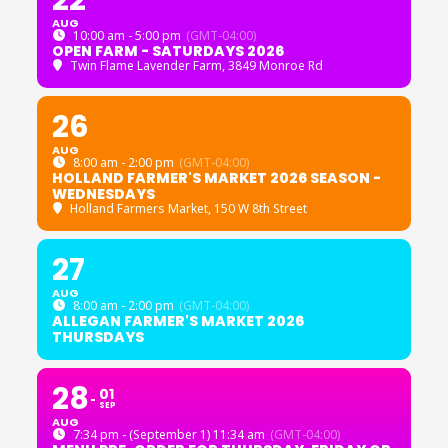
22
AUG
10:00 am - 5:00 pm
(GMT-04:00)
OPEN FARM - SATURDAYS 2026
Twin Flame Lavender Farm
, 3849 Monroe Rd
26
AUG
8:00 am - 2:00 pm
(GMT-04:00)
HOLLAND FARMER'S MARKET 2026 SEASON -
WEDNESDAYS
Holland Farmers Market
, 150 W 8th Street
27
AUG
8:00 am - 2:00 pm
(GMT-04:00)
ALLEGAN FARMER'S MARKET 2026
THURSDAYS
28
01
SEP
AUG
7:34 pm - (September 1) 11:34 am
(GMT-04:00)