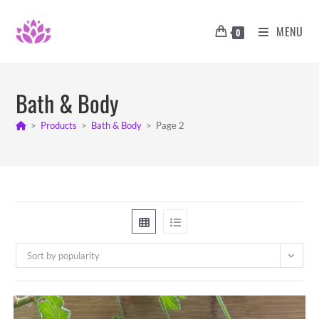
Skip
to
MENU
0
content
Bath & Body
>
Products
>
Bath & Body
>
Page 2
Sort by popularity