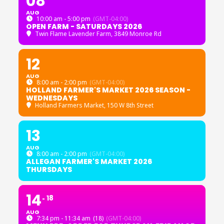
08
AUG
10:00 am - 5:00 pm
(GMT-04:00)
OPEN FARM - SATURDAYS 2026
Twin Flame Lavender Farm
, 3849 Monroe Rd
12
AUG
8:00 am - 2:00 pm
(GMT-04:00)
HOLLAND FARMER'S MARKET 2026 SEASON -
WEDNESDAYS
Holland Farmers Market
, 150 W 8th Street
13
AUG
8:00 am - 2:00 pm
(GMT-04:00)
ALLEGAN FARMER'S MARKET 2026
THURSDAYS
14
18
AUG
7:34 pm - 11:34 am
(18)
(GMT-04:00)