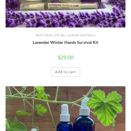
Bath & Body
,
Gift Sets
,
Lavender Apothecary
Lavender Winter Hands Survival Kit
$
29.00
Add to cart