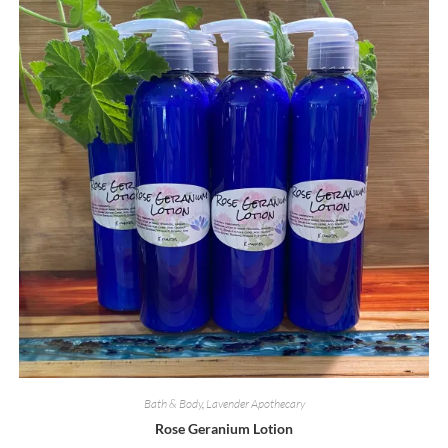
Bath & Body
,
Lavender Apothecary
Rose Geranium Lotion