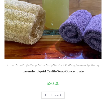
Artisan Farm Crafted Soap
,
Bath & Body
,
Cleaning & Purifying
,
Lavender Apothecary
Lavender Liquid Castile Soap Concentrate
$
20.00
Add to cart