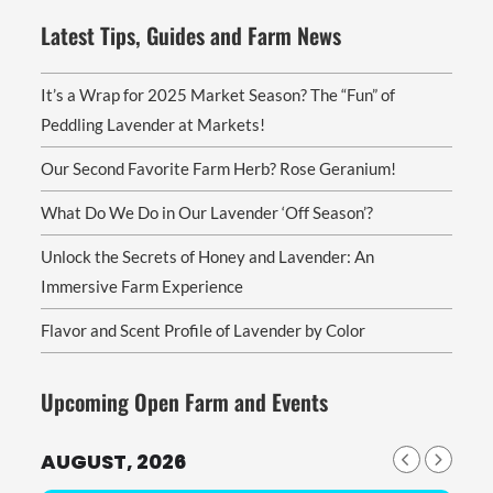
Latest Tips, Guides and Farm News
It’s a Wrap for 2025 Market Season? The “Fun” of
Peddling Lavender at Markets!
Our Second Favorite Farm Herb? Rose Geranium!
What Do We Do in Our Lavender ‘Off Season’?
Unlock the Secrets of Honey and Lavender: An
Immersive Farm Experience
Flavor and Scent Profile of Lavender by Color
Upcoming Open Farm and Events
AUGUST, 2026