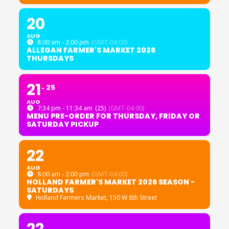
20
AUG
8:00 am - 2:00 pm
(GMT-04:00)
ALLEGAN FARMER'S MARKET 2026
THURSDAYS
21
25
AUG
7:34 pm - 11:34 am
(25)
(GMT-04:00)
MENU PRE-ORDER FOR THURSDAY, FRIDAY OR
SATURDAY PICKUP
22
AUG
8:00 am - 2:00 pm
(GMT-04:00)
HOLLAND FARMER'S MARKET 2026 SEASON -
SATURDAYS
Holland Farmers Market
, 150 W 8th Street