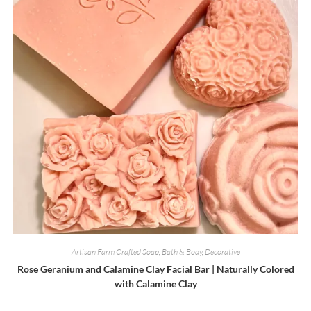
on
the
product
page
Artisan Farm Crafted Soap
,
Bath & Body
,
Decorative
Rose Geranium and Calamine Clay Facial Bar | Naturally Colored
with Calamine Clay