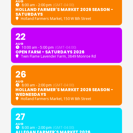
AUG
8:00 am - 2:00 pm
(GMT-04:00)
HOLLAND FARMER'S MARKET 2026 SEASON -
SATURDAYS
Holland Farmers Market
, 150 W 8th Street
22
AUG
10:00 am - 5:00 pm
(GMT-04:00)
OPEN FARM - SATURDAYS 2026
Twin Flame Lavender Farm
, 3849 Monroe Rd
26
AUG
8:00 am - 2:00 pm
(GMT-04:00)
HOLLAND FARMER'S MARKET 2026 SEASON -
WEDNESDAYS
Holland Farmers Market
, 150 W 8th Street
27
AUG
8:00 am - 2:00 pm
(GMT-04:00)
ALLEGAN FARMER'S MARKET 2026