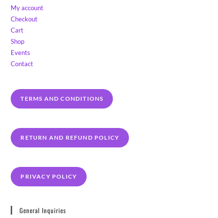
My account
Checkout
Cart
Shop
Events
Contact
TERMS AND CONDITIONS
RETURN AND REFUND POLICY
PRIVACY POLICY
General Inquiries