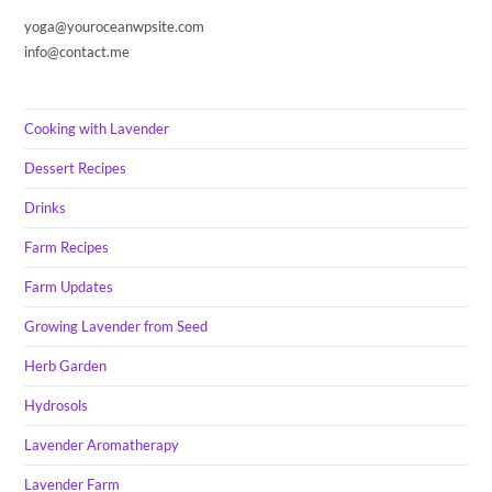
yoga@youroceanwpsite.com
info@contact.me
Cooking with Lavender
Dessert Recipes
Drinks
Farm Recipes
Farm Updates
Growing Lavender from Seed
Herb Garden
Hydrosols
Lavender Aromatherapy
Lavender Farm