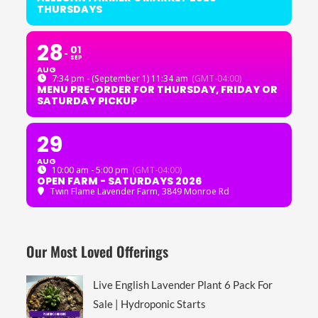
THURSDAYS
28
01
SEP
AUG
7:34 pm - (September 1) 11:34 am
(GMT-04:00)
MENU PRE-ORDER FOR THURSDAY, FRIDAY OR
SATURDAY PICKUP
29
AUG
10:00 am - 5:00 pm
(GMT-04:00)
OPEN FARM - SATURDAYS 2026
Twin Flame Lavender Farm
, 3849 Monroe Rd
Our Most Loved Offerings
Live English Lavender Plant 6 Pack For
Sale | Hydroponic Starts