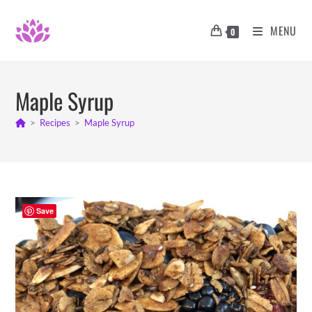
Skip
to
MENU
0
content
Maple Syrup
>
Recipes
>
Maple Syrup
Save