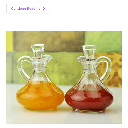
Lavender
Continue Reading
Granola