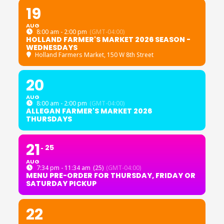
19
AUG
8:00 am - 2:00 pm
(GMT-04:00)
HOLLAND FARMER'S MARKET 2026 SEASON -
WEDNESDAYS
Holland Farmers Market
, 150 W 8th Street
20
AUG
8:00 am - 2:00 pm
(GMT-04:00)
ALLEGAN FARMER'S MARKET 2026
THURSDAYS
21
25
AUG
7:34 pm - 11:34 am
(25)
(GMT-04:00)
MENU PRE-ORDER FOR THURSDAY, FRIDAY OR
SATURDAY PICKUP
22