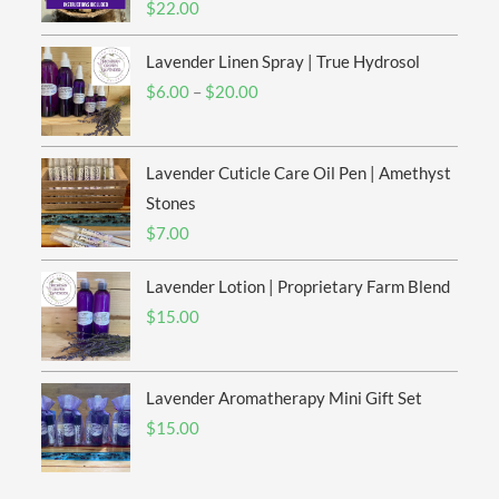
$
22.00
Lavender Linen Spray | True Hydrosol
Price
$
6.00
–
$
20.00
range:
$6.00
Lavender Cuticle Care Oil Pen | Amethyst
through
$20.00
Stones
$
7.00
Lavender Lotion | Proprietary Farm Blend
$
15.00
Lavender Aromatherapy Mini Gift Set
$
15.00