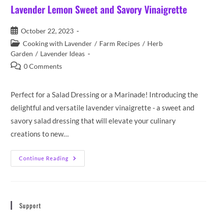
Lavender Lemon Sweet and Savory Vinaigrette
Post
October 22, 2023
published:
Post
Cooking with Lavender
/
Farm Recipes
/
Herb
category:
Garden
/
Lavender Ideas
Post
0 Comments
comments:
Perfect for a Salad Dressing or a Marinade! Introducing the
delightful and versatile lavender vinaigrette - a sweet and
savory salad dressing that will elevate your culinary
creations to new…
Lavender
Continue Reading
Lemon
Sweet
And
Savory
Vinaigrette
Support