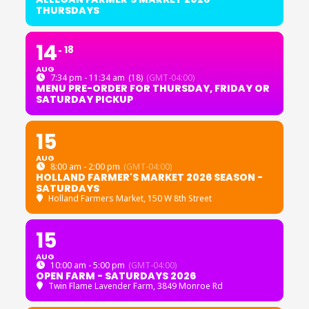
THURSDAYS
14
18
AUG
7:34 pm - 11:34 am
(18)
(GMT-04:00)
MENU PRE-ORDER FOR THURSDAY, FRIDAY OR
SATURDAY PICKUP
15
AUG
8:00 am - 2:00 pm
(GMT-04:00)
HOLLAND FARMER'S MARKET 2026 SEASON -
SATURDAYS
Holland Farmers Market
, 150 W 8th Street
15
AUG
10:00 am - 5:00 pm
(GMT-04:00)
OPEN FARM - SATURDAYS 2026
Twin Flame Lavender Farm
, 3849 Monroe Rd