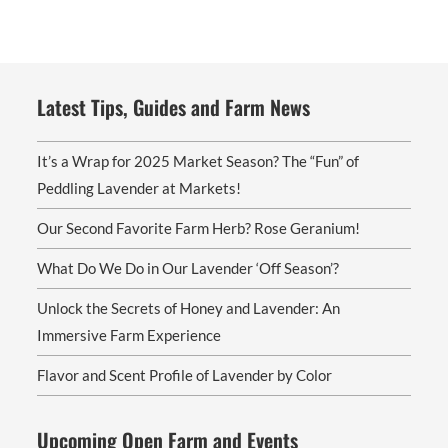
Latest Tips, Guides and Farm News
It’s a Wrap for 2025 Market Season? The “Fun” of
Peddling Lavender at Markets!
Our Second Favorite Farm Herb? Rose Geranium!
What Do We Do in Our Lavender ‘Off Season’?
Unlock the Secrets of Honey and Lavender: An
Immersive Farm Experience
Flavor and Scent Profile of Lavender by Color
Upcoming Open Farm and Events