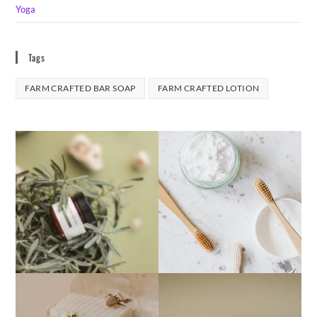
Yoga
Tags
FARM CRAFTED BAR SOAP
FARM CRAFTED LOTION