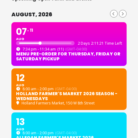
AUGUST, 2026
07
11
AUG
2 Days 2:11:20 Time Left
7:34 pm - 11:34 am
(11)
(GMT-04:00)
MENU PRE-ORDER FOR THURSDAY, FRIDAY OR
SATURDAY PICKUP
12
AUG
8:00 am - 2:00 pm
(GMT-04:00)
HOLLAND FARMER'S MARKET 2026 SEASON -
WEDNESDAYS
Holland Farmers Market
, 150 W 8th Street
13
AUG
8:00 am - 2:00 pm
(GMT-04:00)
ALLEGAN FARMER'S MARKET 2026