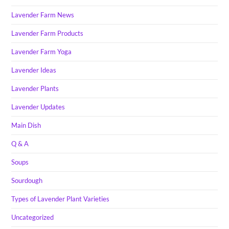
Lavender Farm News
Lavender Farm Products
Lavender Farm Yoga
Lavender Ideas
Lavender Plants
Lavender Updates
Main Dish
Q & A
Soups
Sourdough
Types of Lavender Plant Varieties
Uncategorized