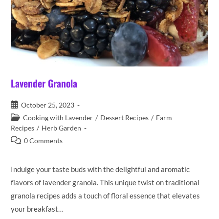
Lavender Granola
Post
October 25, 2023
published:
Post
Cooking with Lavender
/
Dessert Recipes
/
Farm
category:
Recipes
/
Herb Garden
Post
0 Comments
comments:
Indulge your taste buds with the delightful and aromatic
flavors of lavender granola. This unique twist on traditional
granola recipes adds a touch of floral essence that elevates
your breakfast…