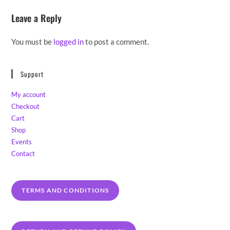
Leave a Reply
You must be
logged in
to post a comment.
Support
My account
Checkout
Cart
Shop
Events
Contact
TERMS AND CONDITIONS