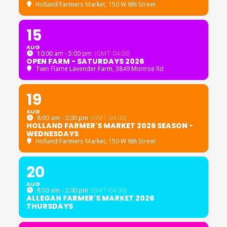
Holland Farmers Market
, 150 W 8th Street
15
AUG
10:00 am - 5:00 pm
(GMT-04:00)
OPEN FARM - SATURDAYS 2026
Twin Flame Lavender Farm
, 3849 Monroe Rd
19
AUG
8:00 am - 2:00 pm
(GMT-04:00)
HOLLAND FARMER'S MARKET 2026 SEASON -
WEDNESDAYS
Holland Farmers Market
, 150 W 8th Street
20
AUG
8:00 am - 2:00 pm
(GMT-04:00)
ALLEGAN FARMER'S MARKET 2026
THURSDAYS