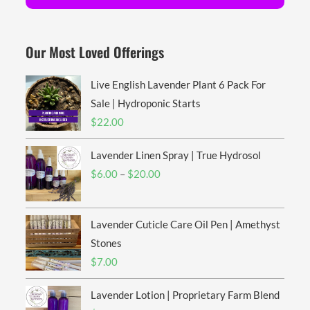
Our Most Loved Offerings
Live English Lavender Plant 6 Pack For
Sale | Hydroponic Starts
$
22.00
Lavender Linen Spray | True Hydrosol
Price
$
6.00
–
$
20.00
range:
$6.00
Lavender Cuticle Care Oil Pen | Amethyst
through
$20.00
Stones
$
7.00
Lavender Lotion | Proprietary Farm Blend