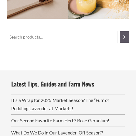
Latest Tips, Guides and Farm News
It’s a Wrap for 2025 Market Season? The “Fun” of
Peddling Lavender at Markets!
Our Second Favorite Farm Herb? Rose Geranium!
What Do We Do in Our Lavender ‘Off Season’?