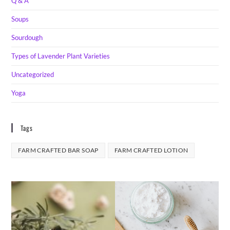
Q & A
Soups
Sourdough
Types of Lavender Plant Varieties
Uncategorized
Yoga
Tags
FARM CRAFTED BAR SOAP
FARM CRAFTED LOTION