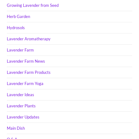
Growing Lavender from Seed
Herb Garden
Hydrosols
Lavender Aromatherapy
Lavender Farm
Lavender Farm News
Lavender Farm Products
Lavender Farm Yoga
Lavender Ideas
Lavender Plants
Lavender Updates
Main Dish