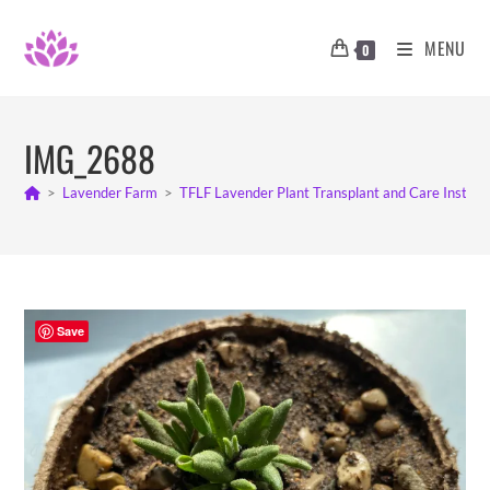
Skip
to
MENU
0
content
IMG_2688
>
Lavender Farm
>
TFLF Lavender Plant Transplant and Care Instruc
Save