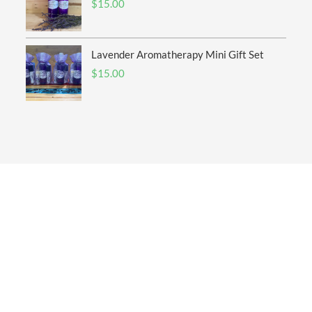
$
15.00
Lavender Aromatherapy Mini Gift Set
$
15.00