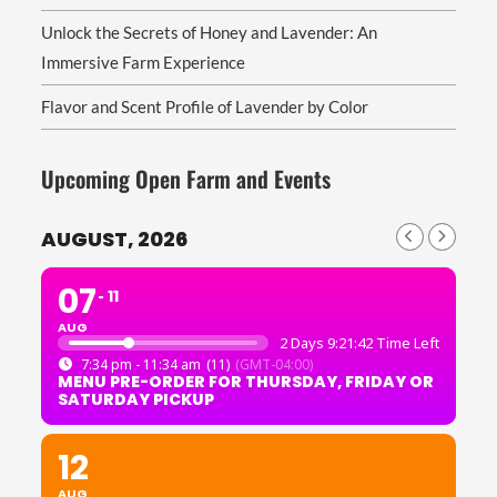
Unlock the Secrets of Honey and Lavender: An
Immersive Farm Experience
Flavor and Scent Profile of Lavender by Color
Upcoming Open Farm and Events
AUGUST, 2026
07
11
AUG
2 Days 9:21:42 Time Left
7:34 pm - 11:34 am
(11)
(GMT-04:00)
MENU PRE-ORDER FOR THURSDAY, FRIDAY OR
SATURDAY PICKUP
12
AUG