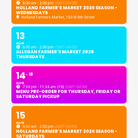
8:00 am - 2:00 pm
(GMT-04:00)
HOLLAND FARMER'S MARKET 2026 SEASON -
WEDNESDAYS
Holland Farmers Market
, 150 W 8th Street
13
AUG
8:00 am - 2:00 pm
(GMT-04:00)
ALLEGAN FARMER'S MARKET 2026
THURSDAYS
14
18
AUG
7:34 pm - 11:34 am
(18)
(GMT-04:00)
MENU PRE-ORDER FOR THURSDAY, FRIDAY OR
SATURDAY PICKUP
15
AUG
8:00 am - 2:00 pm
(GMT-04:00)
HOLLAND FARMER'S MARKET 2026 SEASON -
SATURDAYS