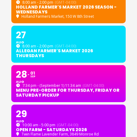
8:00 am - 2:00 pm
(GMT-04:00)
HOLLAND FARMER'S MARKET 2026 SEASON -
WEDNESDAYS
Holland Farmers Market
, 150 W 8th Street
27
AUG
8:00 am - 2:00 pm
(GMT-04:00)
ALLEGAN FARMER'S MARKET 2026
THURSDAYS
28
01
SEP
AUG
7:34 pm - (September 1) 11:34 am
(GMT-04:00)
MENU PRE-ORDER FOR THURSDAY, FRIDAY OR
SATURDAY PICKUP
29
AUG
10:00 am - 5:00 pm
(GMT-04:00)
OPEN FARM - SATURDAYS 2026
Twin Flame Lavender Farm
, 3849 Monroe Rd