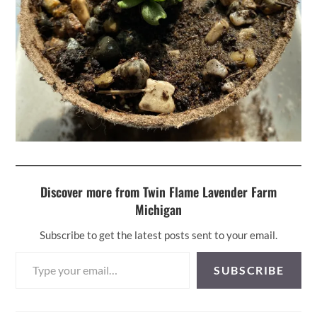
Discover more from Twin Flame Lavender Farm
Michigan
Subscribe to get the latest posts sent to your email.
Type your email…
SUBSCRIBE