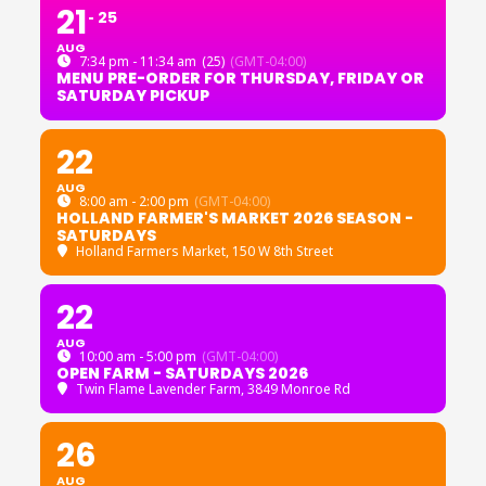
21
25
AUG
7:34 pm - 11:34 am
(25)
(GMT-04:00)
MENU PRE-ORDER FOR THURSDAY, FRIDAY OR
SATURDAY PICKUP
22
AUG
8:00 am - 2:00 pm
(GMT-04:00)
HOLLAND FARMER'S MARKET 2026 SEASON -
SATURDAYS
Holland Farmers Market
, 150 W 8th Street
22
AUG
10:00 am - 5:00 pm
(GMT-04:00)
OPEN FARM - SATURDAYS 2026
Twin Flame Lavender Farm
, 3849 Monroe Rd
26
AUG