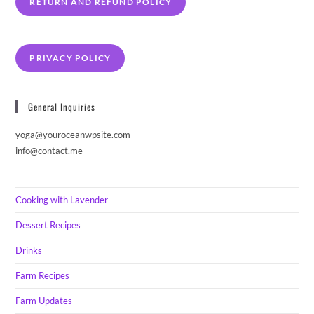
RETURN AND REFUND POLICY
PRIVACY POLICY
General Inquiries
yoga@youroceanwpsite.com
info@contact.me
Cooking with Lavender
Dessert Recipes
Drinks
Farm Recipes
Farm Updates