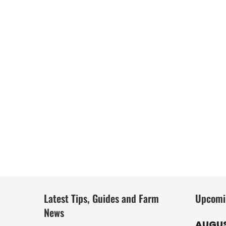
Latest Tips, Guides and Farm
Upcomi
News
AUGUS