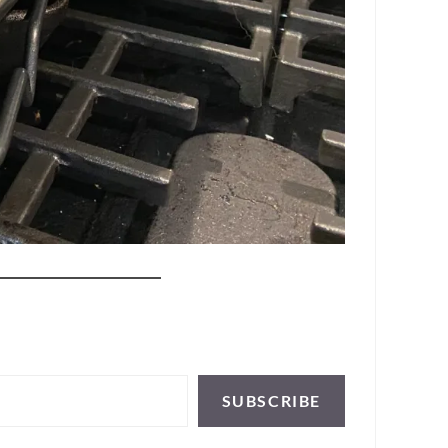
SUBSCRIBE