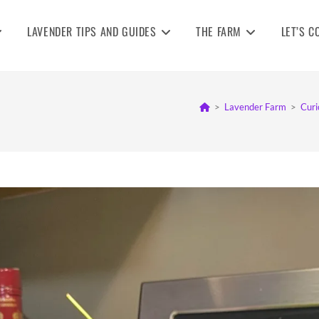
LAVENDER TIPS AND GUIDES
THE FARM
LET’S C
>
Lavender Farm
>
Curi