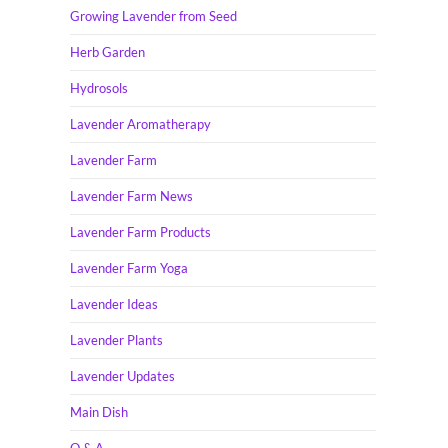
Growing Lavender from Seed
Herb Garden
Hydrosols
Lavender Aromatherapy
Lavender Farm
Lavender Farm News
Lavender Farm Products
Lavender Farm Yoga
Lavender Ideas
Lavender Plants
Lavender Updates
Main Dish
Q & A