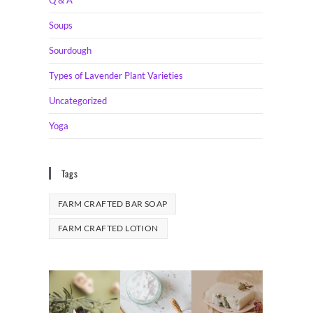
Soups
Sourdough
Types of Lavender Plant Varieties
Uncategorized
Yoga
Tags
FARM CRAFTED BAR SOAP
FARM CRAFTED LOTION