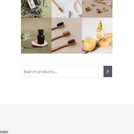
ender