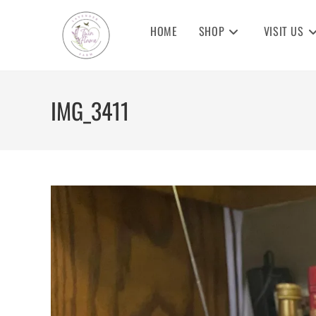
Skip
to
HOME
SHOP
VISIT US
content
IMG_3411