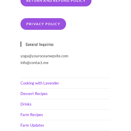
RETURN AND REFUND POLICY
PRIVACY POLICY
General Inquiries
yoga@youroceanwpsite.com
info@contact.me
Cooking with Lavender
Dessert Recipes
Drinks
Farm Recipes
Farm Updates