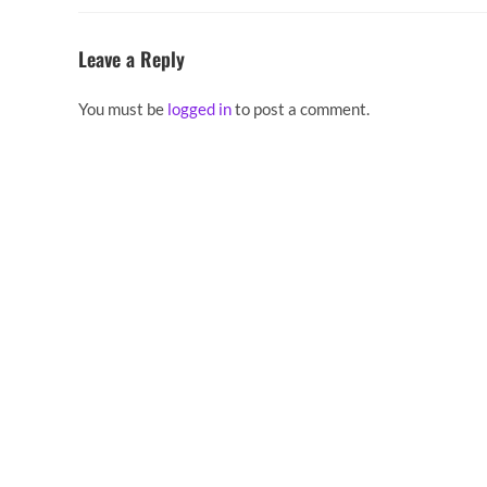
Leave a Reply
You must be
logged in
to post a comment.