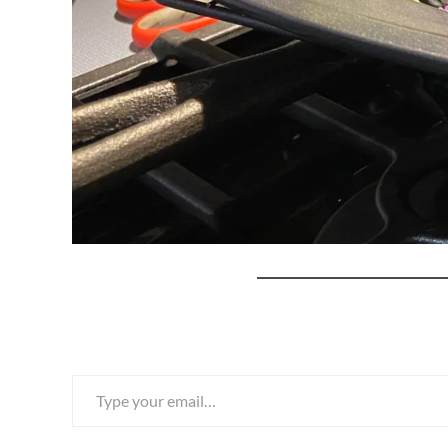
Type your email…