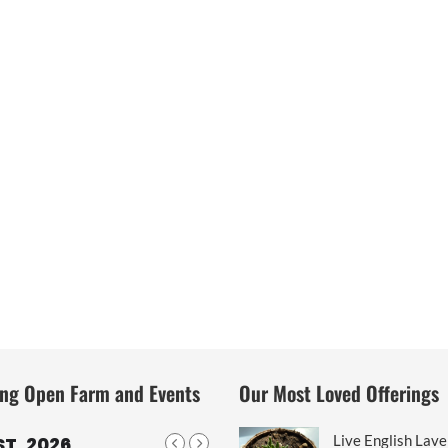
ng Open Farm and Events
Our Most Loved Offerings
Live English Lav
T, 2026