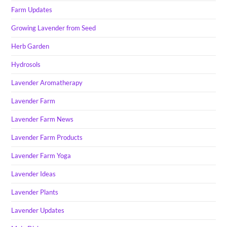
Farm Updates
Growing Lavender from Seed
Herb Garden
Hydrosols
Lavender Aromatherapy
Lavender Farm
Lavender Farm News
Lavender Farm Products
Lavender Farm Yoga
Lavender Ideas
Lavender Plants
Lavender Updates