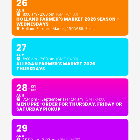
26
AUG
8:00 am - 2:00 pm
(GMT-04:00)
HOLLAND FARMER'S MARKET 2026 SEASON -
WEDNESDAYS
Holland Farmers Market
, 150 W 8th Street
27
AUG
8:00 am - 2:00 pm
(GMT-04:00)
ALLEGAN FARMER'S MARKET 2026
THURSDAYS
28
01
SEP
AUG
7:34 pm - (September 1) 11:34 am
(GMT-04:00)
MENU PRE-ORDER FOR THURSDAY, FRIDAY OR
SATURDAY PICKUP
29
AUG
10:00 am - 5:00 pm
(GMT-04:00)