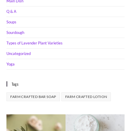
Main Dish
Q & A
Soups
Sourdough
Types of Lavender Plant Varieties
Uncategorized
Yoga
Tags
FARM CRAFTED BAR SOAP
FARM CRAFTED LOTION