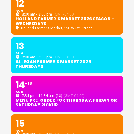
12
AUG
8:00 am - 2:00 pm
(GMT-04:00)
HOLLAND FARMER'S MARKET 2026 SEASON -
WEDNESDAYS
Holland Farmers Market
, 150 W 8th Street
13
AUG
8:00 am - 2:00 pm
(GMT-04:00)
ALLEGAN FARMER'S MARKET 2026
THURSDAYS
14
18
AUG
7:34 pm - 11:34 am
(18)
(GMT-04:00)
MENU PRE-ORDER FOR THURSDAY, FRIDAY OR
SATURDAY PICKUP
15
AUG