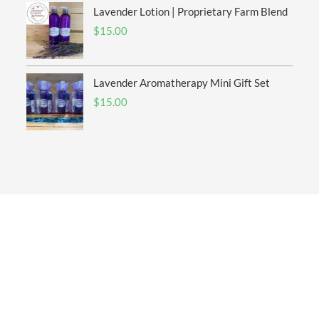
Lavender Lotion | Proprietary Farm Blend
$
15.00
Lavender Aromatherapy Mini Gift Set
$
15.00