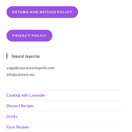
RETURN AND REFUND POLICY
PRIVACY POLICY
General Inquiries
yoga@youroceanwpsite.com
info@contact.me
Cooking with Lavender
Dessert Recipes
Drinks
Farm Recipes