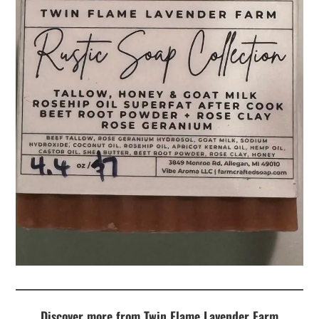
Discover more from Twin Flame Lavender Farm