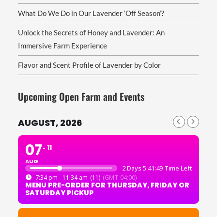
What Do We Do in Our Lavender ‘Off Season’?
Unlock the Secrets of Honey and Lavender: An
Immersive Farm Experience
Flavor and Scent Profile of Lavender by Color
Upcoming Open Farm and Events
AUGUST, 2026
07
11
AUG
2 Days 5:41:49 Time Left
7:34 pm - 11:34 am
(11)
(GMT-04:00)
MENU PRE-ORDER FOR THURSDAY, FRIDAY OR
SATURDAY PICKUP