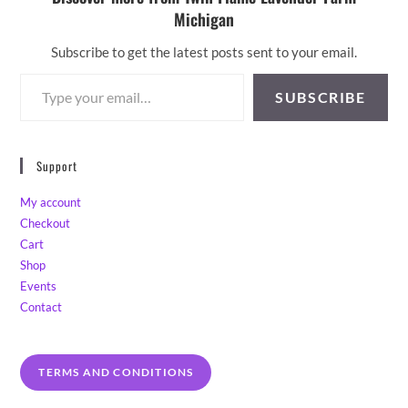
Michigan
Subscribe to get the latest posts sent to your email.
Type your email…
SUBSCRIBE
Support
My account
Checkout
Cart
Shop
Events
Contact
TERMS AND CONDITIONS