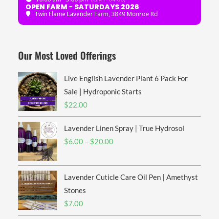
OPEN FARM - SATURDAYS 2026
Twin Flame Lavender Farm
, 3849 Monroe Rd
Our Most Loved Offerings
Live English Lavender Plant 6 Pack For
Sale | Hydroponic Starts
$
22.00
Lavender Linen Spray | True Hydrosol
Price
$
6.00
–
$
20.00
range:
$6.00
Lavender Cuticle Care Oil Pen | Amethyst
through
$20.00
Stones
$
7.00