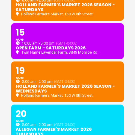
8:00 am - 2:00 pm
(GMT-04:00)
HOLLAND FARMER'S MARKET 2026 SEASON -
SATURDAYS
Holland Farmers Market
, 150 W 8th Street
15
AUG
10:00 am - 5:00 pm
(GMT-04:00)
OPEN FARM - SATURDAYS 2026
Twin Flame Lavender Farm
, 3849 Monroe Rd
19
AUG
8:00 am - 2:00 pm
(GMT-04:00)
HOLLAND FARMER'S MARKET 2026 SEASON -
WEDNESDAYS
Holland Farmers Market
, 150 W 8th Street
20
AUG
8:00 am - 2:00 pm
(GMT-04:00)
ALLEGAN FARMER'S MARKET 2026
THURSDAYS