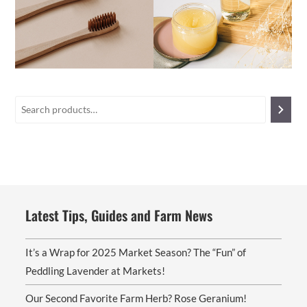
Latest Tips, Guides and Farm News
It’s a Wrap for 2025 Market Season? The “Fun” of
Peddling Lavender at Markets!
Our Second Favorite Farm Herb? Rose Geranium!