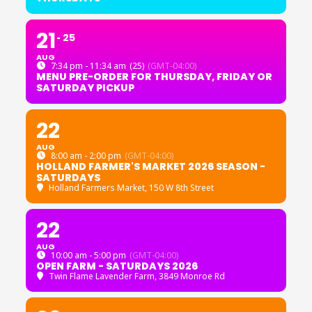
21
25
AUG
7:34 pm - 11:34 am
(25)
(GMT-04:00)
MENU PRE-ORDER FOR THURSDAY, FRIDAY OR
SATURDAY PICKUP
22
AUG
8:00 am - 2:00 pm
(GMT-04:00)
HOLLAND FARMER'S MARKET 2026 SEASON -
SATURDAYS
Holland Farmers Market
, 150 W 8th Street
22
AUG
10:00 am - 5:00 pm
(GMT-04:00)
OPEN FARM - SATURDAYS 2026
Twin Flame Lavender Farm
, 3849 Monroe Rd