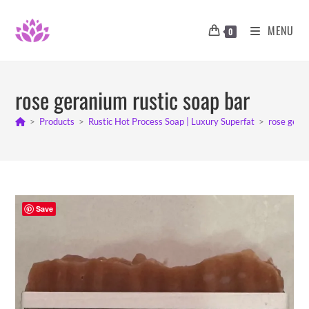
Skip
to
MENU
0
content
rose geranium rustic soap bar
>
Products
>
Rustic Hot Process Soap | Luxury Superfat
>
rose geran
Save