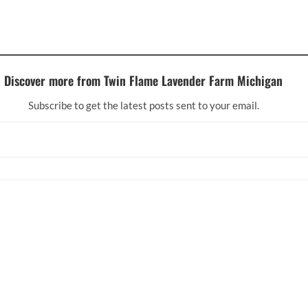
Discover more from Twin Flame Lavender Farm Michigan
Subscribe to get the latest posts sent to your email.