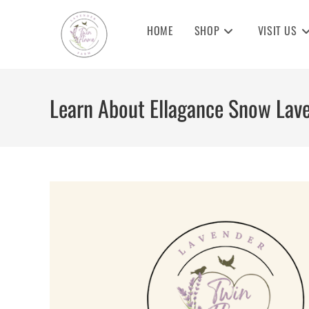
Skip
to
HOME
SHOP
VISIT US
content
Learn About Ellagance Snow Lav