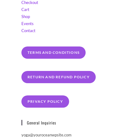
Checkout
Cart
Shop
Events
Contact
TERMS AND CONDITIONS
RETURN AND REFUND POLICY
PRIVACY POLICY
General Inquiries
yoga@youroceanwpsite.com