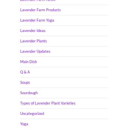
Lavender Farm Products
Lavender Farm Yoga
Lavender Ideas
Lavender Plants
Lavender Updates
Main Dish
Q & A
Soups
Sourdough
Types of Lavender Plant Varieties
Uncategorized
Yoga