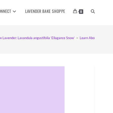
ONNECT
LAVENDER BAKE SHOPPE
TOGGLE
0
WEBSITE
w Lavender: Lavandula angustifolia ‘Ellagance Snow’
>
Learn About Ellagance
SEARCH