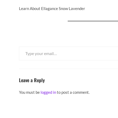
Learn About Ellagance Snow Lavender
Type your email…
Leave a Reply
You must be
logged in
to post a comment.