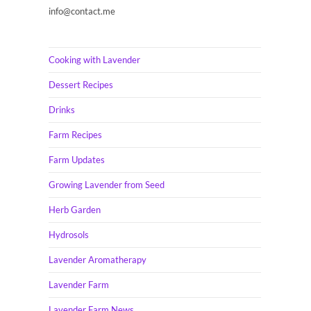
info@contact.me
Cooking with Lavender
Dessert Recipes
Drinks
Farm Recipes
Farm Updates
Growing Lavender from Seed
Herb Garden
Hydrosols
Lavender Aromatherapy
Lavender Farm
Lavender Farm News