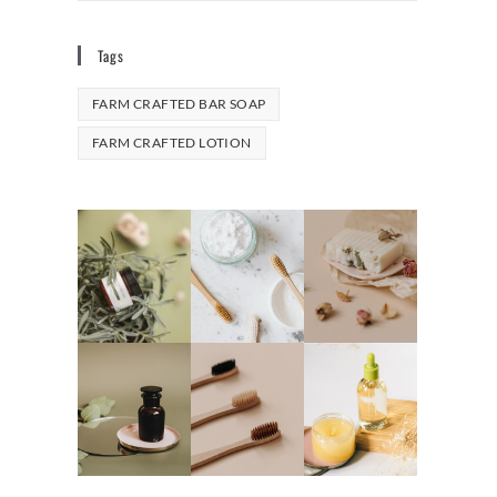
Tags
FARM CRAFTED BAR SOAP
FARM CRAFTED LOTION