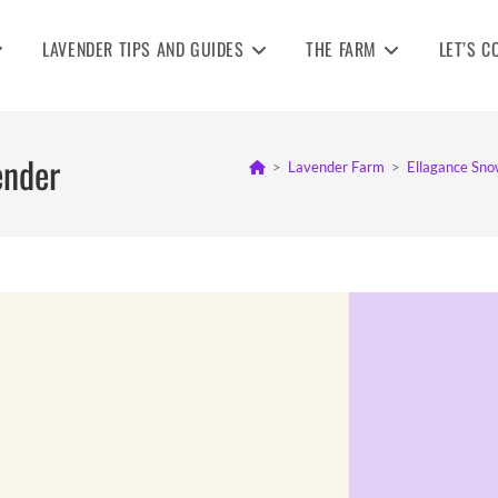
LAVENDER TIPS AND GUIDES
THE FARM
LET’S C
ender
>
Lavender Farm
>
Ellagance Sno