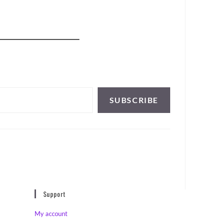
SUBSCRIBE
Support
My account