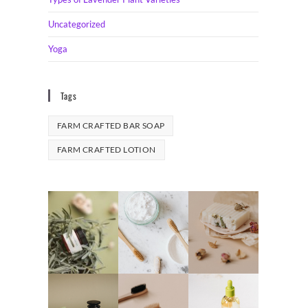
Uncategorized
Yoga
Tags
FARM CRAFTED BAR SOAP
FARM CRAFTED LOTION