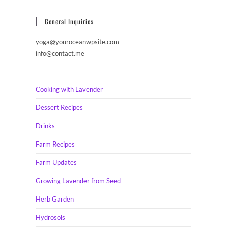
General Inquiries
yoga@youroceanwpsite.com
info@contact.me
Cooking with Lavender
Dessert Recipes
Drinks
Farm Recipes
Farm Updates
Growing Lavender from Seed
Herb Garden
Hydrosols