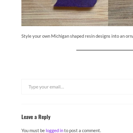
Style your own Michigan shaped resin designs into an or
Type your email…
Leave a Reply
You must be
logged in
to post a comment.