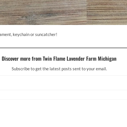
nament, keychain or suncatcher!
Discover more from Twin Flame Lavender Farm Michigan
Subscribe to get the latest posts sent to your email.