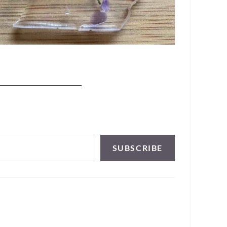
SUBSCRIBE