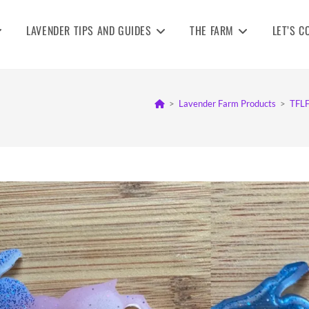
LAVENDER TIPS AND GUIDES
THE FARM
LET’S C
>
Lavender Farm Products
>
TFLF