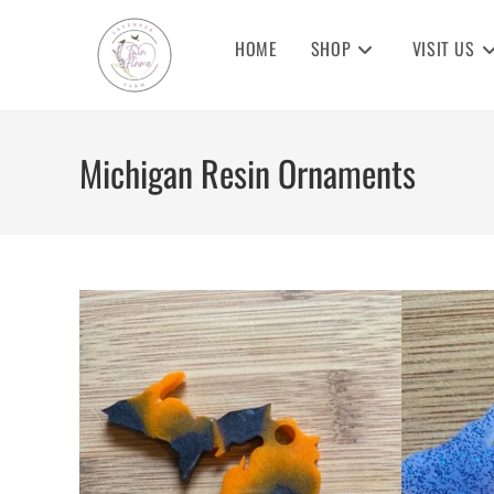
Skip
to
HOME
SHOP
VISIT US
content
Michigan Resin Ornaments