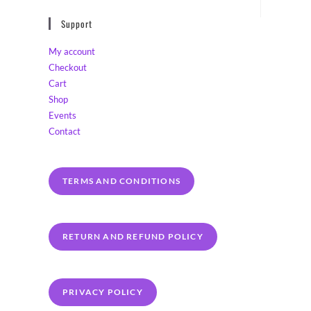
Support
My account
Checkout
Cart
Shop
Events
Contact
TERMS AND CONDITIONS
RETURN AND REFUND POLICY
PRIVACY POLICY