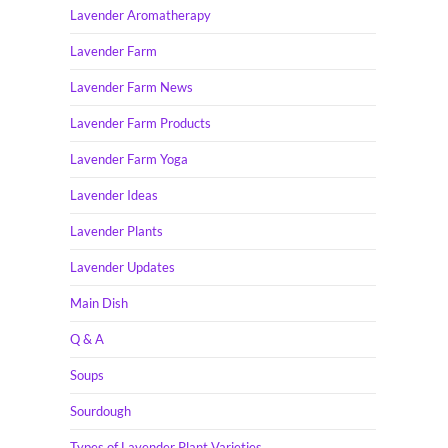
Lavender Aromatherapy
Lavender Farm
Lavender Farm News
Lavender Farm Products
Lavender Farm Yoga
Lavender Ideas
Lavender Plants
Lavender Updates
Main Dish
Q & A
Soups
Sourdough
Types of Lavender Plant Varieties