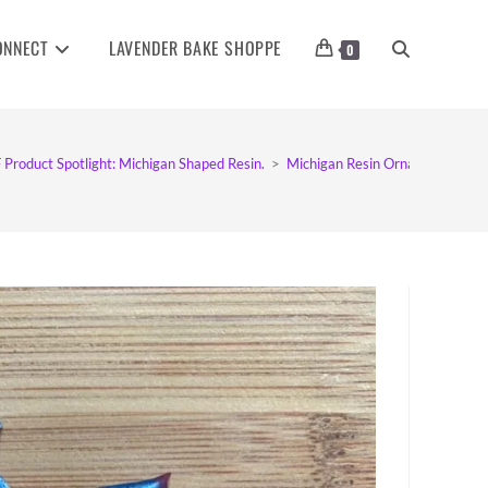
ONNECT
LAVENDER BAKE SHOPPE
TOGGLE
0
WEBSITE
 Product Spotlight: Michigan Shaped Resin.
>
Michigan Resin Ornaments
SEARCH