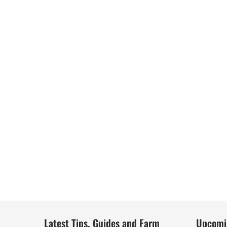
Latest Tips, Guides and Farm
Upcomi