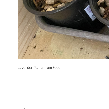
Lavender Plants from Seed
Type your email…