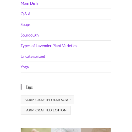
Main Dish
Q & A
Soups
Sourdough
Types of Lavender Plant Varieties
Uncategorized
Yoga
Tags
FARM CRAFTED BAR SOAP
FARM CRAFTED LOTION