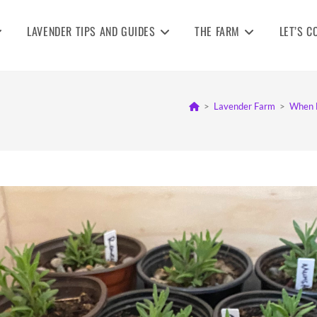
LAVENDER TIPS AND GUIDES
THE FARM
LET’S C
>
Lavender Farm
>
When D