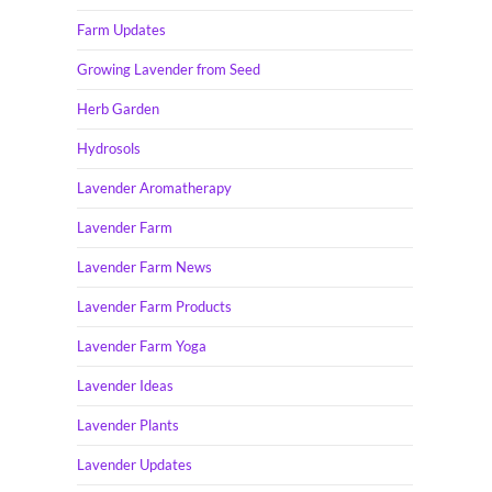
Farm Updates
Growing Lavender from Seed
Herb Garden
Hydrosols
Lavender Aromatherapy
Lavender Farm
Lavender Farm News
Lavender Farm Products
Lavender Farm Yoga
Lavender Ideas
Lavender Plants
Lavender Updates