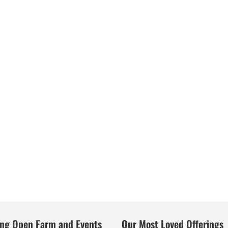
ng Open Farm and Events
Our Most Loved Offerings