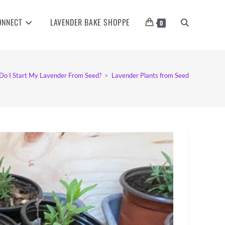
ONNECT
LAVENDER BAKE SHOPPE
TOGGLE
0
WEBSITE
o I Start My Lavender From Seed?
>
Lavender Plants from Seed
SEARCH