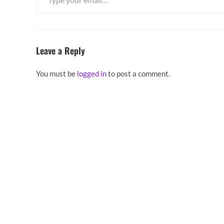
Leave a Reply
You must be
logged in
to post a comment.