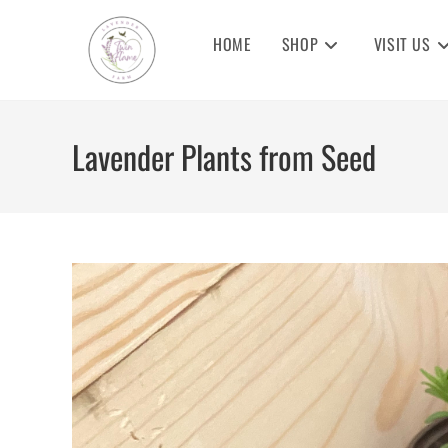
Skip
to
HOME
SHOP
VISIT US
content
Lavender Plants from Seed