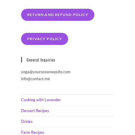
RETURN AND REFUND POLICY
PRIVACY POLICY
General Inquiries
yoga@youroceanwpsite.com
info@contact.me
Cooking with Lavender
Dessert Recipes
Drinks
Farm Recipes