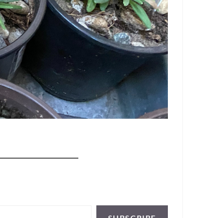
SUBSCRIBE