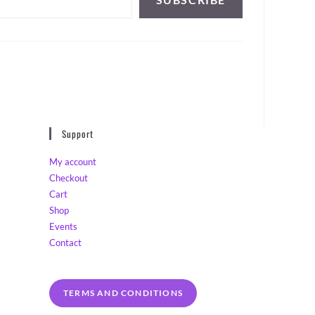
Support
My account
Checkout
Cart
Shop
Events
Contact
TERMS AND CONDITIONS