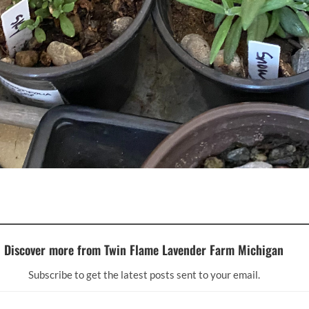
Discover more from Twin Flame Lavender Farm Michigan
Subscribe to get the latest posts sent to your email.