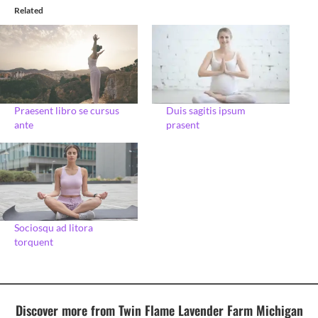
Related
Praesent libro se cursus
Duis sagitis ipsum
ante
prasent
Sociosqu ad litora
torquent
Discover more from Twin Flame Lavender Farm Michigan