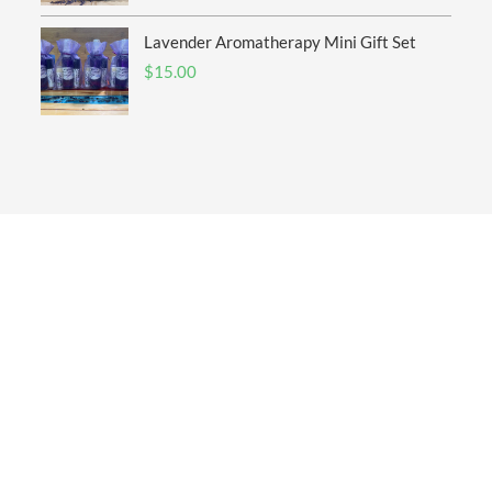
Lavender Aromatherapy Mini Gift Set
$
15.00