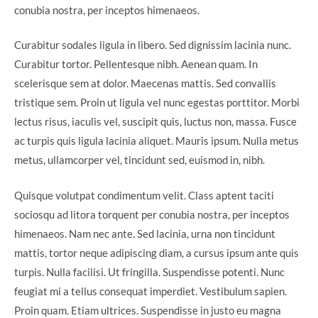
conubia nostra, per inceptos himenaeos.
Curabitur sodales ligula in libero. Sed dignissim lacinia nunc.
Curabitur tortor. Pellentesque nibh. Aenean quam. In
scelerisque sem at dolor. Maecenas mattis. Sed convallis
tristique sem. Proin ut ligula vel nunc egestas porttitor. Morbi
lectus risus, iaculis vel, suscipit quis, luctus non, massa. Fusce
ac turpis quis ligula lacinia aliquet. Mauris ipsum. Nulla metus
metus, ullamcorper vel, tincidunt sed, euismod in, nibh.
Quisque volutpat condimentum velit. Class aptent taciti
sociosqu ad litora torquent per conubia nostra, per inceptos
himenaeos. Nam nec ante. Sed lacinia, urna non tincidunt
mattis, tortor neque adipiscing diam, a cursus ipsum ante quis
turpis. Nulla facilisi. Ut fringilla. Suspendisse potenti. Nunc
feugiat mi a tellus consequat imperdiet. Vestibulum sapien.
Proin quam. Etiam ultrices. Suspendisse in justo eu magna