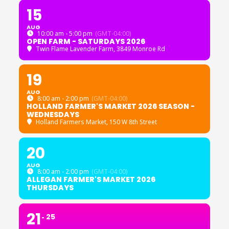
15
AUG
10:00 am - 5:00 pm
(GMT-04:00)
OPEN FARM - SATURDAYS 2026
Twin Flame Lavender Farm
, 3849 Monroe Rd
19
AUG
8:00 am - 2:00 pm
(GMT-04:00)
HOLLAND FARMER'S MARKET 2026 SEASON -
WEDNESDAYS
Holland Farmers Market
, 150 W 8th Street
20
AUG
8:00 am - 2:00 pm
(GMT-04:00)
ALLEGAN FARMER'S MARKET 2026
THURSDAYS
21
25