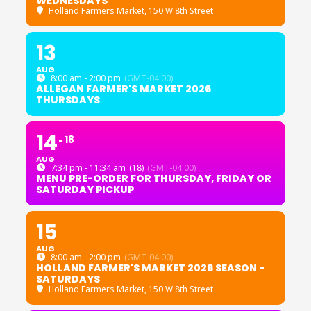
WEDNESDAYS
Holland Farmers Market
, 150 W 8th Street
13
AUG
8:00 am - 2:00 pm
(GMT-04:00)
ALLEGAN FARMER'S MARKET 2026
THURSDAYS
14
18
AUG
7:34 pm - 11:34 am
(18)
(GMT-04:00)
MENU PRE-ORDER FOR THURSDAY, FRIDAY OR
SATURDAY PICKUP
15
AUG
8:00 am - 2:00 pm
(GMT-04:00)
HOLLAND FARMER'S MARKET 2026 SEASON -
SATURDAYS
Holland Farmers Market
, 150 W 8th Street