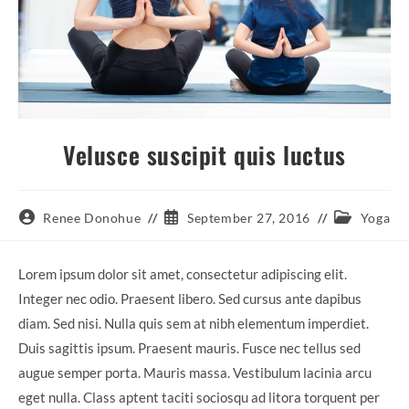
Velusce suscipit quis luctus
Post
Post
Post
Renee Donohue
September 27, 2016
Yoga
author:
published:
category:
Lorem ipsum dolor sit amet, consectetur adipiscing elit.
Integer nec odio. Praesent libero. Sed cursus ante dapibus
diam. Sed nisi. Nulla quis sem at nibh elementum imperdiet.
Duis sagittis ipsum. Praesent mauris. Fusce nec tellus sed
augue semper porta. Mauris massa. Vestibulum lacinia arcu
eget nulla. Class aptent taciti sociosqu ad litora torquent per