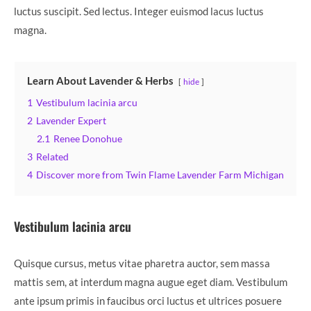
luctus suscipit. Sed lectus. Integer euismod lacus luctus
magna.
Learn About Lavender & Herbs
hide
1
Vestibulum lacinia arcu
2
Lavender Expert
2.1
Renee Donohue
3
Related
4
Discover more from Twin Flame Lavender Farm Michigan
Vestibulum lacinia arcu
Quisque cursus, metus vitae pharetra auctor, sem massa
mattis sem, at interdum magna augue eget diam. Vestibulum
ante ipsum primis in faucibus orci luctus et ultrices posuere