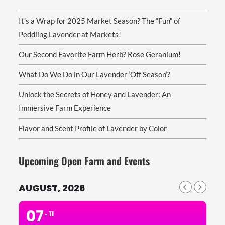
It’s a Wrap for 2025 Market Season? The “Fun” of
Peddling Lavender at Markets!
Our Second Favorite Farm Herb? Rose Geranium!
What Do We Do in Our Lavender ‘Off Season’?
Unlock the Secrets of Honey and Lavender: An
Immersive Farm Experience
Flavor and Scent Profile of Lavender by Color
Upcoming Open Farm and Events
AUGUST, 2026
07
11