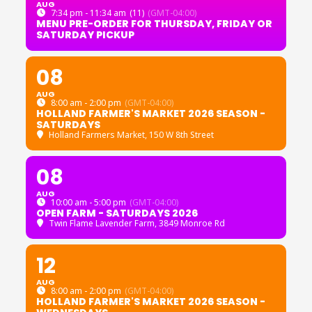
AUG
7:34 pm - 11:34 am
(11)
(GMT-04:00)
MENU PRE-ORDER FOR THURSDAY, FRIDAY OR
SATURDAY PICKUP
08
AUG
8:00 am - 2:00 pm
(GMT-04:00)
HOLLAND FARMER'S MARKET 2026 SEASON -
SATURDAYS
Holland Farmers Market
, 150 W 8th Street
08
AUG
10:00 am - 5:00 pm
(GMT-04:00)
OPEN FARM - SATURDAYS 2026
Twin Flame Lavender Farm
, 3849 Monroe Rd
12
AUG
8:00 am - 2:00 pm
(GMT-04:00)
HOLLAND FARMER'S MARKET 2026 SEASON -