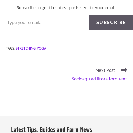
Subscribe to get the latest posts sent to your email.
Type your email…
SUBSCRIBE
TAGS
:
STRETCHING
,
YOGA
Read
Next Post
more
Sociosqu ad litora torquent
articles
Latest Tips, Guides and Farm News