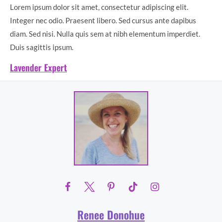
Lorem ipsum dolor sit amet, consectetur adipiscing elit.
Integer nec odio. Praesent libero. Sed cursus ante dapibus
diam. Sed nisi. Nulla quis sem at nibh elementum imperdiet.
Duis sagittis ipsum.
Lavender Expert
Renee Donohue