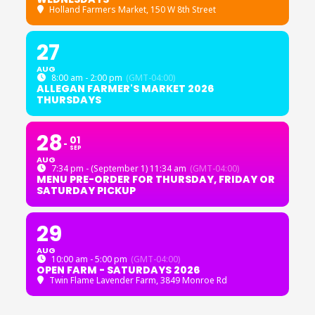
Holland Farmers Market
, 150 W 8th Street
27
AUG
8:00 am - 2:00 pm
(GMT-04:00)
ALLEGAN FARMER'S MARKET 2026
THURSDAYS
28
01
SEP
AUG
7:34 pm - (September 1) 11:34 am
(GMT-04:00)
MENU PRE-ORDER FOR THURSDAY, FRIDAY OR
SATURDAY PICKUP
29
AUG
10:00 am - 5:00 pm
(GMT-04:00)
OPEN FARM - SATURDAYS 2026
Twin Flame Lavender Farm
, 3849 Monroe Rd