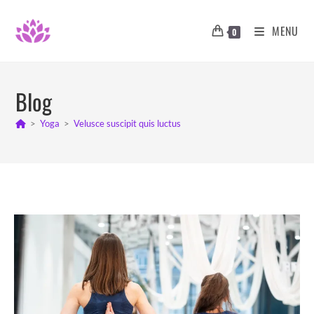
Skip
to
MENU
0
content
Blog
>
Yoga
>
Velusce suscipit quis luctus