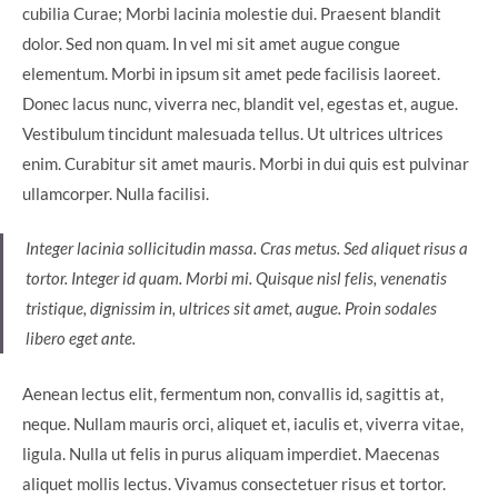
cubilia Curae; Morbi lacinia molestie dui. Praesent blandit
dolor. Sed non quam. In vel mi sit amet augue congue
elementum. Morbi in ipsum sit amet pede facilisis laoreet.
Donec lacus nunc, viverra nec, blandit vel, egestas et, augue.
Vestibulum tincidunt malesuada tellus. Ut ultrices ultrices
enim. Curabitur sit amet mauris. Morbi in dui quis est pulvinar
ullamcorper. Nulla facilisi.
Integer lacinia sollicitudin massa. Cras metus. Sed aliquet risus a
tortor. Integer id quam. Morbi mi. Quisque nisl felis, venenatis
tristique, dignissim in, ultrices sit amet, augue. Proin sodales
libero eget ante.
Aenean lectus elit, fermentum non, convallis id, sagittis at,
neque. Nullam mauris orci, aliquet et, iaculis et, viverra vitae,
ligula. Nulla ut felis in purus aliquam imperdiet. Maecenas
aliquet mollis lectus. Vivamus consectetuer risus et tortor.