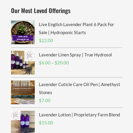
Our Most Loved Offerings
Live English Lavender Plant 6 Pack For
Sale | Hydroponic Starts
$
22.00
Lavender Linen Spray | True Hydrosol
Price
$
6.00
–
$
20.00
range:
$6.00
Lavender Cuticle Care Oil Pen | Amethyst
through
$20.00
Stones
$
7.00
Lavender Lotion | Proprietary Farm Blend
$
15.00