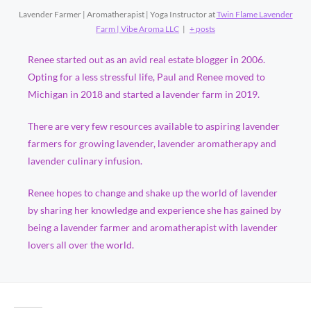
Lavender Farmer | Aromatherapist | Yoga Instructor
at
Twin Flame Lavender
Farm | Vibe Aroma LLC
|
+ posts
Renee started out as an avid real estate blogger in 2006.
Opting for a less stressful life, Paul and Renee moved to
Michigan in 2018 and started a lavender farm in 2019.
There are very few resources available to aspiring lavender
farmers for growing lavender, lavender aromatherapy and
lavender culinary infusion.
Renee hopes to change and shake up the world of lavender
by sharing her knowledge and experience she has gained by
being a lavender farmer and aromatherapist with lavender
lovers all over the world.