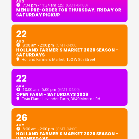
AUG
7:34 pm - 11:34 am
(25)
(GMT-04:00)
MENU PRE-ORDER FOR THURSDAY, FRIDAY OR
SATURDAY PICKUP
22
AUG
8:00 am - 2:00 pm
(GMT-04:00)
HOLLAND FARMER'S MARKET 2026 SEASON -
SATURDAYS
Holland Farmers Market
, 150 W 8th Street
22
AUG
10:00 am - 5:00 pm
(GMT-04:00)
OPEN FARM - SATURDAYS 2026
Twin Flame Lavender Farm
, 3849 Monroe Rd
26
AUG
8:00 am - 2:00 pm
(GMT-04:00)
HOLLAND FARMER'S MARKET 2026 SEASON -
WEDNESDAYS