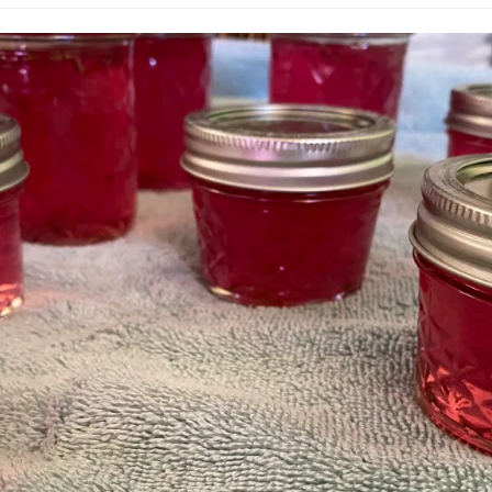
published:
category: