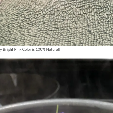
y Bright Pink Color is 100% Natural!