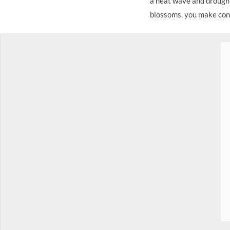
a heat wave and drought
blossoms, you make conf