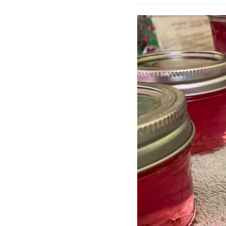
author: