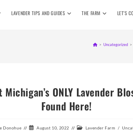
LAVENDER TIPS AND GUIDES
THE FARM
LET’S C
>
Uncategorized
>
 Michigan’s ONLY Lavender Blo
Found Here!
Post
Post
e Donohue
August 10, 2022
Lavender Farm
/
Unca