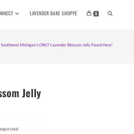
ONNECT
LAVENDER BAKE SHOPPE
TOGGLE
0
WEBSITE
Southwest Michigan’s ONLY Lavender Blossom Jelly Found Here!
SEARCH
ssom Jelly
tegorized