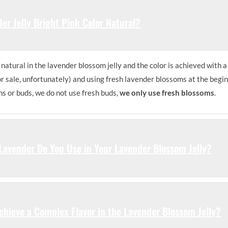
der Jelly Bright Pink Color Natural?
natural in the lavender blossom jelly and the color is achieved with a
or sale, unfortunately) and using fresh lavender blossoms at the begi
ms or buds, we do not use fresh buds,
we only use fresh blossoms
.
Lavender Do You Use in Your Lavender Blossom Jelly?
hieve a Complex Flavor in the Lavender Blossom Jelly?