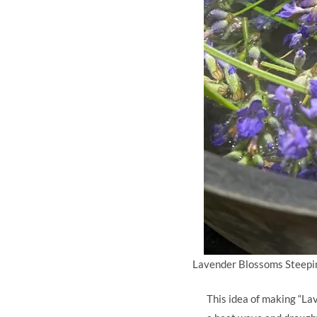
Lavender Blossoms Steepin
This idea of making “La