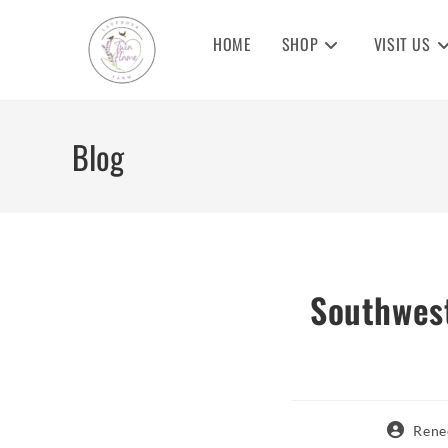
Skip
to
HOME
SHOP
VISIT US
content
Blog
Southwest
Post
Rene