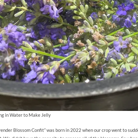
g in Water to Make Jelly
vender Blossom Confit” was born in 2022 when our crop went to sudd