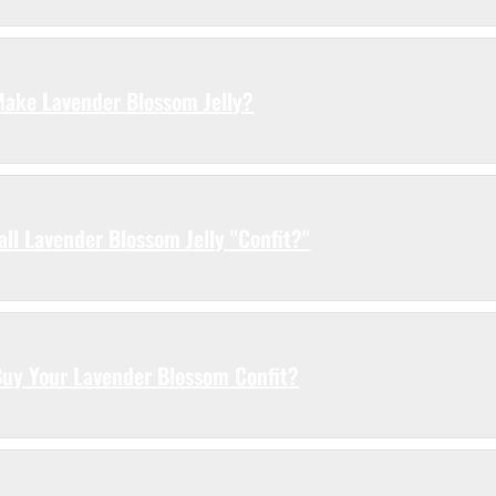
 Make Lavender Blossom Jelly?
ll Lavender Blossom Jelly "Confit?"
Buy Your Lavender Blossom Confit?