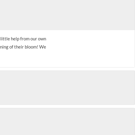
 little help from our own
nning of their bloom! We