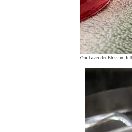
Our Lavender Blossom Jell