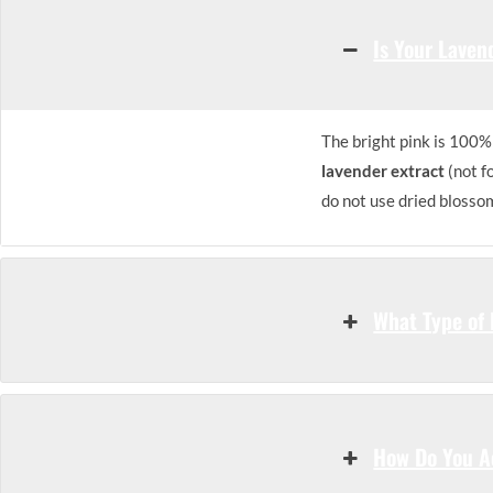
Is Your Laven
The bright pink is 100% 
lavender extract
(not f
do not use dried blosso
What Type of 
How Do You Ac