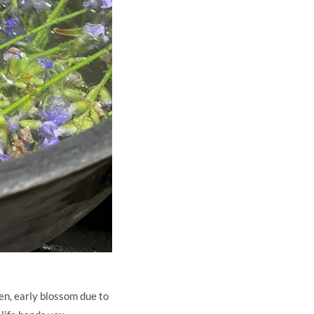
en, early blossom due to