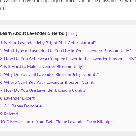
. We didn’t have the capacity to process all of the blossoms. So when
it!
Learn About Lavender & Herbs
hide
1
Is Your Lavender Jelly Bright Pink Color Natural?
2
What Type of Lavender Do You Use in Your Lavender Blossom Jelly?
3
How Do You Achieve a Complex Flavor in the Lavender Blossom Jelly?
4
Is it Hard to Make Lavender Blossom Jelly?
5
Why Do You Call Lavender Blossom Jelly "Confit?"
6
Where Can I Buy Your Lavender Blossom Confit?
7
How Do You Use Lavender Blossom Confit?
8
Lavender Expert
8.1
Renee Donohue
9
Related
10
Discover more from Twin Flame Lavender Farm Michigan