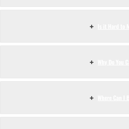
Is it Hard to
Why Do You Ca
Where Can I 